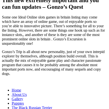
This new extremely important and you
can fun updates – Gonzo’s Quest
Some one Ideal Online slots games in britain listing may come
which have an array of online game, out of enjoyable ports so
you’re able to innovative picture. There’s something for all to your
the listing. However, there are some things one hook up such as for
instance slots,, and another of these is they are some of the most
prominent online slots in britain . Gonzo’s Excursion is
unquestionably one!
Gonzo’s Trip is all about new personality, just of your own intrepid
explorer by themselves, although position build overall. This is
actually the mix of enjoyable game play and character passionate
program that causes it to be probably among the absolute most
important ports now, and encouraging of many sequels and copy
dogs.
Home
About Us
Gallery
Puppies
The Black Russian Terrier