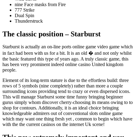
nine Face masks from Fire
777 Strike
Dual Spin
Thunderstruck
The classic position – Starburst
Starburst is actually an on-line ports online game video game which
in fact had been with us for a bit. It is an old � and not only whilst
the basic featured this type of years ago. A truly classic game, this
has been very prominent indeed online casino United kingdom
people.
Element of its long-term stature is due to the effortless build: three
rows of 5 symbols (nine completely) rather than more a couple
surrounding icons providing tend to crazy or even dispersed icons.
This will manage Starburst some time funny bringing beginner
gurus simply whom discover cherry-choosing its means owing to to
shop for contours. Additionally, it is an ideal choice bringing
knowledgeable admirers out of conventional slots online game
which may want one thing fresh yet , common to begin which have
with the the current casinos on the internet Uk scene!