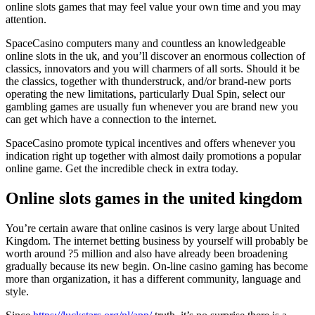
online slots games that may feel value your own time and you may
attention.
SpaceCasino computers many and countless an knowledgeable
online slots in the uk, and you’ll discover an enormous collection of
classics, innovators and you will charmers of all sorts. Should it be
the classics, together with thunderstruck, and/or brand-new ports
operating the new limitations, particularly Dual Spin, select our
gambling games are usually fun whenever you are brand new you
can get which have a connection to the internet.
SpaceCasino promote typical incentives and offers whenever you
indication right up together with almost daily promotions a popular
online game. Get the incredible check in extra today.
Online slots games in the united kingdom
You’re certain aware that online casinos is very large about United
Kingdom. The internet betting business by yourself will probably be
worth around ?5 million and also have already been broadening
gradually because its new begin. On-line casino gaming has become
more than organization, it has a different community, language and
style.