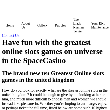
Skip
to
content
The
About
Black
Your BRT
Home
Gallery
Puppies
Us
Russian
Maintenance
Terrier
Contact Us
Have fun with the greatest
online slots games on universe
in the SpaceCasino
The brand new ten Greatest Online slots
games in the united kingdom
How do you look for exactly what are the greatest online slots in the
united kingdom ? It could be tough to give by the looking at her or
him, and much more difficult to choose men and women we should
instead take pleasure in. Whether you’re hoping to earn large, enjoy,
or perhaps ticket the full time, listed below are some such 10 highest