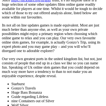
Since
https://luckstars.org/nl/app/
truth, it’s no surprise there is a
huge selection of some other updates films online game readily
available for players at one time. Whilst it would be tough to decide
which of those to try out offered analysis alone, listed below are
some within our favourites.
Its not all on line updates games is made equivalent. Most are just
much better than anyone else, as well as your own private
possibilities might enjoy a primary region when choosing which
online game to relax and you can play. Our very own favourite
online slots games, for example, is actually Gonzo’s Trip, using its
expert photo and you may game play – and you will who’ll
disregard one to adorable explorer?
Our very own greatest ports in the united kingdom list, but not, just
consists of people that end up in a class we like so you can name
fun. Speaking of Uk online slots games that you could depend on
much way more have a tendency to than to not make you an
enjoyable experience, despite reveal.
Starburst
Gonzo’s Travels
Huge Bass Bonanza
Guide regarding Lifeless
nine Containers out of Silver
Wolf Silver