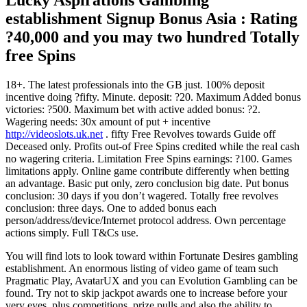
establishment Signup Bonus Asia : Rating
?40,000 and you may two hundred Totally
free Spins
18+. The latest professionals into the GB just. 100% deposit
incentive doing ?fifty. Minute. deposit: ?20. Maximum Added bonus
victories: ?500. Maximum bet with active added bonus: ?2.
Wagering needs: 30x amount of put + incentive
http://videoslots.uk.net
. fifty Free Revolves towards Guide off
Deceased only. Profits out-of Free Spins credited while the real cash
no wagering criteria. Limitation Free Spins earnings: ?100. Games
limitations apply. Online game contribute differently when betting
an advantage. Basic put only, zero conclusion big date. Put bonus
conclusion: 30 days if you don’t wagered. Totally free revolves
conclusion: three days. One to added bonus each
person/address/device/Internet protocol address. Own percentage
actions simply. Full T&Cs use.
You will find lots to look toward within Fortunate Desires gambling
establishment. An enormous listing of video game of team such
Pragmatic Play, AvatarUX and you can Evolution Gambling can be
found. Try not to skip jackpot awards one to increase before your
very eyes, plus competitions, prize pulls and also the ability to