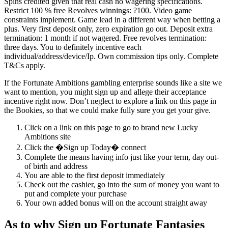
Spins credited given that real cash no wagering specifications.
Restrict 100 % free Revolves winnings: ?100. Video game
constraints implement. Game lead in a different way when betting a
plus. Very first deposit only, zero expiration go out. Deposit extra
termination: 1 month if not wagered. Free revolves termination:
three days. You to definitely incentive each
individual/address/device/Ip. Own commission tips only. Complete
T&Cs apply.
If the Fortunate Ambitions gambling enterprise sounds like a site we
want to mention, you might sign up and allege their acceptance
incentive right now. Don’t neglect to explore a link on this page in
the Bookies, so that we could make fully sure you get your give.
Click on a link on this page to go to brand new Lucky
Ambitions site
Click the �Sign up Today� connect
Complete the means having info just like your term, day out-
of birth and address
You are able to the first deposit immediately
Check out the cashier, go into the sum of money you want to
put and complete your purchase
Your own added bonus will on the account straight away
As to why Sign up Fortunate Fantasies