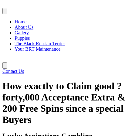
Skip
to
content
Home
About Us
Gallery
Puppies
The Black Russian Terrier
Your BRT Maintenance
Contact Us
How exactly to Claim good ?
forty,000 Acceptance Extra &
200 Free Spins since a special
Buyers
Lucky Aspirations Gambling