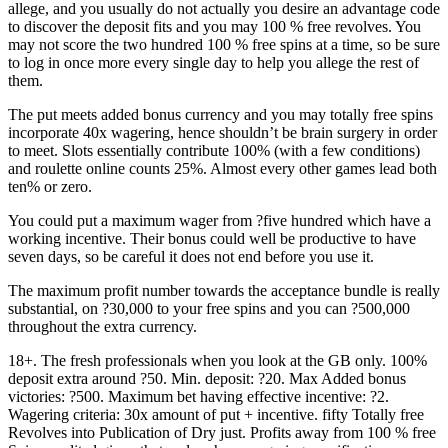
allege, and you usually do not actually you desire an advantage code
to discover the deposit fits and you may 100 % free revolves. You
may not score the two hundred 100 % free spins at a time, so be sure
to log in once more every single day to help you allege the rest of
them.
The put meets added bonus currency and you may totally free spins
incorporate 40x wagering, hence shouldn’t be brain surgery in order
to meet. Slots essentially contribute 100% (with a few conditions)
and roulette online counts 25%. Almost every other games lead both
ten% or zero.
You could put a maximum wager from ?five hundred which have a
working incentive. Their bonus could well be productive to have
seven days, so be careful it does not end before you use it.
The maximum profit number towards the acceptance bundle is really
substantial, on ?30,000 to your free spins and you can ?500,000
throughout the extra currency.
18+. The fresh professionals when you look at the GB only. 100%
deposit extra around ?50. Min. deposit: ?20. Max Added bonus
victories: ?500. Maximum bet having effective incentive: ?2.
Wagering criteria: 30x amount of put + incentive. fifty Totally free
Revolves into Publication of Dry just. Profits away from 100 % free