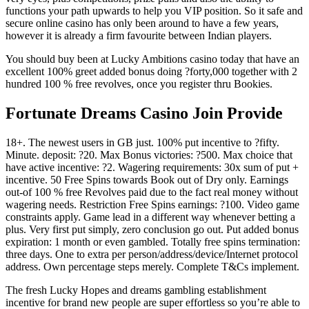
functions your path upwards to help you VIP position. So it safe and
secure online casino has only been around to have a few years,
however it is already a firm favourite between Indian players.
You should buy been at Lucky Ambitions casino today that have an
excellent 100% greet added bonus doing ?forty,000 together with 2
hundred 100 % free revolves, once you register thru Bookies.
Fortunate Dreams Casino Join Provide
18+. The newest users in GB just. 100% put incentive to ?fifty.
Minute. deposit: ?20. Max Bonus victories: ?500. Max choice that
have active incentive: ?2. Wagering requirements: 30x sum of put +
incentive. 50 Free Spins towards Book out of Dry only. Earnings
out-of 100 % free Revolves paid due to the fact real money without
wagering needs. Restriction Free Spins earnings: ?100. Video game
constraints apply. Game lead in a different way whenever betting a
plus. Very first put simply, zero conclusion go out. Put added bonus
expiration: 1 month or even gambled. Totally free spins termination:
three days. One to extra per person/address/device/Internet protocol
address. Own percentage steps merely. Complete T&Cs implement.
The fresh Lucky Hopes and dreams gambling establishment
incentive for brand new people are super effortless so you’re able to