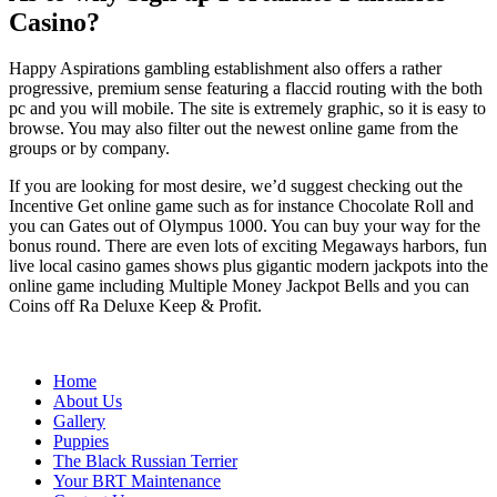
Casino?
Happy Aspirations gambling establishment also offers a rather
progressive, premium sense featuring a flaccid routing with the both
pc and you will mobile. The site is extremely graphic, so it is easy to
browse. You may also filter out the newest online game from the
groups or by company.
If you are looking for most desire, we’d suggest checking out the
Incentive Get online game such as for instance Chocolate Roll and
you can Gates out of Olympus 1000. You can buy your way for the
bonus round. There are even lots of exciting Megaways harbors, fun
live local casino games shows plus gigantic modern jackpots into the
online game including Multiple Money Jackpot Bells and you can
Coins off Ra Deluxe Keep & Profit.
Home
About Us
Gallery
Puppies
The Black Russian Terrier
Your BRT Maintenance