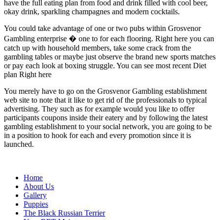
have the full eating plan from food and drink filled with cool beer,
okay drink, sparkling champagnes and modern cocktails.
You could take advantage of one or two pubs within Grosvenor
Gambling enterprise � one to for each flooring. Right here you can
catch up with household members, take some crack from the
gambling tables or maybe just observe the brand new sports matches
or pay each look at boxing struggle. You can see most recent Diet
plan Right here
You merely have to go on the Grosvenor Gambling establishment
web site to note that it like to get rid of the professionals to typical
advertising. They such as for example would you like to offer
participants coupons inside their eatery and by following the latest
gambling establishment to your social network, you are going to be
in a position to hook for each and every promotion since it is
launched.
Home
About Us
Gallery
Puppies
The Black Russian Terrier