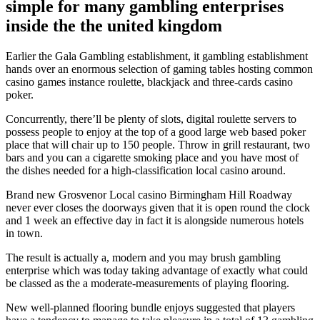
simple for many gambling enterprises
inside the the united kingdom
Earlier the Gala Gambling establishment, it gambling establishment
hands over an enormous selection of gaming tables hosting common
casino games instance roulette, blackjack and three-cards casino
poker.
Concurrently, there’ll be plenty of slots, digital roulette servers to
possess people to enjoy at the top of a good large web based poker
place that will chair up to 150 people. Throw in grill restaurant, two
bars and you can a cigarette smoking place and you have most of
the dishes needed for a high-classification local casino around.
Brand new Grosvenor Local casino Birmingham Hill Roadway
never ever closes the doorways given that it is open round the clock
and 1 week an effective day in fact it is alongside numerous hotels
in town.
The result is actually a, modern and you may brush gambling
enterprise which was today taking advantage of exactly what could
be classed as the a moderate-measurements of playing flooring.
New well-planned flooring bundle enjoys suggested that players