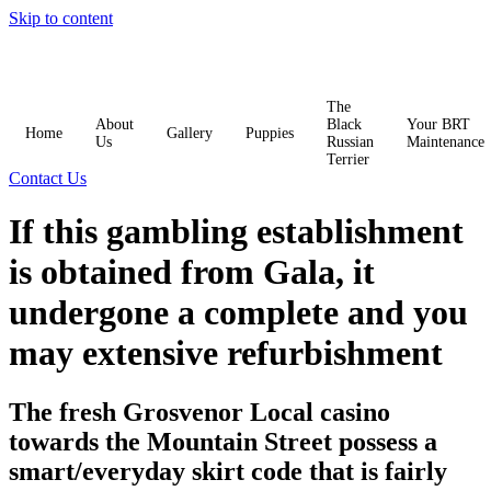
Skip to content
The
About
Black
Your BRT
Home
Gallery
Puppies
Us
Russian
Maintenance
Terrier
Contact Us
If this gambling establishment
is obtained from Gala, it
undergone a complete and you
may extensive refurbishment
The fresh Grosvenor Local casino
towards the Mountain Street possess a
smart/everyday skirt code that is fairly