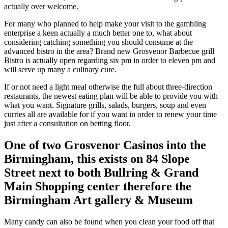
actually over welcome.
For many who planned to help make your visit to the gambling
enterprise a keen actually a much better one to, what about
considering catching something you should consume at the
advanced bistro in the area? Brand new Grosvenor Barbecue grill
Bistro is actually open regarding six pm in order to eleven pm and
will serve up many a culinary cure.
If or not need a light meal otherwise the full about three-direction
restaurants, the newest eating plan will be able to provide you with
what you want. Signature grills, salads, burgers, soup and even
curries all are available for if you want in order to renew your time
just after a consultation on betting floor.
One of two Grosvenor Casinos into the
Birmingham, this exists on 84 Slope
Street next to both Bullring & Grand
Main Shopping center therefore the
Birmingham Art gallery & Museum
Many candy can also be found when you clean your food off that