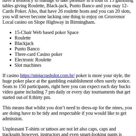
have a tendency to manage to take pleasure in a total of 13 gambling
tables giving Roulette, Black-jack, Punto Banco and you may 12-
Cards Poker. Also, that have 26 roulette hosts and you can 20 slots,
you will never become lacking one thing to enjoy on Grosvenor
Local casino on Slope Highway in Birmingham.
15-Chair Web based poker Space
Roulette
Blackjack
Punto Banco
Three-card Casino poker
Electronic Roulette
Slot machines
If casino
https://ninjacrashslot.com.br/
poker is more your style, the
huge poker place at the gambling establishment often surely notice.
Seats to 150 participants, right here you can expect each day bucks
video game including 7 pm daily or every day tournaments that get
started out-of 8.thirty pm.
This means that whilst you don’t need to dress-up for the nines, you
are doing have to be tidy and respectable if you would like to get
admission.
Unpleasant T-shirts or tattoos are not let also caps, caps and
tracksuits however, instructors and even smart-looking pants is