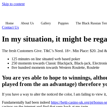
Skip to content
Home
About Us
Gallery
Puppies
The Black Russian Terr
Contact Us
In my situation, it might be reg
The fresh Customers Give. T&C’s Need. 18+. Min Place: $20. 2nd
125 minutes on line situated web based poker
250 moments towards Classic Blackjack, Black-jack, Electroni
five hundred moments towards Western Roulette, Roulette
You are yes able to hope to winnings, alth
played from the an advantage) therefore you
If you have a way to alter the noticed the color, I am failing to view
Fundamentally had been indeed
https://betti-casino-uk.org/pt/bonus-
casinos on the internet and find that very back at my taste.