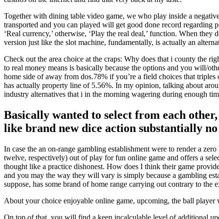
Together with dining table video game, we who play inside a negative 
transported and you can played will get good done record regarding p
‘Real currency,’ otherwise, ‘Play the real deal,’ function. When they d
version just like the slot machine, fundamentally, is actually an altern
Check out the area choice at the craps: Why does that i county the r
to real money means is basically because the options and you will/oth
home side of away from dos.78% if you’re a field choices that triple
has actually property line of 5.56%. In my opinion, talking about arou
industry alternatives that i in the morning wagering during enough tim
Basically wanted to select from each other,
like brand new dice action substantially no 
In case the an on-range gambling establishment were to render a zero
twelve, respectively) out of play for fun online game and offers a sel
thought like a practice dishonest. How does I think their game provide
and you may the way they will vary is simply because a gambling est
suppose, has some brand of home range carrying out contrary to the e
About your choice enjoyable online game, upcoming, the ball player was
On top of that, you will find a keen incalculable level of additional 