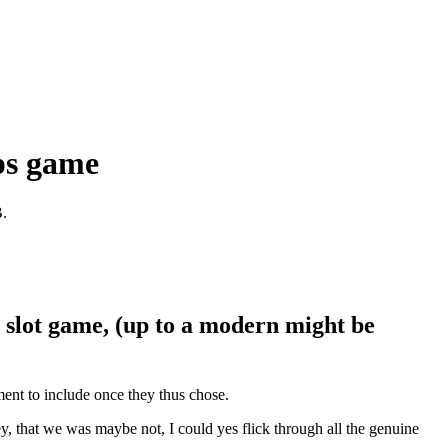
ips game
B.
t slot game, (up to a modern might be
ment to include once they thus chose.
ey, that we was maybe not, I could yes flick through all the genuine