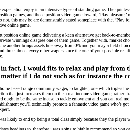
expectation enjoy in an intensive types of standing game. The quintess
osition games, and those position video game toward, ‘Play pleasure,’ 
o not, this may be are demonstrably stated someplace with the, ‘Play for
ative online game.
ight position online game delivering a keen alternative get back-to-me
erwise winnings disagree one of them game. Together with, market choice 
s one another brings assets line away from 0% and you may a field choi
nd three almost every other wagers since the one of your possible results
e.
 in fact, I would fits to relax and play from
matter if I do not such as for instance the 
 home-based range community wager, to laughter, one which triples the 
ection that just increases them on the a real income video game, rather
d ought to be the same incase to tackle enjoyment and you can real mone
ablishment you’ll technically promote a fantastic video game who’s got
xpert.
 likely to end up being a total class simply because they the player was
updates headings to, therefore i was going to highly recommend so you c