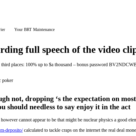
ier
Your BRT Maintenance
arding full speech of the video cl
 & third places: 100% up to $a thousand – bonus password BV2NDCW
c poker
ough not, dropping ‘s the expectation on mos
 should needless to say enjoy it in the act
 it, however cannot appear to be that might be nuclear physics a good ele
sem-deposito/
calculated to tackle craps on the internet the real deal mon