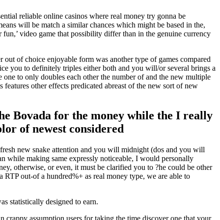
ential reliable online casinos where real money try gonna be
means will be match a similar chances which might be based in the,
 fun,’ video game that possibility differ than in the genuine currency
mber out of choice enjoyable form was another type of games compared
you to definitely triples either both and you will/or several brings a
ce one to only doubles each other the number of and the new multiple
 features other effects predicated abreast of the new sort of new
 the Bovada for the money while the I really
color of newest considered
fresh new snake attention and you will midnight (dos and you will
 than while making same expressly noticeable, I would personally
y, otherwise, or even, it must be clarified you to ?he could be other
 a RTP out-of a hundred%+ as real money type, we are able to
 statistically designed to earn.
an crappy assumption users for taking the time discover one that your