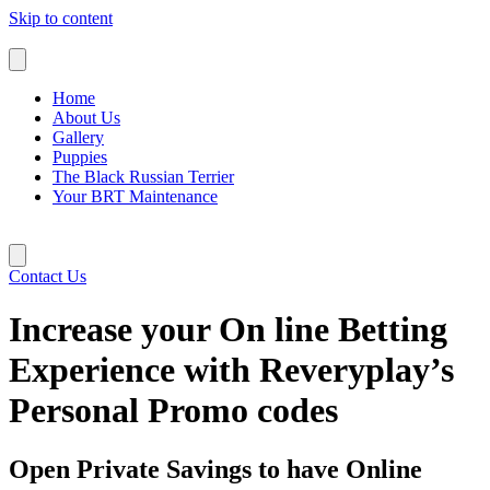
Skip to content
Home
About Us
Gallery
Puppies
The Black Russian Terrier
Your BRT Maintenance
Contact Us
Increase your On line Betting
Experience with Reveryplay’s
Personal Promo codes
Open Private Savings to have Online