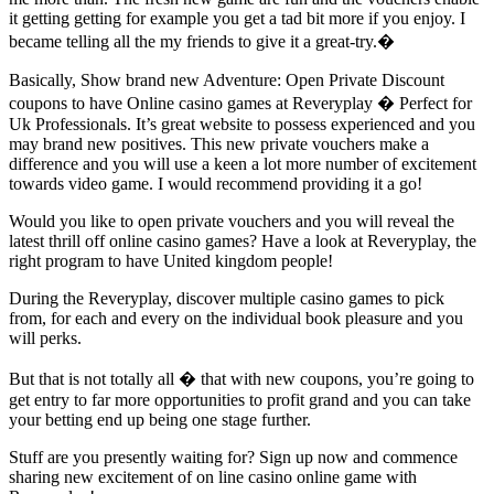
it getting getting for example you get a tad bit more if you enjoy. I
became telling all the my friends to give it a great-try.�
Basically, Show brand new Adventure: Open Private Discount
coupons to have Online casino games at Reveryplay � Perfect for
Uk Professionals. It’s great website to possess experienced and you
may brand new positives. This new private vouchers make a
difference and you will use a keen a lot more number of excitement
towards video game. I would recommend providing it a go!
Would you like to open private vouchers and you will reveal the
latest thrill off online casino games? Have a look at Reveryplay, the
right program to have United kingdom people!
During the Reveryplay, discover multiple casino games to pick
from, for each and every on the individual book pleasure and you
will perks.
But that is not totally all � that with new coupons, you’re going to
get entry to far more opportunities to profit grand and you can take
your betting end up being one stage further.
Stuff are you presently waiting for? Sign up now and commence
sharing new excitement of on line casino online game with