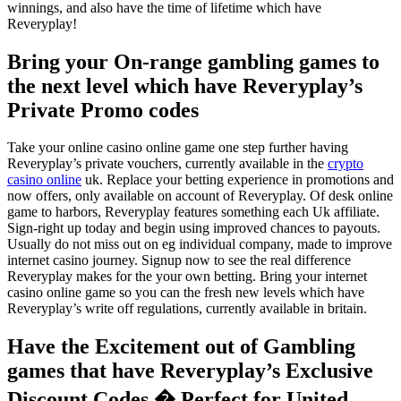
winnings, and also have the time of lifetime which have
Reveryplay!
Bring your On-range gambling games to
the next level which have Reveryplay’s
Private Promo codes
Take your online casino online game one step further having
Reveryplay’s private vouchers, currently available in the
crypto
casino online
uk. Replace your betting experience in promotions and
now offers, only available on account of Reveryplay. Of desk online
game to harbors, Reveryplay features something each Uk affiliate.
Sign-right up today and begin using improved chances to payouts.
Usually do not miss out on eg individual company, made to improve
internet casino journey. Signup now to see the real difference
Reveryplay makes for the your own betting. Bring your internet
casino online game so you can the fresh new levels which have
Reveryplay’s write off regulations, currently available in britain.
Have the Excitement out of Gambling
games that have Reveryplay’s Exclusive
Discount Codes � Perfect for United