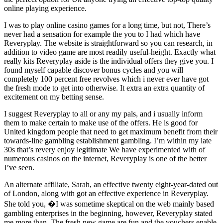
online playing experience.
I was to play online casino games for a long time, but not, There’s
never had a sensation for example the you to I had which have
Reveryplay. The website is straightforward so you can research, in
addition to video game are most readily useful-height. Exactly what
really kits Reveryplay aside is the individual offers they give you. I
found myself capable discover bonus cycles and you will
completely 100 percent free revolves which i never ever have got
the fresh mode to get into otherwise. It extra an extra quantity of
excitement on my betting sense.
I suggest Reveryplay to all or any my pals, and i usually inform
them to make certain to make use of the offers. He is good for
United kingdom people that need to get maximum benefit from their
towards-line gambling establishment gambling. I’m within my late
30s that’s revery enjoy legitimate We have experimented with of
numerous casinos on the internet, Reveryplay is one of the better
I’ve seen.
An alternate affiliate, Sarah, an effective twenty eight-year-dated out
of London, along with got an effective experience in Reveryplay.
She told you, �I was sometime skeptical on the web mainly based
gambling enterprises in the beginning, however, Reveryplay stated
me more than. The fresh new game are fun and the vouchers enable