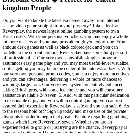
kingdom People
Do you want to tackle the latest excitement away from internet
casino video game straight from your property? Take a look at
Reveryplay, the newest largest online gambling system to own
British users. With your personal vouchers, you may enjoy a whole
lot more masters and you may pros although you enjoy. one. From
antique desk games as well as black colored-jack and you can
roulette to the current harbors, Reveryplay have something per sort
of professional. 2. Our very own state-of-the-implies program
assurances easy game play and you may most useful-level visualize,
so it is getting you may be in the center of the interest. a dozen. With
our very own personal promo codes, you can enjoy more incentives
and you can advantages, delivering a whole lot more chances to
winnings large. four. Our very own system are entirely enhanced
taking British pros, with some fee choice and you will consumer
assistance available 24/seven. 5. And, with this particular dedication
to reasonable enjoy and you will in control gaming, you can rest
assured their expertise in Reveryplay is safe and you can safe. 6. As
to the reasons hold off? Sign-up today and make use of the private
discounts in order to begin that great adventure regarding gambling
games which have Reveryplay. seven. Whether you are an
experienced elite group or just trying are the chance, Reveryplay is
the perfect option for Uk anyone trying an effective top-top quality