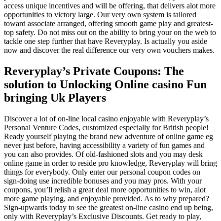
access unique incentives and will be offering, that delivers alot more
opportunities to victory large. Our very own system is tailored
toward associate arranged, offering smooth game play and greatest-
top safety. Do not miss out on the ability to bring your on the web to
tackle one step further that have Reveryplay. Is actually you aside
now and discover the real difference our very own vouchers makes.
Reveryplay’s Private Coupons: The
solution to Unlocking Online casino Fun
bringing Uk Players
Discover a lot of on-line local casino enjoyable with Reveryplay’s
Personal Venture Codes, customized especially for British people!
Ready yourself playing the brand new adventure of online game eg
never just before, having accessibility a variety of fun games and
you can also provides. Of old-fashioned slots and you may desk
online game in order to reside pro knowledge, Reveryplay will bring
things for everybody. Only enter our personal coupon codes on
sign-doing use incredible bonuses and you may pros. With your
coupons, you’ll relish a great deal more opportunities to win, alot
more game playing, and enjoyable provided. As to why prepared?
Sign-upwards today to see the greatest on-line casino end up being,
only with Reveryplay’s Exclusive Discounts. Get ready to play,