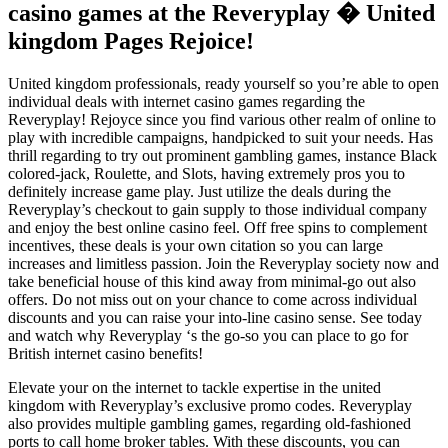
casino games at the Reveryplay � United
kingdom Pages Rejoice!
United kingdom professionals, ready yourself so you’re able to open
individual deals with internet casino games regarding the
Reveryplay! Rejoyce since you find various other realm of online to
play with incredible campaigns, handpicked to suit your needs. Has
thrill regarding to try out prominent gambling games, instance Black
colored-jack, Roulette, and Slots, having extremely pros you to
definitely increase game play. Just utilize the deals during the
Reveryplay’s checkout to gain supply to those individual company
and enjoy the best online casino feel. Off free spins to complement
incentives, these deals is your own citation so you can large
increases and limitless passion. Join the Reveryplay society now and
take beneficial house of this kind away from minimal-go out also
offers. Do not miss out on your chance to come across individual
discounts and you can raise your into-line casino sense. See today
and watch why Reveryplay ‘s the go-so you can place to go for
British internet casino benefits!
Elevate your on the internet to tackle expertise in the united
kingdom with Reveryplay’s exclusive promo codes. Reveryplay
also provides multiple gambling games, regarding old-fashioned
ports to call home broker tables. With these discounts, you can