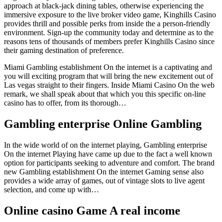
approach at black-jack dining tables, otherwise experiencing the
immersive exposure to the live broker video game, Kinghills Casino
provides thrill and possible perks from inside the a person-friendly
environment. Sign-up the community today and determine as to the
reasons tens of thousands of members prefer Kinghills Casino since
their gaming destination of preference.
Miami Gambling establishment On the internet is a captivating and
you will exciting program that will bring the new excitement out of
Las vegas straight to their fingers. Inside Miami Casino On the web
remark, we shall speak about that which you this specific on-line
casino has to offer, from its thorough…
Gambling enterprise Online Gambling
In the wide world of on the internet playing, Gambling enterprise
On the internet Playing have came up due to the fact a well known
option for participants seeking to adventure and comfort. The brand
new Gambling establishment On the internet Gaming sense also
provides a wide array of games, out of vintage slots to live agent
selection, and come up with…
Online casino Game A real income