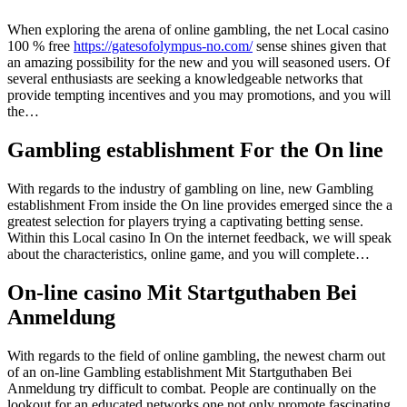
When exploring the arena of online gambling, the net Local casino
100 % free
https://gatesofolympus-no.com/
sense shines given that
an amazing possibility for the new and you will seasoned users. Of
several enthusiasts are seeking a knowledgeable networks that
provide tempting incentives and you may promotions, and you will
the…
Gambling establishment For the On line
With regards to the industry of gambling on line, new Gambling
establishment From inside the On line provides emerged since the a
greatest selection for players trying a captivating betting sense.
Within this Local casino In On the internet feedback, we will speak
about the characteristics, online game, and you will complete…
On-line casino Mit Startguthaben Bei
Anmeldung
With regards to the field of online gambling, the newest charm out
of an on-line Gambling establishment Mit Startguthaben Bei
Anmeldung try difficult to combat. People are continually on the
lookout for an educated networks one not only promote fascinating