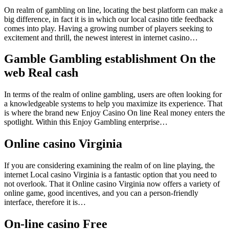
On realm of gambling on line, locating the best platform can make a
big difference, in fact it is in which our local casino title feedback
comes into play. Having a growing number of players seeking to
excitement and thrill, the newest interest in internet casino…
Gamble Gambling establishment On the
web Real cash
In terms of the realm of online gambling, users are often looking for
a knowledgeable systems to help you maximize its experience. That
is where the brand new Enjoy Casino On line Real money enters the
spotlight. Within this Enjoy Gambling enterprise…
Online casino Virginia
If you are considering examining the realm of on line playing, the
internet Local casino Virginia is a fantastic option that you need to
not overlook. That it Online casino Virginia now offers a variety of
online game, good incentives, and you can a person-friendly
interface, therefore it is…
On-line casino Free