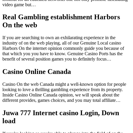
video game but…
Real Gambling establishment Harbors
On the web
If you are searching to own an exhilarating experience in the
industry of on the web playing, all of our Genuine Local casino
Harbors On the internet opinion commonly guide you because of
that which you you have to know. Genuine Casino Ports has the
benefit of several position games you to definitely focus…
Casino Online Canada
Casino On the web Canada might a well-known option for people
looking to love a thrilling gambling experience from its property.
Inside Casino Online Canada opinion, we will speak about the
different provides, games choices, and you may total affiliate…
Juwa 777 Internet casino Login, Down
load