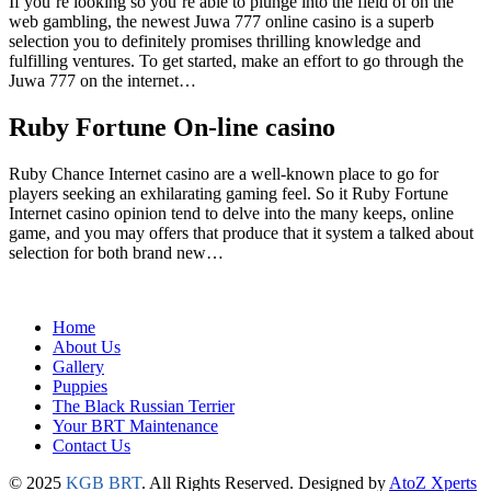
If you’re looking so you’re able to plunge into the field of on the
web gambling, the newest Juwa 777 online casino is a superb
selection you to definitely promises thrilling knowledge and
fulfilling ventures. To get started, make an effort to go through the
Juwa 777 on the internet…
Ruby Fortune On-line casino
Ruby Chance Internet casino are a well-known place to go for
players seeking an exhilarating gaming feel. So it Ruby Fortune
Internet casino opinion tend to delve into the many keeps, online
game, and you may offers that produce that it system a talked about
selection for both brand new…
Home
About Us
Gallery
Puppies
The Black Russian Terrier
Your BRT Maintenance
Contact Us
© 2025
KGB BRT
. All Rights Reserved. Designed by
AtoZ Xperts