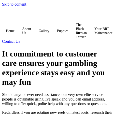
Skip to content
The
About
Black
Your BRT
Home
Gallery
Puppies
Us
Russian
Maintenance
Terrier
Contact Us
It commitment to customer
care ensures your gambling
experience stays easy and you
may fun
Should anyone ever need assistance, our very own elite service
people is obtainable using live speak and you can email address,
willing to offer quick, polite help with any questions or questions.
Regardless if you are rotating new reels on latest ports, research their