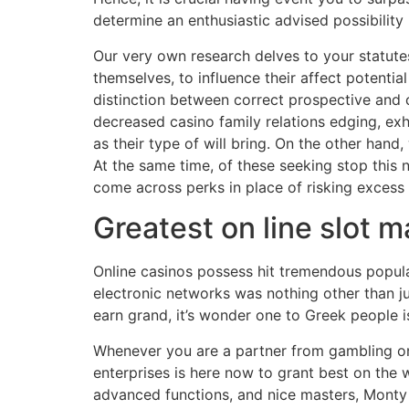
determine an enthusiastic advised possibility
Our very own research delves to your statut
themselves, to influence their affect potentia
distinction between correct prospective and c
decreased casino family relations edging, exh
as their type of will bring. On the other ha
At the same time, of these seeking stop this 
come across perks in place of risking excess 
Greatest on line slot 
Online casinos possess hit tremendous popular
electronic networks was nothing other than ju
earn grand, it’s wonder one to Greek people is 
Whenever you are a partner from gambling on l
enterprises is here now to grant best on the 
advanced functions, and nice masters, Monty C