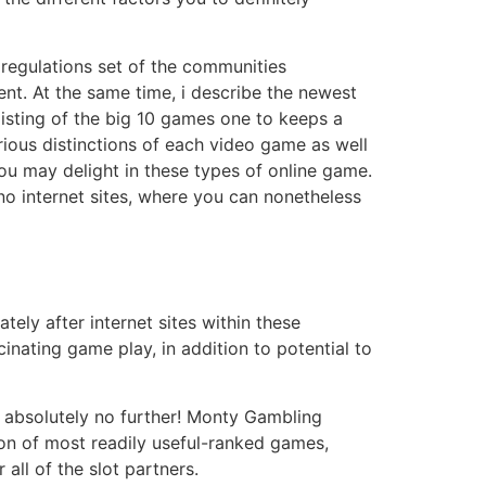
regulations set of the communities
ent. At the same time, i describe the newest
listing of the big 10 games one to keeps a
rious distinctions of each video game as well
ou may delight in these types of online game.
no internet sites, where you can nonetheless
ely after internet sites within these
inating game play, in addition to potential to
k absolutely no further! Monty Gambling
ion of most readily useful-ranked games,
ll of the slot partners.