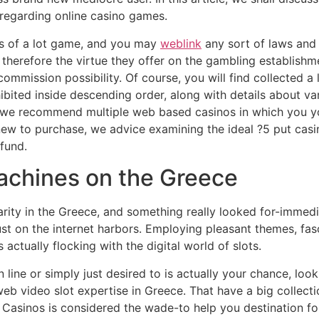
 regarding online casino games.
es of a lot game, and you may
weblink
any sort of laws and 
l therefore the virtue they offer on the gambling establishm
ommission possibility. Of course, you will find collected a 
ibited inside descending order, along with details about va
nd, we recommend multiple web based casinos in which you y
new to purchase, we advice examining the ideal ?5 put casi
fund.
machines on the Greece
ity in the Greece, and something really looked for-immediat
st on the internet harbors. Employing pleasant themes, fasc
actually flocking with the digital world of slots.
ine or simply just desired to is actually your chance, loo
web video slot expertise in Greece. That have a big collect
asinos is considered the wade-to help you destination for a