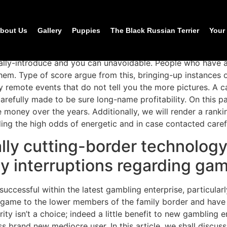
useful stating goes
bout Us
Gallery
Puppies
The Black Russian Terrier
Your
nowledgeable and knowledgeable bettors. Much like the pus
ctually-introduce and you can unavoidable. People who have
them. Type of score argue from this, bringing-up instances 
 remote events that do not tell you the more pictures. A ca
carefully made to be sure long-name profitability. On this p
 money over the years. Additionally, we will render a rank
ing the high odds of energetic and in case contacted caref
lly cutting-border technology
y interruptions regarding gam
 successful within the latest gambling enterprise, particul
e game to the lower members of the family border and have
ty isn’t a choice; indeed a little benefit to new gambling 
s brand new mediocre user. In this article, we shall discuss 