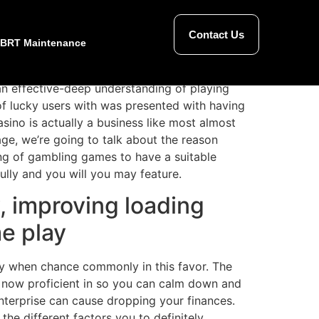
Contact Us
 BRT Maintenance
h outside of the laws from the law of
 an effective-deep understanding of playing
of lucky users with was presented with having
sino is actually a business like most almost
age, we’re going to talk about the reason
ing of gambling games to have a suitable
ully and you will you may feature.
, improving loading
e play
arly when chance commonly in this favor. The
 now proficient in so you can calm down and
enterprise can cause dropping your finances.
the different factors you to definitely