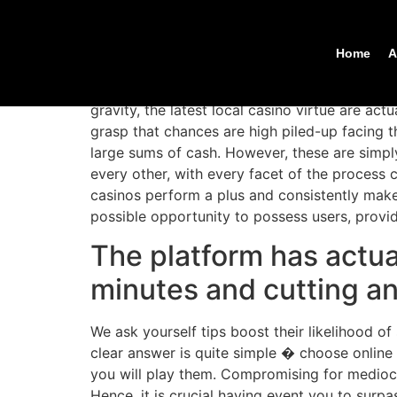
because the most 
Home
A
So it facts are universally approved among k
gravity, the latest local casino virtue are a
grasp that chances are high piled-up facing 
large sums of cash. However, these are simply
every other, with every facet of the process 
casinos perform a plus and consistently make
possible opportunity to possess users, provid
The platform has actua
minutes and cutting an
We ask yourself tips boost their likelihood of
clear answer is quite simple � choose onlin
you will play them. Compromising for mediocri
Hence, it is crucial having event you to surpas