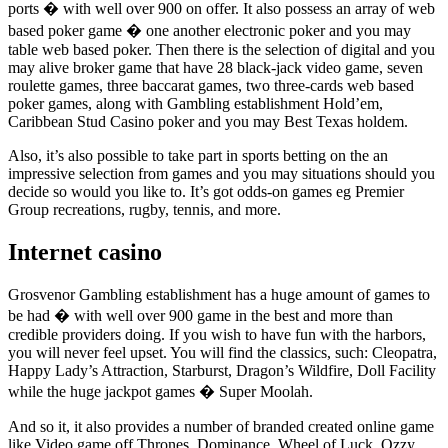
ports � with well over 900 on offer. It also possess an array of web
based poker game � one another electronic poker and you may
table web based poker. Then there is the selection of digital and you
may alive broker game that have 28 black-jack video game, seven
roulette games, three baccarat games, two three-cards web based
poker games, along with Gambling establishment Hold’em,
Caribbean Stud Casino poker and you may Best Texas holdem.
Also, it’s also possible to take part in sports betting on the an
impressive selection from games and you may situations should you
decide so would you like to. It’s got odds-on games eg Premier
Group recreations, rugby, tennis, and more.
Internet casino
Grosvenor Gambling establishment has a huge amount of games to
be had � with well over 900 game in the best and more than
credible providers doing. If you wish to have fun with the harbors,
you will never feel upset. You will find the classics, such: Cleopatra,
Happy Lady’s Attraction, Starburst, Dragon’s Wildfire, Doll Facility
while the huge jackpot games � Super Moolah.
And so it, it also provides a number of branded created online game
like Video game off Thrones, Dominance, Wheel of Luck, Ozzy