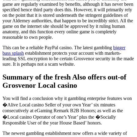
game are regularly examined by benefits, although it has never been
specified hence third party does this. However, it will primarily rely
on the point that it is stored underneath the stringent guidelines of
your Alderney authorities, that happen to be incredibly strict. All the
game on the internet site should be approved by it ruling human
anatomy, and this function every online game is completely
reasonable to own people.
This can be a reliable PayPal casino. The latest gambling
bigger
bass splash
establishment protects your account with markets-
leading SSL encryption to be certain Grosvenor security in the made
sure. It is perhaps not a scam website.
Summary of the fresh Also offers out-of
Grosvenor Local casino
You will find a conclusion why it gambling enterprise features won
�Alive Local casino Seller of your own Year’ six minutes
consecutively at eGaming Remark B2B Honors; as well as the
�Local casino Operator of one’s Year’ plus the �Socially
Responsible User of the year House Based’ honors.
The newest gambling establishment now offers a wide variety of