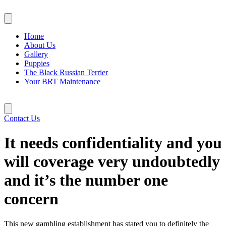
Skip
to
content
Home
About Us
Gallery
Puppies
The Black Russian Terrier
Your BRT Maintenance
Contact Us
It needs confidentiality and you
will coverage very undoubtedly
and it’s the number one
concern
This new gambling establishment has stated you to definitely the