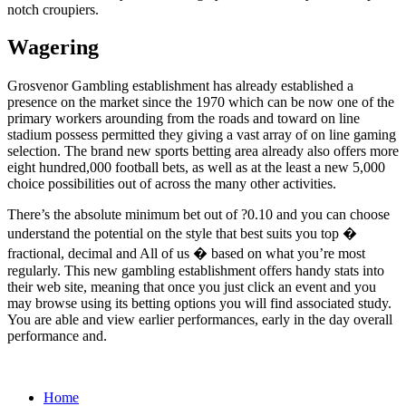
notch croupiers.
Wagering
Grosvenor Gambling establishment has already established a
presence on the market since the 1970 which can be now one of the
primary workers arounding from the roads and toward on line
stadium possess permitted they giving a vast array of on line gaming
selection. The brand new sports betting area already also offers more
eight hundred,000 football bets, as well as at the least a new 5,000
choice possibilities out of across the many other activities.
There’s the absolute minimum bet out of ?0.10 and you can choose
understand the potential on the style that best suits you top �
fractional, decimal and All of us � based on what you’re most
regularly. This new gambling establishment offers handy stats into
their web site, meaning that once you just click an event and you
may browse using its betting options you will find associated study.
You are able and view earlier performances, early in the day overall
performance and.
Home