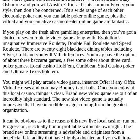
Osbourne and you will Austin Efforts. If slots commonly very your
style, then don’t be concerned. It’s a wide range of each other
electronic poker and you can table poker online game, plus the
virtual and you can alive casino dealer online game are fantastic.
If you play on the fresh alive gambling enterprise, then you’ve got a
choice of seven roulette video game along with: Evolution’s
imaginative Immersive Roulette, Double Ball Roulette and Speed
Roulette. There are twenty eight blackjack dining tables including
Silver, Gold and you will VIP differences. You may have the option
of about three baccarat games, a few some other about three-card
poker games, Local casino Hold’em, Caribbean Stud Casino poker
and Ultimate Texas hold em.
You might will play arcade video game, instance Offer if any Offer,
Virtual Horses and you may Bouncy Golf balls. Once you enjoy at
this local casino, things is clear. Brand new video game are out-of an
incredibly high standard. The new slot video game is actually
impressive that have incredible image, coming from the greatest
organization.
It can be obvious as to the reasons this new live local casino, run on
Progression, is actually honor-profitable within its own right. The
brand new online streaming is advisable and originates from a
beneficial Uk facility that have highly-educated and you will top-