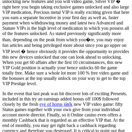
unlocking new features and you will video game, Silver VIP �
right here you begin taking exclusive games unlocked and also large
VIP medication, Precious metal VIP is really exciting given that here
you earn a separate Incentive in your first day as well as, faster
payment when withdrawing money and latest two Advanced and
Stature VIPs is the high level of medication in which you possess all
of the features unlocked. As stated previously significantly more
than, depending on the peak from which you�re, you may enjoy
fun articles and being privileged more about since you go upper on
VIP level � hence obviously it provides the opportunity to provides
this new devices unlocked that one can look ahead to unlocking.
When you get 60 affairs after the first 10 circumstances, this new
VIP Gold position is actually your hence unlocks 60 the game
totally free. Make sure a whole lot more 100 % free video game and
the bonuses at the top usually unlock on your way to get to the top
VIP Prestige level.
In the event that last peak was hit discover lots of exciting Presents,
included in this try an earnings added bonus off 100$ followed
closely by the fresh
eye of horus játék
new VIP video game: fifty
Status games together with your own give from your individual
account movie director. Finally, so it Online casino even offers a
monthly Cashback that is regarded as an effective VIP that. At the
end of monthly, you may get right back a cashback regarding
currency and therefore you destroyed. It is critical to point out that