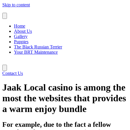
Skip to content
Home
About Us
Gallery
Puppies
The Black Russian Terrier
Your BRT Maintenance
Contact Us
Jaak Local casino is among the
most the websites that provides
a warm enjoy bundle
For example, due to the fact a fellow