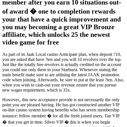
member after you earn 10 situations out-
of award � one to completion rewards
your that have a quick improvement and
you may becoming a great VIP Bronze
affiliate, which unlocks 25 the newest
video game for free
As part of its Jaak Local casino Anticipate plan, when deposit ?10,
you are asked that have ?ten and you will 10 revolves over the top.
Just like the totally free revolves is actually credited on the account
you could use only them to your Starburst. Whenever stating the
main benefit make sure to are utilising the latest JAAK promotion
code when joining. Afterwards, be sure to put at the least ?ten. Also,
when you wish to cash-out your revenue ensure that you pursue
new wager requirement, which is 35x.
However,, this new acceptance provide is not necessarily the only
point you are pleased having. He has got constructed another VIP
on-line casino system having benefits who has seven membership
instance: fellow member � for all the fresh joined users, Tan VIP
� that you get in time, Silver VIP � this is when you begin