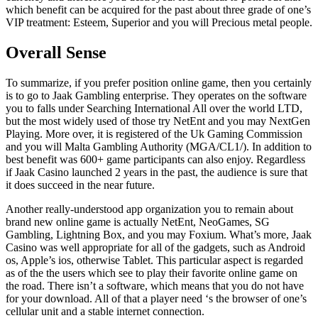
which benefit can be acquired for the past about three grade of one’s
VIP treatment: Esteem, Superior and you will Precious metal people.
Overall Sense
To summarize, if you prefer position online game, then you certainly
is to go to Jaak Gambling enterprise. They operates on the software
you to falls under Searching International All over the world LTD,
but the most widely used of those try NetEnt and you may NextGen
Playing. More over, it is registered of the Uk Gaming Commission
and you will Malta Gambling Authority (MGA/CL1/). In addition to
best benefit was 600+ game participants can also enjoy. Regardless
if Jaak Casino launched 2 years in the past, the audience is sure that
it does succeed in the near future.
Another really-understood app organization you to remain about
brand new online game is actually NetEnt, NeoGames, SG
Gambling, Lightning Box, and you may Foxium. What’s more, Jaak
Casino was well appropriate for all of the gadgets, such as Android
os, Apple’s ios, otherwise Tablet. This particular aspect is regarded
as of the the users which see to play their favorite online game on
the road. There isn’t a software, which means that you do not have
for your download. All of that a player need ‘s the browser of one’s
cellular unit and a stable internet connection.