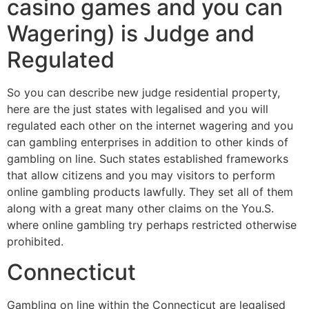
casino games and you can
Wagering) is Judge and
Regulated
So you can describe new judge residential property,
here are the just states with legalised and you will
regulated each other on the internet wagering and you
can gambling enterprises in addition to other kinds of
gambling on line. Such states established frameworks
that allow citizens and you may visitors to perform
online gambling products lawfully. They set all of them
along with a great many other claims on the You.S.
where online gambling try perhaps restricted otherwise
prohibited.
Connecticut
Gambling on line within the Connecticut are legalised