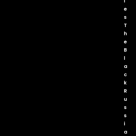
i
e
s
T
h
e
B
l
a
c
k
R
u
s
s
i
a