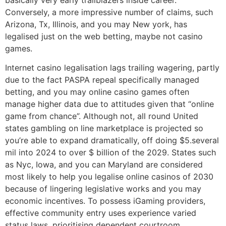
basically very early trailblazers inside career.
Conversely, a more impressive number of claims, such
Arizona, Tx, Illinois, and you may New york, has
legalised just on the web betting, maybe not casino
games.
Internet casino legalisation lags trailing wagering, partly
due to the fact PASPA repeal specifically managed
betting, and you may online casino games often
manage higher data due to attitudes given that “online
game from chance”. Although not, all round United
states gambling on line marketplace is projected so
you’re able to expand dramatically, off doing $5.several
mil into 2024 to over $ billion of the 2029. States such
as Nyc, Iowa, and you can Maryland are considered
most likely to help you legalise online casinos of 2030
because of lingering legislative works and you may
economic incentives. To possess iGaming providers,
effective community entry uses experience varied
status laws, prioritising dependent courtroom