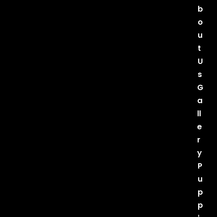
b
o
u
t
U
s
G
a
ll
e
r
y
P
u
p
p