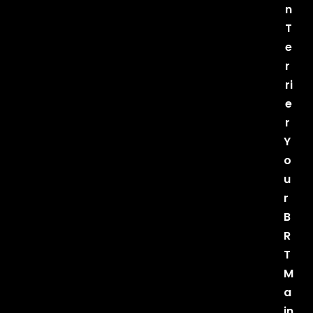
n
T
e
r
ri
e
r
Y
o
u
r
B
R
T
M
a
in