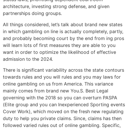
architecture, investing strong defense, and given
partnerships doing groups.
All things considered, let’s talk about brand new states
in which gambling on line is actually completely, partly,
and probably becoming court by the end from ing pros
will learn lots of first measures they are able to you
want in order to optimize the likelihood of effective
admission to the 2024.
There is significant variability across the state contours
towards rules and you will rules and you may laws for
online gambling on us from America. This variance
mainly comes from brand new You.S. Best Legal
governing with the 2018 so you can overturn PASPA
(Elite group and you can Inexperienced Sporting events
Cover Work), which moved on the fresh new regulating
duty to help you private claims. Since, claims has then
followed varied rules out of online gambling. Specific,