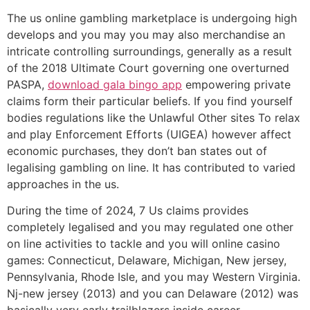
The us online gambling marketplace is undergoing high
develops and you may you may also merchandise an
intricate controlling surroundings, generally as a result
of the 2018 Ultimate Court governing one overturned
PASPA,
download gala bingo app
empowering private
claims form their particular beliefs. If you find yourself
bodies regulations like the Unlawful Other sites To relax
and play Enforcement Efforts (UIGEA) however affect
economic purchases, they don’t ban states out of
legalising gambling on line. It has contributed to varied
approaches in the us.
During the time of 2024, 7 Us claims provides
completely legalised and you may regulated one other
on line activities to tackle and you will online casino
games: Connecticut, Delaware, Michigan, New jersey,
Pennsylvania, Rhode Isle, and you may Western Virginia.
Nj-new jersey (2013) and you can Delaware (2012) was