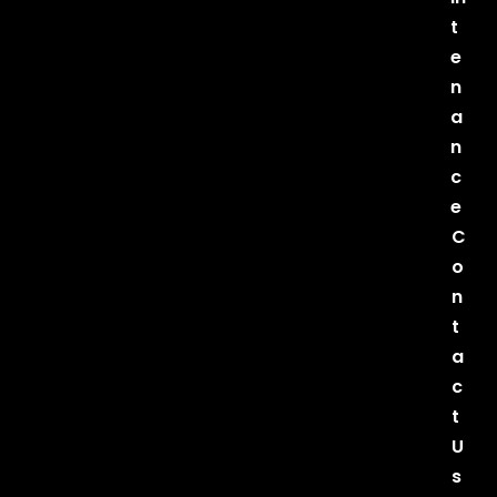
t
e
n
a
n
c
e
C
o
n
t
a
c
t
U
s