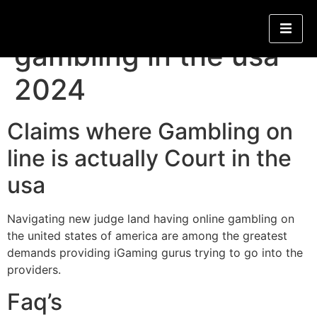
from Online
gambling in the usa
2024
Claims where Gambling on
line is actually Court in the
usa
Navigating new judge land having online gambling on
the united states of america are among the greatest
demands providing iGaming gurus trying to go into the
providers.
Faq’s