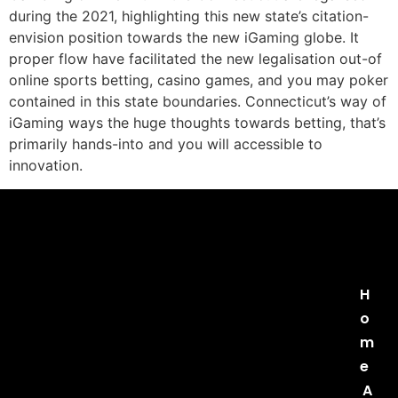
during the 2021, highlighting this new state’s citation-
envision position towards the new iGaming globe. It
proper flow have facilitated the new legalisation out-of
online sports betting, casino games, and you may poker
contained in this state boundaries. Connecticut’s way of
iGaming ways the huge thoughts towards betting, that’s
primarily hands-into and you will accessible to
innovation.
H
o
m
e
A