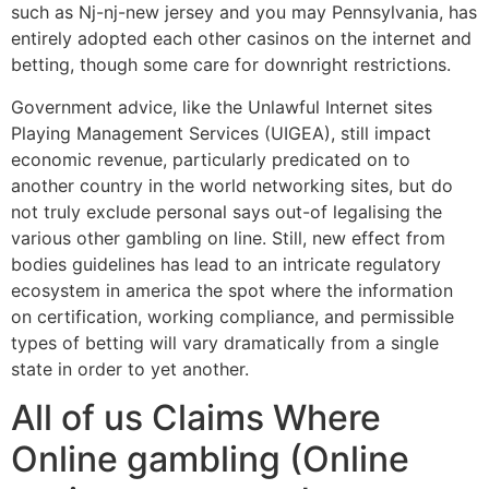
such as Nj-nj-new jersey and you may Pennsylvania, has
entirely adopted each other casinos on the internet and
betting, though some care for downright restrictions.
Government advice, like the Unlawful Internet sites
Playing Management Services (UIGEA), still impact
economic revenue, particularly predicated on to
another country in the world networking sites, but do
not truly exclude personal says out-of legalising the
various other gambling on line. Still, new effect from
bodies guidelines has lead to an intricate regulatory
ecosystem in america the spot where the information
on certification, working compliance, and permissible
types of betting will vary dramatically from a single
state in order to yet another.
All of us Claims Where
Online gambling (Online