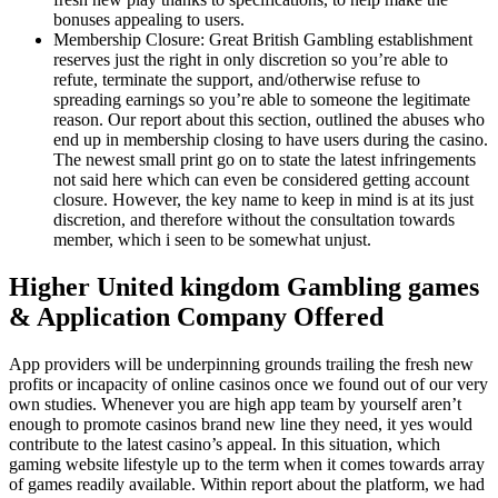
bonuses appealing to users.
Membership Closure: Great British Gambling establishment
reserves just the right in only discretion so you’re able to
refute, terminate the support, and/otherwise refuse to
spreading earnings so you’re able to someone the legitimate
reason. Our report about this section, outlined the abuses who
end up in membership closing to have users during the casino.
The newest small print go on to state the latest infringements
not said here which can even be considered getting account
closure. However, the key name to keep in mind is at its just
discretion, and therefore without the consultation towards
member, which i seen to be somewhat unjust.
Higher United kingdom Gambling games
& Application Company Offered
App providers will be underpinning grounds trailing the fresh new
profits or incapacity of online casinos once we found out of our very
own studies. Whenever you are high app team by yourself aren’t
enough to promote casinos brand new line they need, it yes would
contribute to the latest casino’s appeal. In this situation, which
gaming website lifestyle up to the term when it comes towards array
of games readily available. Within report about the platform, we had