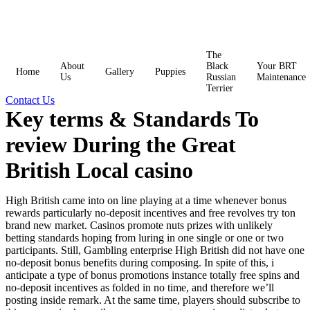
Skip
to
content
The
About
Black
Your BRT
Home
Gallery
Puppies
Us
Russian
Maintenance
Terrier
Contact Us
Key terms & Standards To
review During the Great
British Local casino
High British came into on line playing at a time whenever bonus
rewards particularly no-deposit incentives and free revolves try ton
brand new market. Casinos promote nuts prizes with unlikely
betting standards hoping from luring in one single or one or two
participants. Still, Gambling enterprise High British did not have one
no-deposit bonus benefits during composing. In spite of this, i
anticipate a type of bonus promotions instance totally free spins and
no-deposit incentives as folded in no time, and therefore we’ll
posting inside remark. At the same time, players should subscribe to