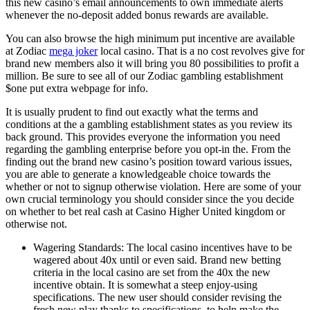
this new casino’s email announcements to own immediate alerts
whenever the no-deposit added bonus rewards are available.
You can also browse the high minimum put incentive are available
at Zodiac
mega joker
local casino. That is a no cost revolves give for
brand new members also it will bring you 80 possibilities to profit a
million. Be sure to see all of our Zodiac gambling establishment
$one put extra webpage for info.
It is usually prudent to find out exactly what the terms and
conditions at the a gambling establishment states as you review its
back ground. This provides everyone the information you need
regarding the gambling enterprise before you opt-in the. From the
finding out the brand new casino’s position toward various issues,
you are able to generate a knowledgeable choice towards the
whether or not to signup otherwise violation. Here are some of your
own crucial terminology you should consider since the you decide
on whether to bet real cash at Casino Higher United kingdom or
otherwise not.
Wagering Standards: The local casino incentives have to be
wagered about 40x until or even said. Brand new betting
criteria in the local casino are set from the 40x the new
incentive obtain. It is somewhat a steep enjoy-using
specifications. The new user should consider revising the
fresh new play thanks to specifications, to help make the