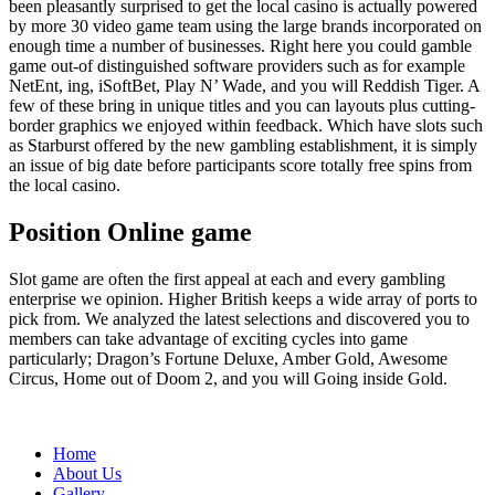
been pleasantly surprised to get the local casino is actually powered
by more 30 video game team using the large brands incorporated on
enough time a number of businesses. Right here you could gamble
game out-of distinguished software providers such as for example
NetEnt, ing, iSoftBet, Play N’ Wade, and you will Reddish Tiger. A
few of these bring in unique titles and you can layouts plus cutting-
border graphics we enjoyed within feedback. Which have slots such
as Starburst offered by the new gambling establishment, it is simply
an issue of big date before participants score totally free spins from
the local casino.
Position Online game
Slot game are often the first appeal at each and every gambling
enterprise we opinion. Higher British keeps a wide array of ports to
pick from. We analyzed the latest selections and discovered you to
members can take advantage of exciting cycles into game
particularly; Dragon’s Fortune Deluxe, Amber Gold, Awesome
Circus, Home out of Doom 2, and you will Going inside Gold.
Home
About Us
Gallery