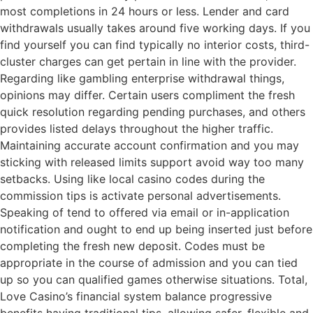
most completions in 24 hours or less. Lender and card
withdrawals usually takes around five working days. If you
find yourself you can find typically no interior costs, third-
cluster charges can get pertain in line with the provider.
Regarding like gambling enterprise withdrawal things,
opinions may differ. Certain users compliment the fresh
quick resolution regarding pending purchases, and others
provides listed delays throughout the higher traffic.
Maintaining accurate account confirmation and you may
sticking with released limits support avoid way too many
setbacks. Using like local casino codes during the
commission tips is activate personal advertisements.
Speaking of tend to offered via email or in-application
notification and ought to end up being inserted just before
completing the fresh new deposit. Codes must be
appropriate in the course of admission and you can tied
up so you can qualified games otherwise situations. Total,
Love Casino’s financial system balance progressive