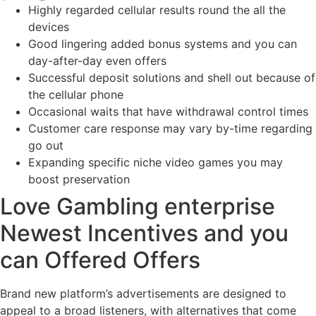
Highly regarded cellular results round the all the
devices
Good lingering added bonus systems and you can
day-after-day even offers
Successful deposit solutions and shell out because of
the cellular phone
Occasional waits that have withdrawal control times
Customer care response may vary by-time regarding
go out
Expanding specific niche video games you may
boost preservation
Love Gambling enterprise
Newest Incentives and you
can Offered Offers
Brand new platform’s advertisements are designed to
appeal to a broad listeners, with alternatives that come