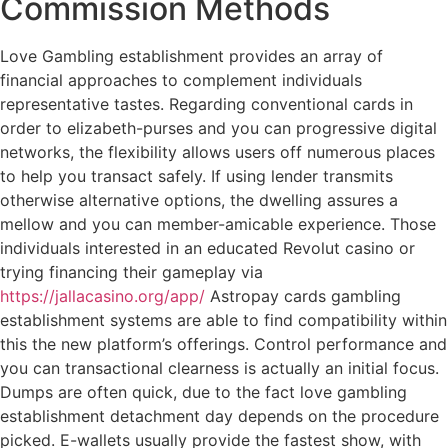
Commission Methods
Love Gambling establishment provides an array of
financial approaches to complement individuals
representative tastes. Regarding conventional cards in
order to elizabeth-purses and you can progressive digital
networks, the flexibility allows users off numerous places
to help you transact safely. If using lender transmits
otherwise alternative options, the dwelling assures a
mellow and you can member-amicable experience. Those
individuals interested in an educated Revolut casino or
trying financing their gameplay via
https://jallacasino.org/app/
Astropay cards gambling
establishment systems are able to find compatibility within
this the new platform’s offerings. Control performance and
you can transactional clearness is actually an initial focus.
Dumps are often quick, due to the fact love gambling
establishment detachment day depends on the procedure
picked. E-wallets usually provide the fastest show, with