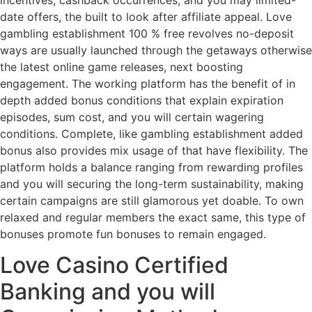
incentives, cashback occurrences, and you may limited-
date offers, the built to look after affiliate appeal. Love
gambling establishment 100 % free revolves no-deposit
ways are usually launched through the getaways otherwise
the latest online game releases, next boosting
engagement. The working platform has the benefit of in
depth added bonus conditions that explain expiration
episodes, sum cost, and you will certain wagering
conditions. Complete, like gambling establishment added
bonus also provides mix usage of that have flexibility. The
platform holds a balance ranging from rewarding profiles
and you will securing the long-term sustainability, making
certain campaigns are still glamorous yet doable. To own
relaxed and regular members the exact same, this type of
bonuses promote fun bonuses to remain engaged.
Love Casino Certified
Banking and you will