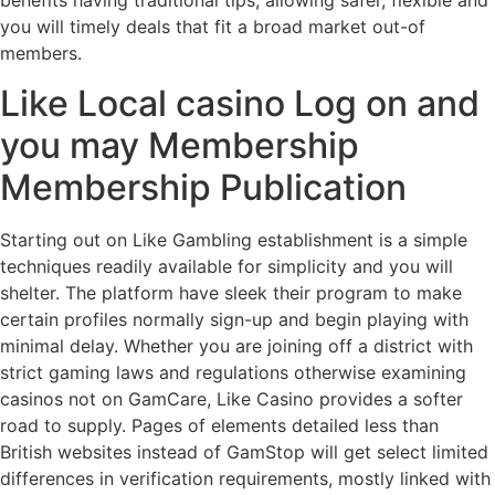
benefits having traditional tips, allowing safer, flexible and
you will timely deals that fit a broad market out-of
members.
Like Local casino Log on and
you may Membership
Membership Publication
Starting out on Like Gambling establishment is a simple
techniques readily available for simplicity and you will
shelter. The platform have sleek their program to make
certain profiles normally sign-up and begin playing with
minimal delay. Whether you are joining off a district with
strict gaming laws and regulations otherwise examining
casinos not on GamCare, Like Casino provides a softer
road to supply. Pages of elements detailed less than
British websites instead of GamStop will get select limited
differences in verification requirements, mostly linked with