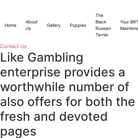
Skip
to
The
content
About
Black
Your BR
Home
Gallery
Puppies
Us
Russian
Mainten
Terrier
Contact Us
Like Gambling
enterprise provides a
worthwhile number of
also offers for both the
fresh and devoted
pages