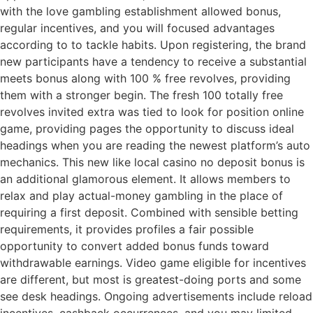
with the love gambling establishment allowed bonus,
regular incentives, and you will focused advantages
according to to tackle habits. Upon registering, the brand
new participants have a tendency to receive a substantial
meets bonus along with 100 % free revolves, providing
them with a stronger begin. The fresh 100 totally free
revolves invited extra was tied to look for position online
game, providing pages the opportunity to discuss ideal
headings when you are reading the newest platform’s auto
mechanics. This new like local casino no deposit bonus is
an additional glamorous element. It allows members to
relax and play actual-money gambling in the place of
requiring a first deposit. Combined with sensible betting
requirements, it provides profiles a fair possible
opportunity to convert added bonus funds toward
withdrawable earnings. Video game eligible for incentives
are different, but most is greatest-doing ports and some
see desk headings. Ongoing advertisements include reload