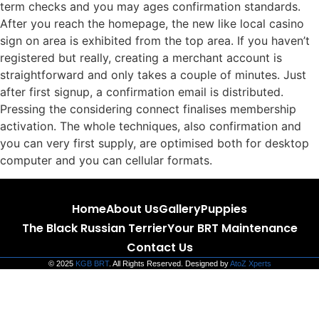
term checks and you may ages confirmation standards.
After you reach the homepage, the new like local casino
sign on area is exhibited from the top area. If you haven’t
registered but really, creating a merchant account is
straightforward and only takes a couple of minutes. Just
after first signup, a confirmation email is distributed.
Pressing the considering connect finalises membership
activation. The whole techniques, also confirmation and
you can very first supply, are optimised both for desktop
computer and you can cellular formats.
Home
About Us
Gallery
Puppies
The Black Russian Terrier
Your BRT Maintenance
Contact Us
© 2025
KGB BRT
. All Rights Reserved. Designed by
AtoZ Xperts