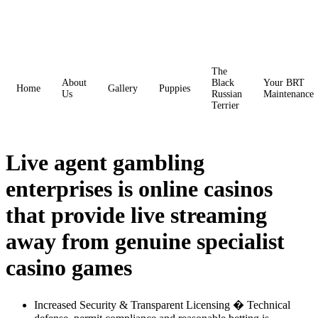
The
About
Black
Your BRT
Home
Gallery
Puppies
Us
Russian
Maintenance
Terrier
Live agent gambling
enterprises is online casinos
that provide live streaming
away from genuine specialist
casino games
Increased Security & Transparent Licensing � Technical