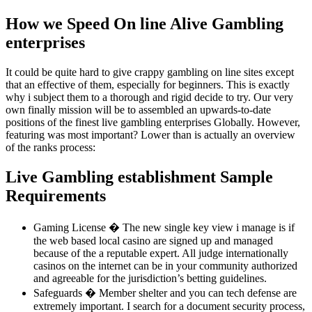
How we Speed On line Alive Gambling
enterprises
It could be quite hard to give crappy gambling on line sites except
that an effective of them, especially for beginners. This is exactly
why i subject them to a thorough and rigid decide to try. Our very
own finally mission will be to assembled an upwards-to-date
positions of the finest live gambling enterprises Globally. However,
featuring was most important? Lower than is actually an overview
of the ranks process:
Live Gambling establishment Sample
Requirements
Gaming License � The new single key view i manage is if
the web based local casino are signed up and managed
because of the a reputable expert. All judge internationally
casinos on the internet can be in your community authorized
and agreeable for the jurisdiction’s betting guidelines.
Safeguards � Member shelter and you can tech defense are
extremely important. I search for a document security process,