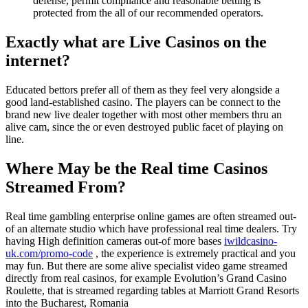
defense, permit compliance and reasonable betting is
protected from the all of our recommended operators.
Exactly what are Live Casinos on the
internet?
Educated bettors prefer all of them as they feel very alongside a
good land-established casino. The players can be connect to the
brand new live dealer together with most other members thru an
alive cam, since the or even destroyed public facet of playing on
line.
Where May be the Real time Casinos
Streamed From?
Real time gambling enterprise online games are often streamed out-
of an alternate studio which have professional real time dealers. Try
having High definition cameras out-of more bases
iwildcasino-
uk.com/promo-code
, the experience is extremely practical and you
may fun. But there are some alive specialist video game streamed
directly from real casinos, for example Evolution’s Grand Casino
Roulette, that is streamed regarding tables at Marriott Grand Resorts
into the Bucharest, Romania