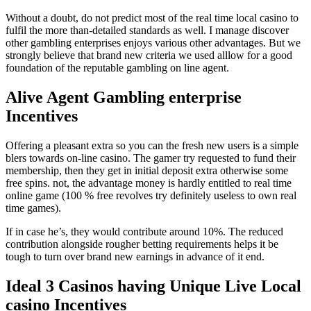
Without a doubt, do not predict most of the real time local casino to
fulfil the more than-detailed standards as well. I manage discover
other gambling enterprises enjoys various other advantages. But we
strongly believe that brand new criteria we used alllow for a good
foundation of the reputable gambling on line agent.
Alive Agent Gambling enterprise
Incentives
Offering a pleasant extra so you can the fresh new users is a simple
blers towards on-line casino. The gamer try requested to fund their
membership, then they get in initial deposit extra otherwise some
free spins. not, the advantage money is hardly entitled to real time
online game (100 % free revolves try definitely useless to own real
time games).
If in case he’s, they would contribute around 10%. The reduced
contribution alongside rougher betting requirements helps it be
tough to turn over brand new earnings in advance of it end.
Ideal 3 Casinos having Unique Live Local
casino Incentives