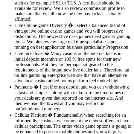
such as for example SSL or TLS. A certificate should be
available for review. We also review commission profile to
make sure that we all know the new paybacks is actually
affirmed.
Live Online game Diversity � I select a balanced blend of
vintage live online casino games and you will progressive
distinctions. The newest live desk games need greater gaming
limits. We plus review large real time specialist casinos
running on best application business particularly Progression.
Live Incentives � Many casinos on the internet keeps in
initial deposit incentive or 100 % free spins for their new
professionals. But they are perhaps not geared to the
requirements of the brand new live dealer fans. Therefore, an
on-line gambling enterprise web site that have an alternative
alive local casino added bonus perform feel ranked high.
Payments � I test if or not deposit and you can withdrawing
is fast and simple. I along with make sure the timeframes of
your deals are given that reported on the internet site. And
then we read the lowest and you may restriction
put/withdrawal numbers.
Cellular Platform � Fundamentally, when searching for an
informed live casinos, we comment the newest offers to have
cellular participants. The entire video game options is going to
be enhanced to possess mobile phones and you will pills.