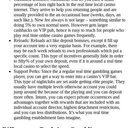
percentage of loss right back in the real time local casino
internet. They arrive to help you returning people and are
usually provided to the an occasional base (weeks, days, an
such like.). New fee always is not large – something similar to
doing 5% to own normal users. However gets larger
cashbacks on VIP pub, hence is easy to reach for people who
play real time online casino games frequently.
Reloads: Reloads act like deposit bonuses, except it fill up
your account into a very regular basis. For example, there
may be each week reloads to own professionals which put a
specific count. This type of incentives generally hide in order
to fifty% of your own deposit, even if it is around a real time
local casino to select the speed.
Support Perks: Since the a regular real time gambling games
player, you can get a way to enter into a casino’s VIP bar.
This type of nightclubs are set aside getting elite people. They
usually have multiple levels otherwise account you could
jump around the because of the playing and you can deposit
more often. Inturn, you can expect private occurrences and
advantages together with rewards that are included with an
individual account director, highest detachment restrictions,
and you can less distributions. It’s what you real time
gambling establishment fans imagine.