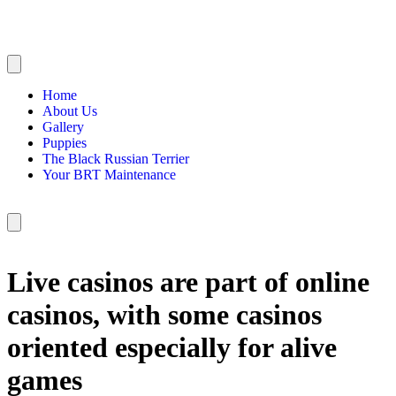
Home
About Us
Gallery
Puppies
The Black Russian Terrier
Your BRT Maintenance
Live casinos are part of online
casinos, with some casinos
oriented especially for alive
games