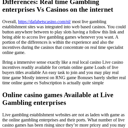
Differences: Real time Gambling
enterprises Vs Casinos on the internet
Overall,
https://dafabetscasino.com/nl/
most live gambling
establishment sites was integrated into web based casinos. You could
button anywhere between to play slots having a follow this link and
being able to access live gambling games whenever you want. A
portion of the differences is within the experience and also the
incentives during the casinos that concentrate on real time specialist
online game.
Bring a immersive sense exactly like a real local casino Live casino
incentives readily available for certain online game Loads of live
buyers titles available An easy task to join and you may play real
time game Mostly interest on RNG game Bonuses barely shelter real
time online game es Subscription is actually quite simple
Online casino games Available at Live
Gambling enterprises
Live gambling establishment websites are not as laden with game as
the online gambling enterprises and their ports. What number of live
casino games has been rising since they’re more pricey and you may