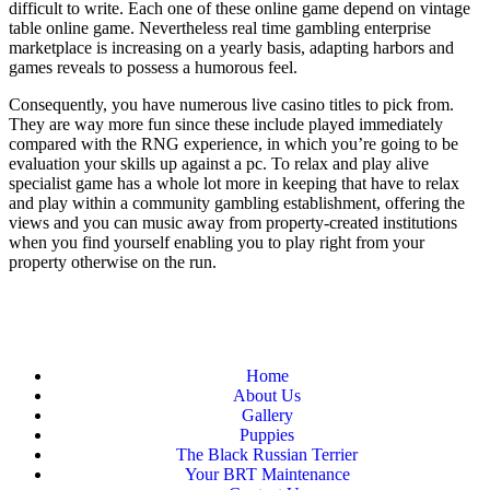
difficult to write. Each one of these online game depend on vintage
table online game. Nevertheless real time gambling enterprise
marketplace is increasing on a yearly basis, adapting harbors and
games reveals to possess a humorous feel.
Consequently, you have numerous live casino titles to pick from.
They are way more fun since these include played immediately
compared with the RNG experience, in which you’re going to be
evaluation your skills up against a pc. To relax and play alive
specialist game has a whole lot more in keeping that have to relax
and play within a community gambling establishment, offering the
views and you can music away from property-created institutions
when you find yourself enabling you to play right from your
property otherwise on the run.
Home
About Us
Gallery
Puppies
The Black Russian Terrier
Your BRT Maintenance