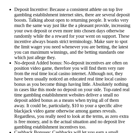
Deposit Incentive: Because a consistent athlete on top live
gambling establishment internet sites, there are several deposit
boosts. Talking about open to returning people. It works very
much the same way just like the a pleasant provide, increasing
your own deposit or even more into chosen days otherwise
randomly while the a reward for your went on support. These
incentive always boasts strict terminology. Make sure to spot
the limit wager you need whenever you are betting, the latest
you can maximum winnings, and the betting standards one
which just allege they.
No-deposit Added bonus: No-deposit incentives are often on
position video game, therefore you will find them very rare
from the real time local casino internet. Although not, they
have been usually noticed an educated real time local casino
bonus as you become things having little. Absolutely nothing
in cases like this mode no deposit on your side. Top-rated real
time gambling establishment websites deliver a small no
deposit added bonus as a means when trying all of them
away. It could be, particularly, $10 to your a specific alive
blackjack video game otherwise among games reveals.
Regardless, you really need to look at the terms, as zero extra
is free money, and is the actual situation and no deposit live
gambling establishment incentives too.
Cashback Bonuses: Cashbacks will let you earn a small