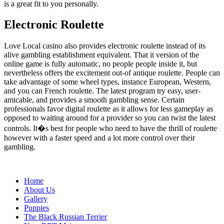
is a great fit to you personally.
Electronic Roulette
Love Local casino also provides electronic roulette instead of its
alive gambling establishment equivalent. That it version of the
online game is fully automatic, no people people inside it, but
nevertheless offers the excitement out-of antique roulette. People can
take advantage of some wheel types, instance European, Western,
and you can French roulette. The latest program try easy, user-
amicable, and provides a smooth gambling sense. Certain
professionals favor digital roulette as it allows for less gameplay as
opposed to waiting around for a provider so you can twist the latest
controls. It�s best for people who need to have the thrill of roulette
however with a faster speed and a lot more control over their
gambling.
Home
About Us
Gallery
Puppies
The Black Russian Terrier