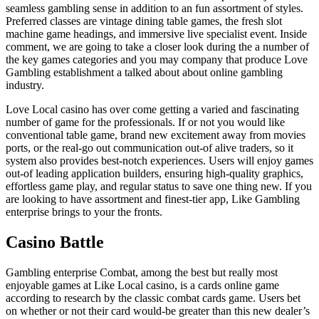
seamless gambling sense in addition to an fun assortment of styles.
Preferred classes are vintage dining table games, the fresh slot
machine game headings, and immersive live specialist event. Inside
comment, we are going to take a closer look during the a number of
the key games categories and you may company that produce Love
Gambling establishment a talked about about online gambling
industry.
Love Local casino has over come getting a varied and fascinating
number of game for the professionals. If or not you would like
conventional table game, brand new excitement away from movies
ports, or the real-go out communication out-of alive traders, so it
system also provides best-notch experiences. Users will enjoy games
out-of leading application builders, ensuring high-quality graphics,
effortless game play, and regular status to save one thing new. If you
are looking to have assortment and finest-tier app, Like Gambling
enterprise brings to your the fronts.
Casino Battle
Gambling enterprise Combat, among the best but really most
enjoyable games at Like Local casino, is a cards online game
according to research by the classic combat cards game. Users bet
on whether or not their card would-be greater than this new dealer’s