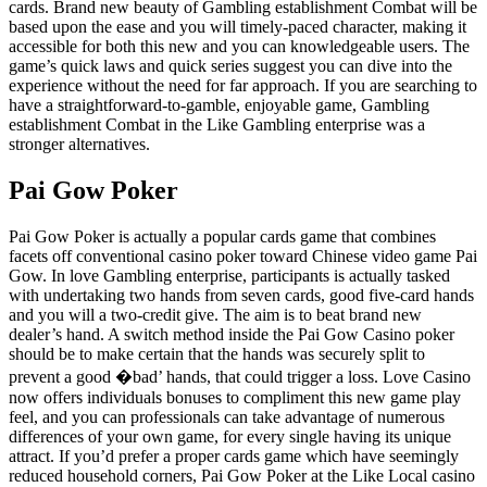
cards. Brand new beauty of Gambling establishment Combat will be
based upon the ease and you will timely-paced character, making it
accessible for both this new and you can knowledgeable users. The
game’s quick laws and quick series suggest you can dive into the
experience without the need for far approach. If you are searching to
have a straightforward-to-gamble, enjoyable game, Gambling
establishment Combat in the Like Gambling enterprise was a
stronger alternatives.
Pai Gow Poker
Pai Gow Poker is actually a popular cards game that combines
facets off conventional casino poker toward Chinese video game Pai
Gow. In love Gambling enterprise, participants is actually tasked
with undertaking two hands from seven cards, good five-card hands
and you will a two-credit give. The aim is to beat brand new
dealer’s hand. A switch method inside the Pai Gow Casino poker
should be to make certain that the hands was securely split to
prevent a good �bad’ hands, that could trigger a loss. Love Casino
now offers individuals bonuses to compliment this new game play
feel, and you can professionals can take advantage of numerous
differences of your own game, for every single having its unique
attract. If you’d prefer a proper cards game which have seemingly
reduced household corners, Pai Gow Poker at the Like Local casino