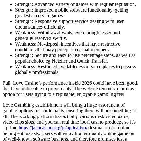
Strength: Advanced variety of games with regular reputation.
Strength: Improved mobile software functionality, getting
greatest access to games.
Strength: Responsive support service dealing with user
circumstances efficiently.
Weakness: Withdrawal waits, even though lesser and
generally resolved swiftly.
Weakness: No-deposit incentives that have restrictive
conditions that may perception casual members.
Strength: Secure and easy-to-use percentage steps, as well as
popular choice eg Neteller and Quick Transfer.
Weakness: Restricted availableness in some places to possess
globally professionals.
Full, Love Casino’s performance inside 2026 could have been good,
that have noticeable improvements. The website remains a famous
option for users trying to a reputable, enjoyable gambling feel.
Love Gambling establishment will bring a huge assortment of
gaming options for participants, ensuring there will be something for
all. The working platform has actually various desk video game,
video clips slots, and you can real time local casino products, so it’s
a prime
https://jallacasino.org/pt/aplicativo/
destination for online
betting enthusiasts. Users will enjoy higher-quality online game out
of well-known software business, and therefore promises just a