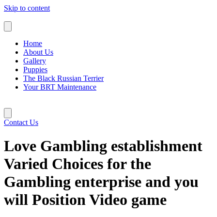
Skip to content
Home
About Us
Gallery
Puppies
The Black Russian Terrier
Your BRT Maintenance
Contact Us
Love Gambling establishment
Varied Choices for the
Gambling enterprise and you
will Position Video game