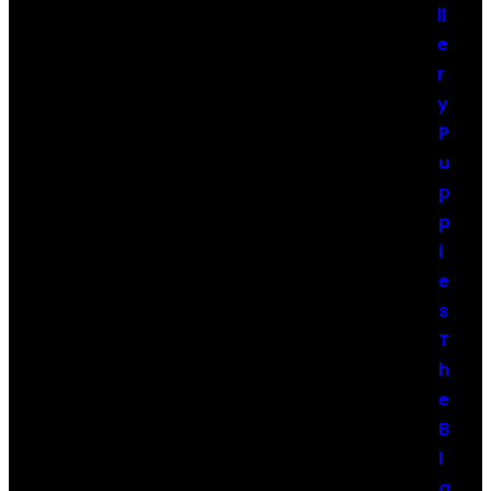
ll
e
r
y
P
u
p
p
i
e
s
T
h
e
B
l
a