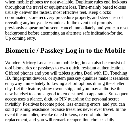
when mobile phones try not available. Duplicate rules end lockouts
throughout the travel or equipment loss. Time-mainly based tokens
usually deliver the fastest, most effective feel. Keep clocks
coordinated, store recovery procedure properly, and steer clear of
revealing anybody-date wonders. In the event that prompts
previously appear unforeseen, cancel immediately and you can reset
background before attempting an alternate safe indication-for the.
Up coming retry.
Biometric / Passkey Log in to the Mobile
Wonders Victory Local casino mobile log in can also be consist of
tool biometrics or passkeys to own quick, resistant authentication.
Offered phones and you will tablets giving Deal with ID, Touching
ID, fingerprint devices, or system passkey qualities make it seamless
entryway immediately following a short options during the shelter
city. Let the feature, show ownership, and you may authorise this
new handset to store a good token destined to apparatus. Subsequen
access uses a glance, digit, or PIN guarding the personal secret
invisibly. Positives become price, less entering errors, and you can
solid phishing resistance because treasures never ever travel. In the
event the unit alter, revoke dated tokens, re-enrol into the
replacement, and you will remark recuperation choices daily.