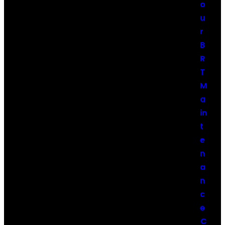
o
u
r
B
R
T
M
a
in
t
e
n
a
n
c
e
C