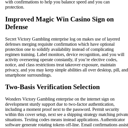
with confirmations to help you balance speed and you can
protection.
Improved Magic Win Casino Sign on
Defense
Secret Victory Gambling enterprise log on makes use of layered
defenses merging requisite confirmation which have optional
protection one to solidify availability instead of complicating
regimen training. Label monitors, device recognition, and you will
activity overseeing operate constantly, if you’re elective codes,
notice, and class restrictions treat takeover exposure, maintain
privacy, and you may keep simple abilities all over desktop, pill, and
smartphone surroundings.
Two-Basis Verification Selection
Wonders Victory Gambling enterprise on the internet sign on
development sturdy support due to two-factor authentication,
including a moment proof next to the password. Permit security
within this cover setup, next see a shipping strategy matching privat
situations. Texting codes means instead applications. Authenticator
software generate rotating tokens off-line. Email confirmations assist