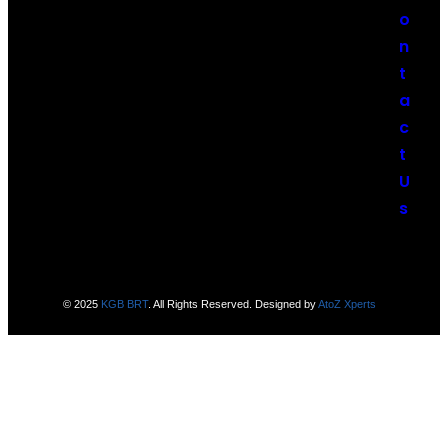
o
n
t
a
c
t
U
s
© 2025
KGB BRT
. All Rights Reserved. Designed by
AtoZ Xperts