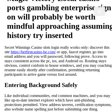
ports gambling enterprise sign
on will probably be worth
mindful approaching assumin
history try inserted
Secret Winnings Casino slots login really works only: discover this
site
https://betfirstcasino-be.com/
or app, faucet register, go into
email address and you will password, following prove. Access to
stays consistent across the pc, ios, and Android os. Routing stays
obvious, control conform to house windows, and you may coaching
resume easily shortly after confirmation, permitting returning
participants to arrive game versus fool around.
Entering Background Safely
Like individual communities, end common machines, and you may
like up-to-date internet explorer which have anti-phishing
protections permitted. View address taverns, certification symptoms,
also website name spelling just before submitting one thing.