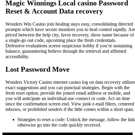
Magic Winnings Local casino Password
Reset & Account Data recovery
Wonders Win Casino join healing stays easy, consolidating directed
prompts which have secure monitors you to heal control rapidly. Ar
priced between the help city, favor recovery, show name because of
a single-go out code, upcoming place the fresh credentials.
Defensive evaluations screen suspicious hobby if you’re sustaining
balance, guaranteeing believe through the retrieval and affirmed
accessibility.
Lost Password Move
Wonders Victory Casino internet casino log on data recovery utilize
exact suggestions and you can punctual strategies. Begin with the
fresh reset option, provide the joined email address or mobile, and
you will anticipate an individual-use connect or code. Act on time
since the confirmation screen end. View junk e-mail filters, centered
inboxes, or prohibited senders if the little comes within a short span.
Strategies to reset a code: Unlock the message, follow the link
otherwise go into the code quickly received.