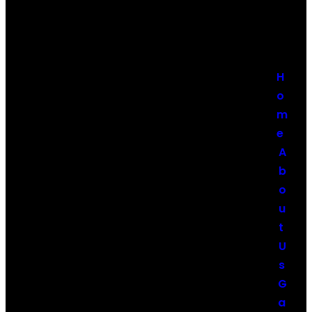
H
o
m
e
A
b
o
u
t
U
s
G
a