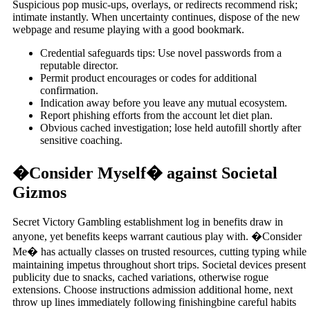
Suspicious pop music-ups, overlays, or redirects recommend risk;
intimate instantly. When uncertainty continues, dispose of the new
webpage and resume playing with a good bookmark.
Credential safeguards tips: Use novel passwords from a
reputable director.
Permit product encourages or codes for additional
confirmation.
Indication away before you leave any mutual ecosystem.
Report phishing efforts from the account let diet plan.
Obvious cached investigation; lose held autofill shortly after
sensitive coaching.
�Consider Myself� against Societal
Gizmos
Secret Victory Gambling establishment log in benefits draw in
anyone, yet benefits keeps warrant cautious play with. �Consider
Me� has actually classes on trusted resources, cutting typing while
maintaining impetus throughout short trips. Societal devices present
publicity due to snacks, cached variations, otherwise rogue
extensions. Choose instructions admission additional home, next
throw up lines immediately following finishingbine careful habits