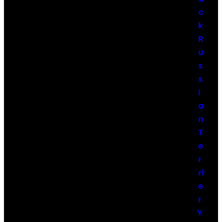
c
k
R
u
s
s
i
a
n
T
e
r
ri
e
r
Y