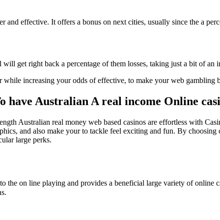
 and effective. It offers a bonus on next cities, usually since the a per
will get right back a percentage of them losses, taking just a bit of an 
er while increasing your odds of effective, to make your web gambling 
 have Australian A real income Online cas
rength Australian real money web based casinos are effortless with Cas
phics, and also make your to tackle feel exciting and fun. By choosing c
cular large perks.
 the on line playing and provides a beneficial large variety of online 
ns.