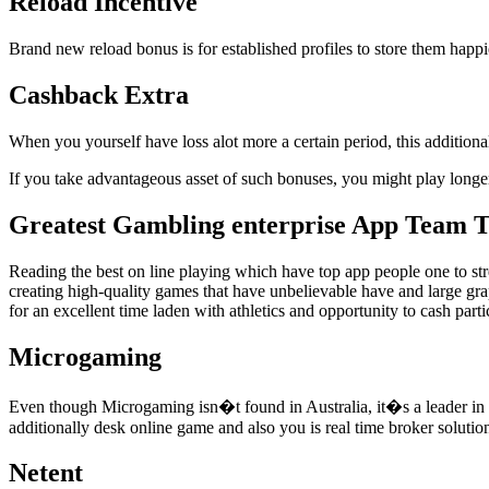
Reload Incentive
Brand new reload bonus is for established profiles to store them happier
Cashback Extra
When you yourself have loss alot more a certain period, this additional 
If you take advantageous asset of such bonuses, you might play long
Greatest Gambling enterprise App Team To
Reading the best on line playing which have top app people one to st
creating high-quality games that have unbelievable have and large gra
for an excellent time laden with athletics and opportunity to cash parti
Microgaming
Even though Microgaming isn�t found in Australia, it�s a leader in to
additionally desk online game and also you is real time broker solutio
Netent