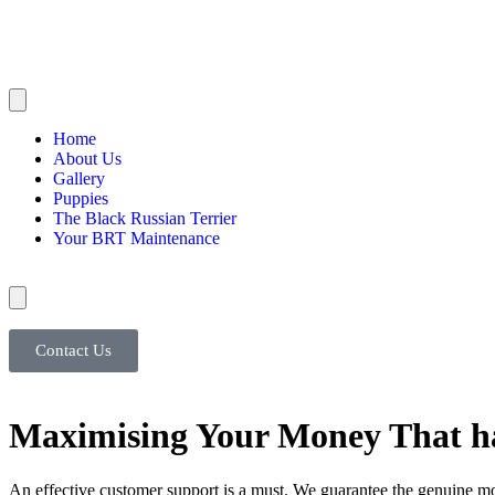
Home
About Us
Gallery
Puppies
The Black Russian Terrier
Your BRT Maintenance
Contact Us
Maximising Your Money That ha
An effective customer support is a must. We guarantee the genuine mo