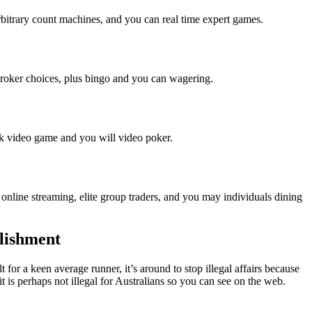
bitrary count machines, and you can real time expert games.
 broker choices, plus bingo and you can wagering.
esk video game and you will video poker.
online streaming, elite group traders, and you may individuals dining
lishment
for a keen average runner, it’s around to stop illegal affairs because
t is perhaps not illegal for Australians so you can see on the web.