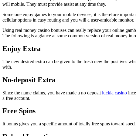
will mobile. They must provide assist at any time they.
Some one enjoy games to your mobile devices, it is therefore important
cellular options in easy routing and you will a user-amicable monitor.
Using real money casino bonuses can really replace your online gambl
The following is a glance at some common version of real money into 
Enjoy Extra
The new desired extra can be given to the fresh new the positives whe
with.
No-deposit Extra
Since the name claims, you have made a no deposit
luckia casino
ince
a free account.
Free Spins
It bonus gives you a specific amount of totally free spins toward speci