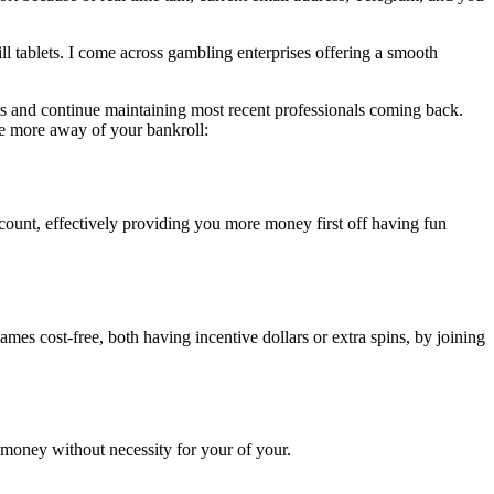
ll tablets. I come across gambling enterprises offering a smooth
rs and continue maintaining most recent professionals coming back.
ve more away of your bankroll:
 count, effectively providing you more money first off having fun
ames cost-free, both having incentive dollars or extra spins, by joining
l money without necessity for your of your.