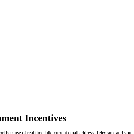
ment Incentives
t because of real time talk, current email address, Telegram, and you