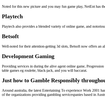
Noted for this new picture and you may fun game play, NetEnt has th
Playtech
Playtech also provides a blended variety of online game, and notorious
Betsoft
Well-noted for their attention-getting 3d slots, Betsoft now offers an
Development Gaming
Providing services in during the alive agent online game, Progression
table games eg roulette, black-jack, and you will baccarat.
Just how to Gamble Responsibly throughou
Around australia, the latest Entertaining To experience Work 2001 hand
of the organizations providing gambling servicespanies based in Austral