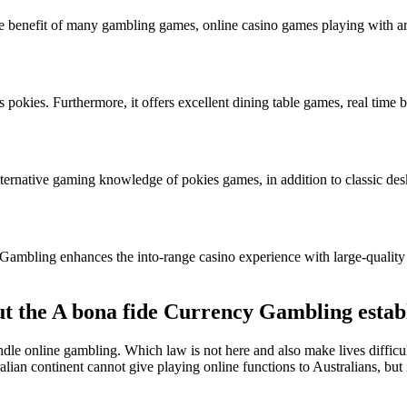
e benefit of many gambling games, online casino games playing with ar
 pokies. Furthermore, it offers excellent dining table games, real time
 alternative gaming knowledge of pokies games, in addition to classic d
 Gambling enhances the into-range casino experience with large-quality 
t the A bona fide Currency Gambling estab
le online gambling. Which law is not here and also make lives difficult 
ian continent cannot give playing online functions to Australians, but i