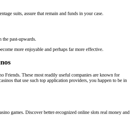
centage suits, assure that remain and funds in your case.
in the past-upwards.
become more enjoyable and perhaps far more effective.
inos
ino Friends. These most readily useful companies are known for
asinos that use such top application providers, you happen to be in
casino games. Discover better-recognized online slots real money and