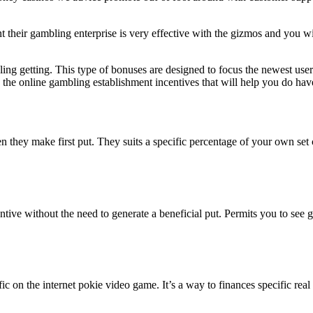
 their gambling enterprise is very effective with the gizmos and you wi
ing getting. This type of bonuses are designed to focus the newest use
the online gambling establishment incentives that will help you do ha
n they make first put. They suits a specific percentage of your own set
ntive without the need to generate a beneficial put. Permits you to see g
fic on the internet pokie video game. It’s a way to finances specific rea