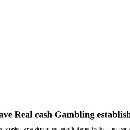
ve Real cash Gambling establish
ney casinos we advice promote out-of fool around with customer suppor