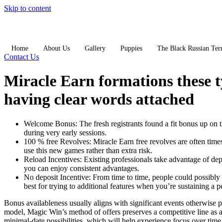
Skip to content
Home
About Us
Gallery
Puppies
The Black Russian Terr
Contact Us
Miracle Earn formations these ty
having clear words attached
Welcome Bonus: The fresh registrants found a fit bonus up on the
during very early sessions.
100 % free Revolves: Miracle Earn free revolves are often time
use this new games rather than extra risk.
Reload Incentives: Existing professionals take advantage of de
you can enjoy consistent advantages.
No deposit Incentive: From time to time, people could possibly
best for trying to additional features when you’re sustaining a p
Bonus availableness usually aligns with significant events otherwise 
model, Magic Win’s method of offers preserves a competitive line as 
minimal-date possibilities, which will help experience focus over time