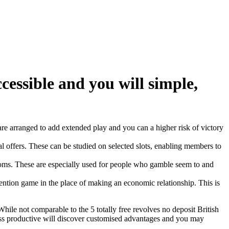
cessible and you will simple,
 are arranged to add extended play and you can a higher risk of victory
 offers. These can be studied on selected slots, enabling members to
ptoms. These are especially used for people who gamble seem to and
ention game in the place of making an economic relationship. This is
ile not comparable to the 5 totally free revolves no deposit British
ess productive will discover customised advantages and you may