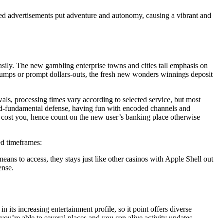
ed advertisements put adventure and autonomy, causing a vibrant and
easily. The new gambling enterprise towns and cities tall emphasis on
t dumps or prompt dollars-outs, the fresh new wonders winnings deposit
als, processing times vary according to selected service, but most
rld-fundamental defense, having fun with encoded channels and
 cost you, hence count on the new user’s banking place otherwise
ed timeframes:
eans to access, they stays just like other casinos with Apple Shell out
ense.
ts increasing entertainment profile, so it point offers diverse
you’re able to several places and you can alive activity updates.