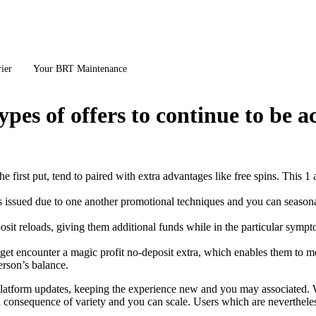
ier
Your BRT Maintenance
pes of offers to continue to be ac
 first put, tend to paired with extra advantages like free spins. This 1
s issued due to one another promotional techniques and you can seasonal
posit reloads, giving them additional funds while in the particular sym
 get encounter a magic profit no-deposit extra, which enables them to m
erson’s balance.
platform updates, keeping the experience new and you may associated. Wh
a consequence of variety and you can scale. Users which are neverthel
.