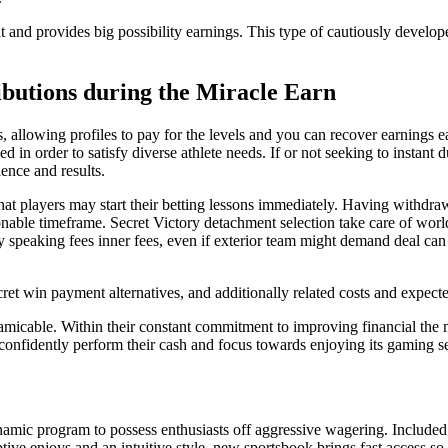
and provides big possibility earnings. This type of cautiously develop
ributions during the Miracle Earn
, allowing profiles to pay for the levels and you can recover earnings 
 in order to satisfy diverse athlete needs. If or not seeking to instan
ence and results.
hat players may start their betting lessons immediately. Having withdraw
onable timeframe. Secret Victory detachment selection take care of wo
speaking fees inner fees, even if exterior team might demand deal can
ret win payment alternatives, and additionally related costs and expect
amicable. Within their constant commitment to improving financial the m
 confidently perform their cash and focus towards enjoying its gaming s
c program to possess enthusiasts off aggressive wagering. Included in i
tive enjoys and an intuitive style, new sportsbook brings fast access so 