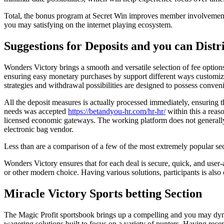
Total, the bonus program at Secret Win improves member involvement 
you may satisfying on the internet playing ecosystem.
Suggestions for Deposits and you can Dist
Wonders Victory brings a smooth and versatile selection of fee options
ensuring easy monetary purchases by support different ways customized
strategies and withdrawal possibilities are designed to possess conveni
All the deposit measures is actually processed immediately, ensuring t
needs was accepted
https://betandyou-hr.com/hr-hr/
within this a reas
licensed economic gateways. The working platform does not generally 
electronic bag vendor.
Less than are a comparison of a few of the most extremely popular sec
Wonders Victory ensures that for each deal is secure, quick, and user-
or other modern choice. Having various solutions, participants is also
Miracle Victory Sports betting Section
The Magic Profit sportsbook brings up a compelling and you may dynami
wagering solutions built to focus on a variety of punters. Having recep