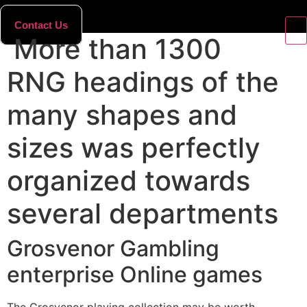
Skip
to
Contact Us
More than 1300
content
RNG headings of the
many shapes and
sizes was perfectly
organized towards
several departments
Grosvenor Gambling
enterprise Online games