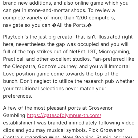
brand new additions, and also online game which you
can get in stone-and-mortar shops. To review a
complete variety of more than 1200 computers,
navigate so you can �All the Ports.�
Playtech ‘s the just big creator that isn’t illustrated right
here, nevertheless the gap was occupied and you will
full of the top strikes out of NetEnt, IGT, Microgaming,
Practical, and other excellent studios. Fan-preferred like
the Cleopatra, Gonzo’s Journey, and you will Immortal
Love position game come towards the top of the
bunch. Don’t neglect to utilize the research pub whether
your traditional selections never match your
preferences.
A few of the most pleasant ports at Grosvenor
Gambling
https://gatesofolympus-th.com/
establishment was branded immediately following video
clips and you may musical symbols. Pick Grosvenor
Controls regarding Wins, New Goonies, Stupid and you