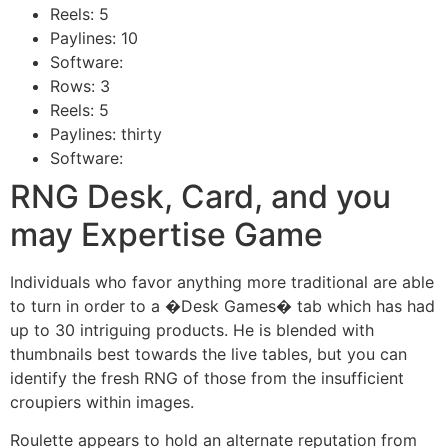
Reels: 5
Paylines: 10
Software:
Rows: 3
Reels: 5
Paylines: thirty
Software:
RNG Desk, Card, and you
may Expertise Game
Individuals who favor anything more traditional are able
to turn in order to a �Desk Games� tab which has had
up to 30 intriguing products. He is blended with
thumbnails best towards the live tables, but you can
identify the fresh RNG of those from the insufficient
croupiers within images.
Roulette appears to hold an alternate reputation from