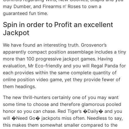
may Dumber, and Firearms n’ Roses to own a
guaranteed fun time.
Spin in order to Profit an excellent
Jackpot
We have found an interesting truth. Grosvenor’s
apparently compact position assemblage includes a tiny
more than 100 progressive jackpot games. Having
evaluation, Mr Eco-friendly and you will Regal Panda for
each provides within the same complete quantity of
online position video game, yet they provide fewer of
them headings.
The new thrill-hunters certainly one of you may want
some time to choose and therefore glamorous pooled
honor so you can chase. Red Tiger’s �Daily� and you
will �Need Go� jackpots miss often. Needless to say,
this makes them somewhat smaller compared to the