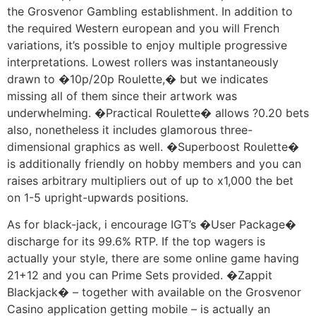
the Grosvenor Gambling establishment. In addition to
the required Western european and you will French
variations, it’s possible to enjoy multiple progressive
interpretations. Lowest rollers was instantaneously
drawn to �10p/20p Roulette,� but we indicates
missing all of them since their artwork was
underwhelming. �Practical Roulette� allows ?0.20 bets
also, nonetheless it includes glamorous three-
dimensional graphics as well. �Superboost Roulette�
is additionally friendly on hobby members and you can
raises arbitrary multipliers out of up to x1,000 the bet
on 1-5 upright-upwards positions.
As for black-jack, i encourage IGT’s �User Package�
discharge for its 99.6% RTP. If the top wagers is
actually your style, there are some online game having
21+12 and you can Prime Sets provided. �Zappit
Blackjack� – together with available on the Grosvenor
Casino application getting mobile – is actually an