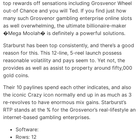
top rewards off sensations including Grosvenor Wheel
out-of Chance and you will Ted. If you find just how
many such Grosvenor gambling enterprise online slots
as well overwhelming, the ultimate billionaire-maker
�Mega Moolah� is definitely a powerful solutions.
Starburst has been top consistently, and there’s a good
reason for this. This 12-line, 5-reel launch possess
reasonable volatility and pays seem to. Yet not, the
provides as well as assist to property around fifty,000
gold coins.
Their 10 paylines spend each other indicates, and also
the iconic Crazy icon normally end up in as much as 3
re-revolves to have enormous mix gains. Starburst’s
RTP stands at the % for the Grosvenor’s real-lifestyle an
internet-based gambling enterprises.
Software:
Rows: 12