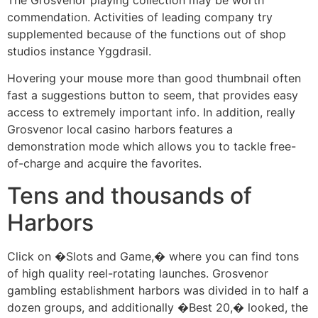
The Grosvenor playing collection may be worth
commendation. Activities of leading company try
supplemented because of the functions out of shop
studios instance Yggdrasil.
Hovering your mouse more than good thumbnail often
fast a suggestions button to seem, that provides easy
access to extremely important info. In addition, really
Grosvenor local casino harbors features a
demonstration mode which allows you to tackle free-
of-charge and acquire the favorites.
Tens and thousands of
Harbors
Click on �Slots and Game,� where you can find tons
of high quality reel-rotating launches. Grosvenor
gambling establishment harbors was divided in to half a
dozen groups, and additionally �Best 20,� looked, the