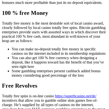
bonuses much more profitable than just its no deposit equivalents.
100 % free Money
Totally free money is the most desirable sort of local casino award,
closely followed by local casino totally free spins. Bitcoin gambling
enterprises provide users with assorted ways in which discover their
practical 100 % free cash, most abundant in well-known of your
heap are as follows:
You can make no-deposit totally free money in specific
casinos on the internet included in its membership regulations
You can also get 100 % free currency when designing a
deposit, like it happens toward has the benefit of that you’ve
seen right here
Some gambling enterprises present cashback added bonus
money considering good percentage of the loss
Free Revolves
Totally free spins is on-line casino
https://superbcasino.net/de/
incentives that allow you to gamble online slots games free-of-
charge. He’s supplied by all types of casinos on the internet,