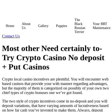
Skip
to
content
The
About
Black
Your BRT
Home
Gallery
Puppies
Us
Russian
Maintenance
Terrier
Contact Us
Most other Need certainly to-
Try Crypto Casino No deposit
+ Put Casinos
Crypto local casino incentives are plentiful. You will encounter web
based casinos that provide your with manner regarding advantages,
but the majority of them is categorized on possibly of your own two
chief types of crypto bonuses one we’ve got found.
The two style of crypto incentives come in no-deposit and you will
deposit variations, that have varying amounts of lucrativeness based
on how far cash you’ve invested to make them. Always, deposit