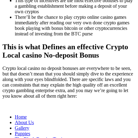
This type of incentives are the most effective bonuses to play
a gambling establishment before making a deposit of your
own cryptos
There’ll be the chance to play crypto online casino games
immediately after reading our very own done crypto games
book playing with bonus bitcoin or other cryptocurrencies
instead of investing from the BTC purse
This is what Defines an effective Crypto
Local casino No-deposit Bonus
Crypto local casino no deposit bonuses are everywhere to be seen,
but that doesn’t mean that you should simply dive to the experience
along with your eyes blindfolded. There are specific laws and you
can constraints that may explain the high quality off an excellent
crypto gambling enterprise extra, and you may we’re going to let
you know about all of them right here:
Home
About Us
Gallery
Puppies