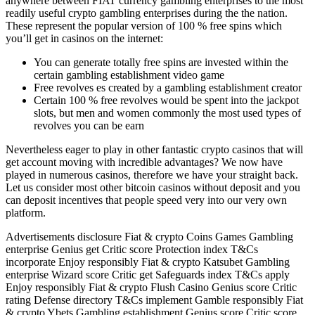
anywhere between FIAT currency gambling enterprises to the most
readily useful crypto gambling enterprises during the the nation.
These represent the popular version of 100 % free spins which
you’ll get in casinos on the internet:
You can generate totally free spins are invested within the
certain gambling establishment video game
Free revolves es created by a gambling establishment creator
Certain 100 % free revolves would be spent into the jackpot
slots, but men and women commonly the most used types of
revolves you can be earn
Nevertheless eager to play in other fantastic crypto casinos that will
get account moving with incredible advantages? We now have
played in numerous casinos, therefore we have your straight back.
Let us consider most other bitcoin casinos without deposit and you
can deposit incentives that people speed very into our very own
platform.
Advertisements disclosure Fiat & crypto Coins Games Gambling
enterprise Genius get Critic score Protection index T&Cs
incorporate Enjoy responsibly Fiat & crypto Katsubet Gambling
enterprise Wizard score Critic get Safeguards index T&Cs apply
Enjoy responsibly Fiat & crypto Flush Casino Genius score Critic
rating Defense directory T&Cs implement Gamble responsibly Fiat
& crypto Ybets Gambling establishment Genius score Critic score