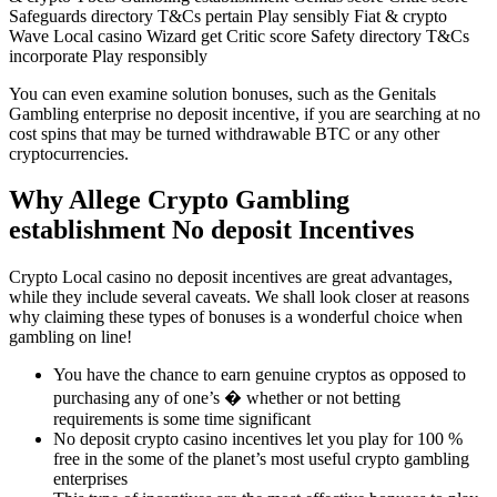
Safeguards directory T&Cs pertain Play sensibly Fiat & crypto
Wave Local casino Wizard get Critic score Safety directory T&Cs
incorporate Play responsibly
You can even examine solution bonuses, such as the Genitals
Gambling enterprise no deposit incentive, if you are searching at no
cost spins that may be turned withdrawable BTC or any other
cryptocurrencies.
Why Allege Crypto Gambling
establishment No deposit Incentives
Crypto Local casino no deposit incentives are great advantages,
while they include several caveats. We shall look closer at reasons
why claiming these types of bonuses is a wonderful choice when
gambling on line!
You have the chance to earn genuine cryptos as opposed to
purchasing any of one’s � whether or not betting
requirements is some time significant
No deposit crypto casino incentives let you play for 100 %
free in the some of the planet’s most useful crypto gambling
enterprises