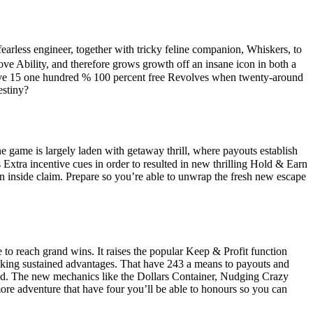
rless engineer, together with tricky feline companion, Whiskers, to
ve Ability, and therefore grows growth off an insane icon in both a
 have 15 one hundred % 100 percent free Revolves when twenty-around
estiny?
ame is largely laden with getaway thrill, where payouts establish
 Extra incentive cues in order to resulted in new thrilling Hold & Earn
 an inside claim. Prepare so you’re able to unwrap the fresh new escape
 to reach grand wins. It raises the popular Keep & Profit function
ocking sustained advantages. That have 243 a means to payouts and
ed. The new mechanics like the Dollars Container, Nudging Crazy
ore adventure that have four you’ll be able to honours so you can