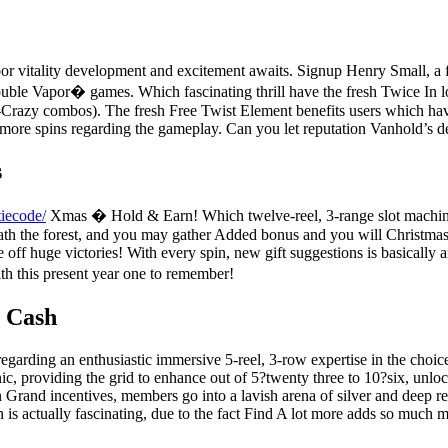
vitality development and excitement awaits. Signup Henry Small, a fea
uble Vapor� games. Which fascinating thrill have the fresh Twice In lo
the-Crazy combos). The fresh Free Twist Element benefits users which
 more spins regarding the gameplay. Can you let reputation Vanhold’s d
s
tiecode/
Xmas � Hold & Earn! Which twelve-reel, 3-range slot machine g
neath the forest, and you may gather Added bonus and you will Christmas
e off huge victories! With every spin, new gift suggestions is basically
h this present year one to remember!
& Cash
egarding an enthusiastic immersive 5-reel, 3-row expertise in the choice
ic, providing the grid to enhance out of 5?twenty three to 10?six, unl
Grand incentives, members go into a lavish arena of silver and deep r
is actually fascinating, due to the fact Find A lot more adds so much m