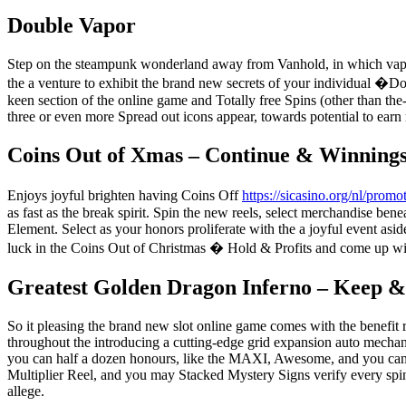
Double Vapor
Step on the steampunk wonderland away from Vanhold, in which vapor 
the a venture to exhibit the brand new secrets of your individual �Do
keen section of the online game and Totally free Spins (other than 
three or even more Spread out icons appear, towards potential to earn
Coins Out of Xmas – Continue & Winning
Enjoys joyful brighten having Coins Off
https://sicasino.org/nl/promo
as fast as the break spirit. Spin the new reels, select merchandise be
Element. Select as your honors proliferate with the a joyful event asid
luck in the Coins Out of Christmas � Hold & Profits and come up wit
Greatest Golden Dragon Inferno – Keep 
So it pleasing the brand new slot online game comes with the benefit r
throughout the introducing a cutting-edge grid expansion auto mechan
you can half a dozen honours, like the MAXI, Awesome, and you can 
Multiplier Reel, and you may Stacked Mystery Signs verify every spin 
allege.