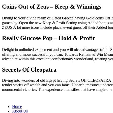
Coins Out of Zeus – Keep & Winnings
Diving to your divine realm of Dated Greece having Gold coins Off Z
gameplay. Open the new Keep & Profit Setting using Added bonus an
ZEUS A lot more icons include place, event gurus off their Added bonus 
Really Glucose Pop – Hold & Profit
Delight in unlimited excitement and you will nice advantages of the 
offering enormous successful you can. Towards Remain & Win Means, 
adventure within this excellent confectionary wonderland, rotating yo
Secrets Of Cleopatra
Diving into wonders of old Egypt having Secrets Off CLEOPATRA! It 6
render stories off wealth and you can fame. Unearth treasures undetec
monumental victories. The experience intensifies that have ample one
Home
About Us