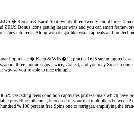
EUS � Remain & Earn! So it twenty-three?twenty-about three, 5 payline
d ZEUS Bonus icons getting larger wins and you can smart framework
cues into reels. Along with its godlike visual appeals and fun technicia
Sugar Pop music � Keep & WIN�! It practical 6?5 streaming reels status
about three unique signs-Twice, Collect, and you may Smash-connect 
ur way so you’re able to nice triumph.
?5 cascading reels condition captivates professionals which have bri
table providing millennia, increased of your reel multipliers between 2
 hundred % 100 percent free Spins one to retrigger, amplifying the bra