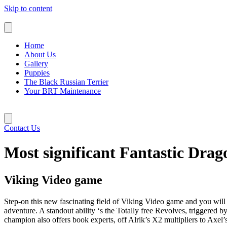
Skip to content
Home
About Us
Gallery
Puppies
The Black Russian Terrier
Your BRT Maintenance
Contact Us
Most significant Fantastic Dra
Viking Video game
Step-on this new fascinating field of Viking Video game and you will 
adventure. A standout ability ‘s the Totally free Revolves, triggered 
champion also offers book experts, off Alrik’s X2 multipliers to Axel