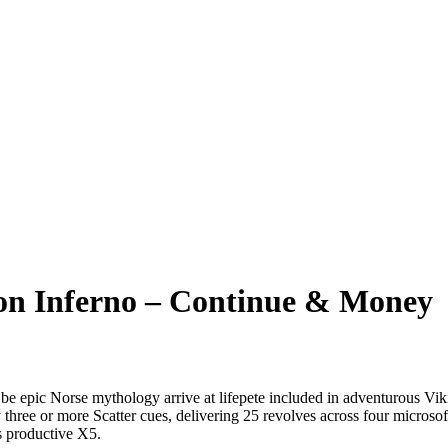
gon Inferno – Continue & Money
be epic Norse mythology arrive at lifepete included in adventurous Vik
by three or more Scatter cues, delivering 25 revolves across four micro
’s productive X5.