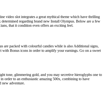
 video slot integrates a great mythical theme which have thrilling
 determined regarding brand new Install Olympus. Below are a few
ns, that it condition even offers an exciting feel.
 are packed with colourful candies while is also Additional signs,
with Bonus icons in order to amplify your earnings. Go on a sweet
ght tone, glimmering gold, and you may secretive hieroglyphs one to
x in order to an enthusiastic amazing 500x, combining to have
nd new adventure.