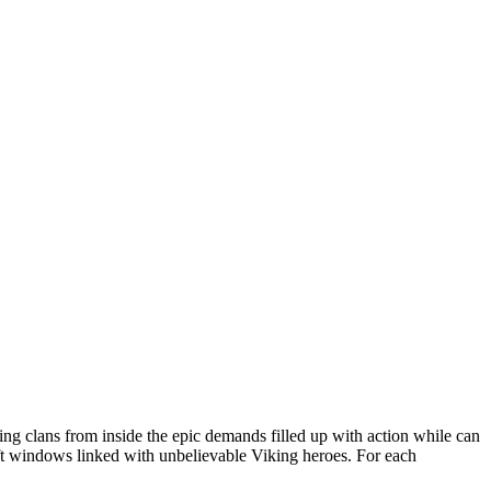
ing clans from inside the epic demands filled up with action while can
soft windows linked with unbelievable Viking heroes. For each