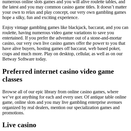
numerous online slots games and you will alive roulette tables, and
the latest and you may common casino game titles. It doesn’t matter
your own to relax and play concept, our very own gambling games
hope a silky, fun and exciting experience.
Enjoy vintage gambling games like blackjack, baccarat, and you can
roulette, having numerous video game variations to save you
entertained. If you prefer the adventure out of a stone-and-mortar
casino, our very own live casino games offer the power to you that
have alive buyers, hosting games off baccarat, web based poker,
craps and much more. Play on desktop, cellular, as well as on our
Betway Software today.
Preferred internet casino video game
classes
Browse all of our epic library from online casino games, where
we’ve got anything for each and every user. Of antique table online
game, online slots and you may live gambling enterprise avenues
organized by real dealers, mention our specialization games and
promotions.
Live casino