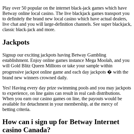
Play over 50 popular on the internet black-jack games which have
Betway online local casino. The live blackjack games transport you
to definitely the brand new local casino which have actual dealers,
live chat and you will large-definition channels. See super blackjack,
classic black-jack and more.
Jackpots
Signup our exciting jackpots having Betway Gambling
establishment. Enjoy online games instance Mega Moolah, and you
will Gold Blitz Queen Millions or take your sample within
progressive jackpot online game and each day jackpots � with the
brand new winners crowned daily.
Yes! Having every day prize swimming pools and you may jackpots
to experience, on line gains can result in real cash distributions.
When you earn our casino games on line, the payouts would be
available for detachment in your membership, at the mercy of
betting criteria.
How can i sign up for Betway Internet
casino Canada?