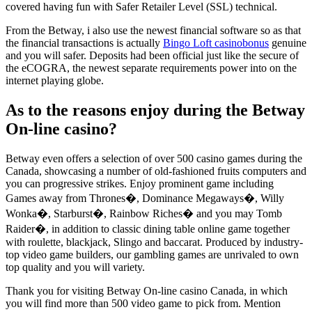
covered having fun with Safer Retailer Level (SSL) technical.
From the Betway, i also use the newest financial software so as that
the financial transactions is actually
Bingo Loft casinobonus
genuine
and you will safer. Deposits had been official just like the secure of
the eCOGRA, the newest separate requirements power into on the
internet playing globe.
As to the reasons enjoy during the Betway
On-line casino?
Betway even offers a selection of over 500 casino games during the
Canada, showcasing a number of old-fashioned fruits computers and
you can progressive strikes. Enjoy prominent game including
Games away from Thrones�, Dominance Megaways�, Willy
Wonka�, Starburst�, Rainbow Riches� and you may Tomb
Raider�, in addition to classic dining table online game together
with roulette, blackjack, Slingo and baccarat. Produced by industry-
top video game builders, our gambling games are unrivaled to own
top quality and you will variety.
Thank you for visiting Betway On-line casino Canada, in which
you will find more than 500 video game to pick from. Mention