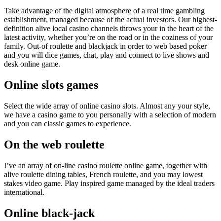
Take advantage of the digital atmosphere of a real time gambling
establishment, managed because of the actual investors. Our highest-
definition alive local casino channels throws your in the heart of the
latest activity, whether you’re on the road or in the coziness of your
family. Out-of roulette and blackjack in order to web based poker
and you will dice games, chat, play and connect to live shows and
desk online game.
Online slots games
Select the wide array of online casino slots. Almost any your style,
we have a casino game to you personally with a selection of modern
and you can classic games to experience.
On the web roulette
I’ve an array of on-line casino roulette online game, together with
alive roulette dining tables, French roulette, and you may lowest
stakes video game. Play inspired game managed by the ideal traders
international.
Online black-jack