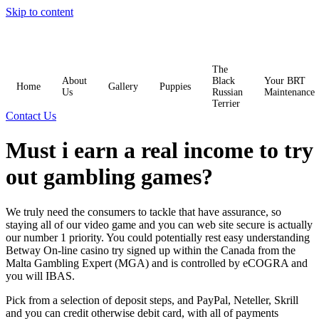
Skip to content
The
About
Black
Your BRT
Home
Gallery
Puppies
Us
Russian
Maintenance
Terrier
Contact Us
Must i earn a real income to try
out gambling games?
We truly need the consumers to tackle that have assurance, so
staying all of our video game and you can web site secure is actually
our number 1 priority. You could potentially rest easy understanding
Betway On-line casino try signed up within the Canada from the
Malta Gambling Expert (MGA) and is controlled by eCOGRA and
you will IBAS.
Pick from a selection of deposit steps, and PayPal, Neteller, Skrill
and you can credit otherwise debit card, with all of payments