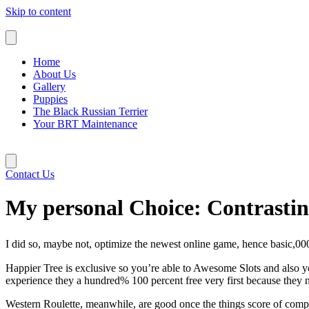
Skip to content
Home
About Us
Gallery
Puppies
The Black Russian Terrier
Your BRT Maintenance
Contact Us
My personal Choice: Contrasting
I did so, maybe not, optimize the newest online game, hence basic,0
Happier Tree is exclusive so you’re able to Awesome Slots and also yo
experience they a hundred% 100 percent free very first because they ne
Western Roulette, meanwhile, are good once the things score of compu