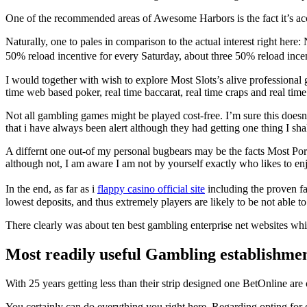
One of the recommended areas of Awesome Harbors is the fact it’s acc
Naturally, one to pales in comparison to the actual interest right he
50% reload incentive for every Saturday, about three 50% reload inc
I would together with wish to explore Most Slots’s alive professional 
time web based poker, real time baccarat, real time craps and real tim
Not all gambling games might be played cost-free. I’m sure this doesn
that i have always been alert although they had getting one thing I shal
A differnt one out-of my personal bugbears may be the facts Most Por
although not, I am aware I am not by yourself exactly who likes to en
In the end, as far as i
flappy casino official site
including the proven f
lowest deposits, and thus extremely players are likely to be not able to
There clearly was about ten best gambling enterprise net websites which
Most readily useful Gambling establishme
With 25 years getting less than their strip designed one BetOnline ar
You certainly can do everything you right here. Regarding opting for ou