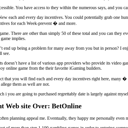
essible. You have access to they within the numerous says, and you can 
re: New each and every day incentives. You could potentially grab one h
entives for each Week-prevent � and more.
game. There are other than simply 50 of these total and you can they even
e game implies.
’t end up being a problem for many away from you but in person? I enjoy
l see.
ts doesn’t have a list of various app providers who provide its video 
joy online game from the their favorite iGaming builders.
act that you will find each and every day incentives right here, many
 allege them as well are not.
 i you are going to purchased regrettably date is largely against myself.
nt Web site Over: BetOnline
e often planning appeal me. Eventually, they happy me personally even mo
t of more than step 1,100 gambling games in order to entering competitio