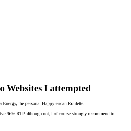
no Websites I attempted
a Energy, the personal Happy erican Roulette.
ective 96% RTP although not, I of course strongly recommend to