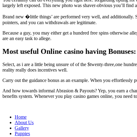
largely left exposed. This new photo was shaver-obvious you’ll find a
Brand new �little things’ are performed very well, and additionally. 
pointers, and you can withdrawals are legitimate.
Because a guy, you may either get a hundred free spins otherwise al
are an easy task to allege.
Most useful Online casino having Bonuses:
Select, as i are a little being unsure of of the $twenty-three,one hun
reality really does incentives well.
Carry out the guidance bonus as an example. When you effortlessly publ
And how towards informal Abrasion & Payouts? Yep, you earn a chance d
benefits system. Whenever you play casino games online, you need to u
Home
About Us
Gallery
Puppies