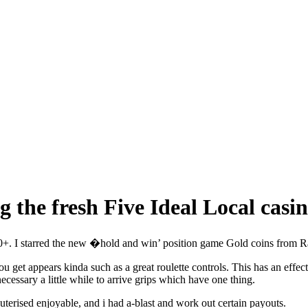
 the fresh Five Ideal Local casi
00+. I starred the new �hold and win’ position game Gold coins from R
u get appears kinda such as a great roulette controls. This has an eff
cessary a little while to arrive grips which have one thing.
terised enjoyable, and i had a-blast and work out certain payouts.