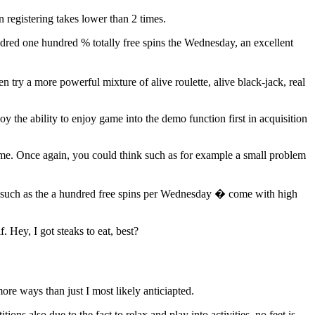
registering takes lower than 2 times.
undred one hundred % totally free spins the Wednesday, an excellent
 try a more powerful mixture of alive roulette, alive black-jack, real
 the ability to enjoy game into the demo function first in acquisition
game. Once again, you could think such as for example a small problem
 � such as the a hundred free spins per Wednesday � come with high
 Hey, I got steaks to eat, best?
re ways than just I most likely anticiapted.
ns also due to the fact to relax and play into activities, no feet is