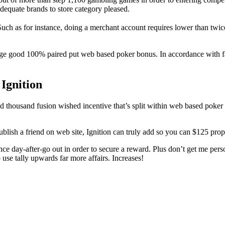
dequate brands to store category pleased.
Such as for instance, doing a merchant account requires lower than twi
lege good 100% paired put web based poker bonus. In accordance with f
 Ignition
dred thousand fusion wished incentive that’s split within web based poke
ish a friend on web site, Ignition can truly add so you can $125 proper
ay-after-go out in order to secure a reward. Plus don’t get me persona
se tally upwards far more affairs. Increases!