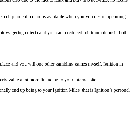
ce, cell phone direction is available when you you desire upcoming
air wagering criteria and you can a reduced minimum deposit, both
r place and you will one other gambling games myself, Ignition in
ty value a lot more financing to your internet site.
lly end up being to your Ignition Miles, that is Ignition’s personal