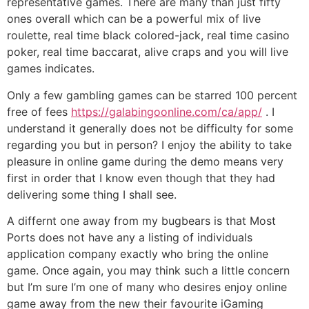
representative games. There are many than just fifty
ones overall which can be a powerful mix of live
roulette, real time black colored-jack, real time casino
poker, real time baccarat, alive craps and you will live
games indicates.
Only a few gambling games can be starred 100 percent
free of fees
https://galabingoonline.com/ca/app/
. I
understand it generally does not be difficulty for some
regarding you but in person? I enjoy the ability to take
pleasure in online game during the demo means very
first in order that I know even though that they had
delivering some thing I shall see.
A differnt one away from my bugbears is that Most
Ports does not have any a listing of individuals
application company exactly who bring the online
game. Once again, you may think such a little concern
but I’m sure I’m one of many who desires enjoy online
game away from the new their favourite iGaming