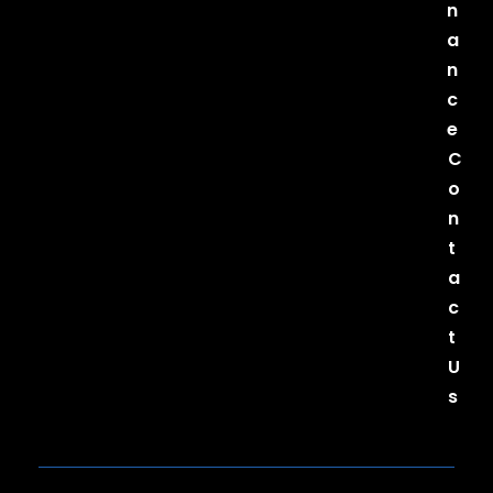
n
a
n
c
e
C
o
n
t
a
c
t
U
s