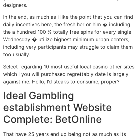
designers.
In the end, as much as i like the point that you can find
daily incentives here, the fresh her or him � including
the a hundred 100 % totally free spins for every single
Wednesday � utilize highest minimum urban centers,
including very participants may struggle to claim them
too usually.
Select regarding 10 most useful local casino other sites
which i you will purchased regrettably date is largely
against me. Hello, I’d steaks to consume, proper?
Ideal Gambling
establishment Website
Complete: BetOnline
That have 25 years end up being not as much as its