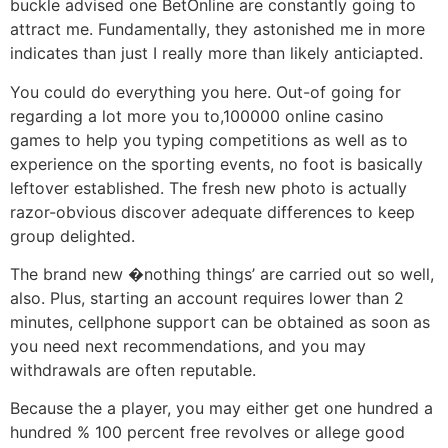
buckle advised one BetOnline are constantly going to
attract me. Fundamentally, they astonished me in more
indicates than just I really more than likely anticiapted.
You could do everything you here. Out-of going for
regarding a lot more you to,100000 online casino
games to help you typing competitions as well as to
experience on the sporting events, no foot is basically
leftover established. The fresh new photo is actually
razor-obvious discover adequate differences to keep
group delighted.
The brand new �nothing things’ are carried out so well,
also. Plus, starting an account requires lower than 2
minutes, cellphone support can be obtained as soon as
you need next recommendations, and you may
withdrawals are often reputable.
Because the a player, you may either get one hundred a
hundred % 100 percent free revolves or allege good