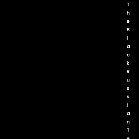
T
h
e
B
l
a
c
k
R
u
s
s
i
a
n
T
e