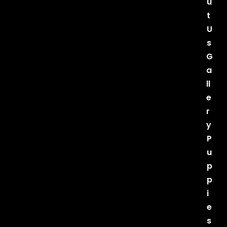
u
t
U
s
G
a
ll
e
r
y
P
u
p
p
i
e
s