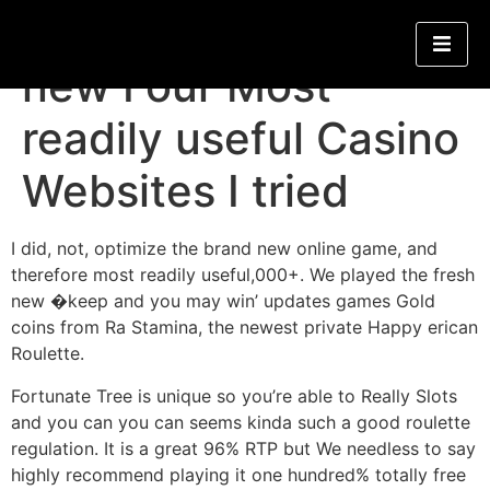
Evaluating brand
new Four Most
readily useful Casino
Websites I tried
I did, not, optimize the brand new online game, and
therefore most readily useful,000+. We played the fresh
new �keep and you may win’ updates games Gold
coins from Ra Stamina, the newest private Happy erican
Roulette.
Fortunate Tree is unique so you’re able to Really Slots
and you can you can seems kinda such a good roulette
regulation. It is a great 96% RTP but We needless to say
highly recommend playing it one hundred% totally free