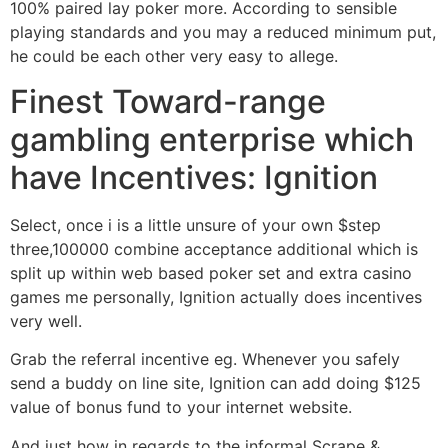
100% paired lay poker more. According to sensible
playing standards and you may a reduced minimum put,
he could be each other very easy to allege.
Finest Toward-range
gambling enterprise which
have Incentives: Ignition
Select, once i is a little unsure of your own $step
three,100000 combine acceptance additional which is
split up within web based poker set and extra casino
games me personally, Ignition actually does incentives
very well.
Grab the referral incentive eg. Whenever you safely
send a buddy on line site, Ignition can add doing $125
value of bonus fund to your internet website.
And just how in regards to the informal Scrape &