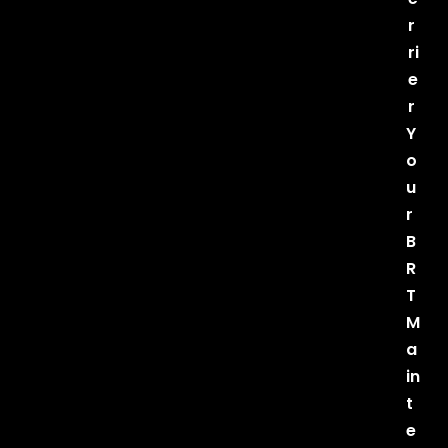
r
ri
e
r
Y
o
u
r
B
R
T
M
a
in
t
e