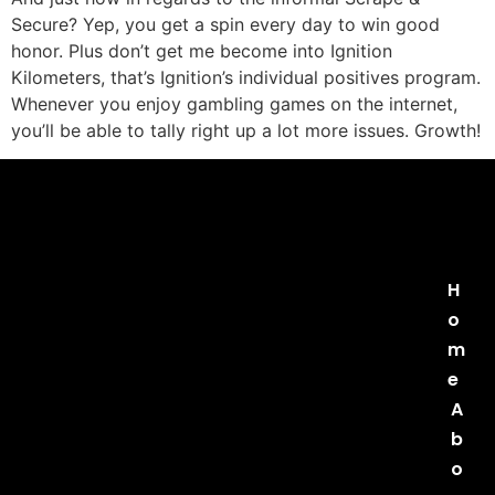
Secure? Yep, you get a spin every day to win good
honor. Plus don’t get me become into Ignition
Kilometers, that’s Ignition’s individual positives program.
Whenever you enjoy gambling games on the internet,
you’ll be able to tally right up a lot more issues. Growth!
H
o
m
e
A
b
o