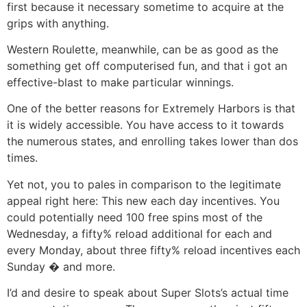
first because it necessary sometime to acquire at the
grips with anything.
Western Roulette, meanwhile, can be as good as the
something get off computerised fun, and that i got an
effective-blast to make particular winnings.
One of the better reasons for Extremely Harbors is that
it is widely accessible. You have access to it towards
the numerous states, and enrolling takes lower than dos
times.
Yet not, you to pales in comparison to the legitimate
appeal right here: This new each day incentives. You
could potentially need 100 free spins most of the
Wednesday, a fifty% reload additional for each and
every Monday, about three fifty% reload incentives each
Sunday � and more.
I’d and desire to speak about Super Slots’s actual time