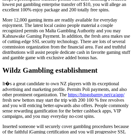
lowest put gambling enterprise transfer off $10, you will allege an
excellent 100% enjoy package and 200 totally free spins.
More 12,000 gaming items are readily available for everyday
enjoyment. The latest local casino people material a couple
recognized permits on Malta Gambling Authority and you may
Kahnawake Gaming Payment. In addition, the fresh area makes use
of cutting-edge SSL security technology. There are lots of several
commission organization from the financial area. Fast and truthful
distributions will assist people dedicate cash in favorite gaming stuff
and gamble game with exclusive added bonus has.
Wildz Gambling establishment
It�s a great candidate to own NZ players with its exceptional
advertising and marketing profile. Permits Poli payments, and also
other prominent organization. The
https://bingobarmy.net/ca/app/
fresh new bettors may start the trip with 200 100 % free revolves
and you will enticing better-upwards also offers. People commonly
sense rewarding gamification for the better cashback apps, VIP
campaigns, and you may everyday no-cost spins.
Inserted someone will securely cover gambling procedures because
of the faithful iGaming certification and you will progressive SSL