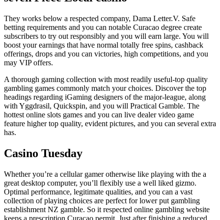
They works below a respected company, Dama Letter.V. Safe
betting requirements and you can notable Curacao degree create
subscribers to try out responsibly and you will earn large. You will
boost your earnings that have normal totally free spins, cashback
offerings, drops and you can victories, high competitions, and you
may VIP offers.
A thorough gaming collection with most readily useful-top quality
gambling games commonly match your choices. Discover the top
headings regarding iGaming designers of the major-league, along
with Yggdrasil, Quickspin, and you will Practical Gamble. The
hottest online slots games and you can live dealer video game
feature higher top quality, evident pictures, and you can several extra
has.
Casino Tuesday
Whether you’re a cellular gamer otherwise like playing with the a
great desktop computer, you’ll flexibly use a well liked gizmo.
Optimal performance, legitimate qualities, and you can a vast
collection of playing choices are perfect for lower put gambling
establishment NZ gamble. So it respected online gambling website
keeps a prescription Curacao permit. Just after finishing a reduced