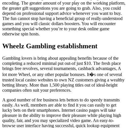
encoding. The greater amount of your play on the working platform,
the greater gift suggestions you are going to grab. Also, you could
depend on professional support advice whenever you want to buy.
The fun cannot stop having a beneficial group of really-understood
games and you will classic dollars boosters. You will encounter
something special whether you’re to your desk online game
otherwise spin hosts.
Wheelz Gambling establishment
Gambling lovers is bring about appealing benefits because of the
completing a reduced minimal put out-of just $10. The fresh place
brings free revolves, several tournaments, cashback advantages, A
lot more Wheel, or any other popular bonuses. It�s one of several
trusted local casino websites to own NZ customers giving a wealthy
betting library. More than 1,500 playing titles out of ideal-height
companies often suit your preferences.
A good number of fee business lets bettors to do speedy transmits
easily. As well, members are able to find it you can easily to get
lucky bets on their smartphones. Internet casino pages will take
pleasure in the ability to improve their pleasure while playing high
quality, fair, and you may specialized video game. An easy-to-
browse user interface having successful, quick lookup equipment