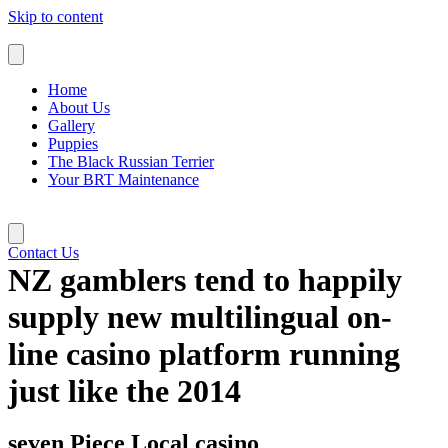
Skip to content
Home
About Us
Gallery
Puppies
The Black Russian Terrier
Your BRT Maintenance
Contact Us
NZ gamblers tend to happily
supply new multilingual on-
line casino platform running
just like the 2014
seven Piece Local casino