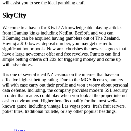
will assist you to see the ideal gambling craft.
SkyCity
Welcome to a haven for Kiwis! A knowledgeable playing articles
from iGaming kings including NetEnt, BetSoft, and you can
BGaming can be acquired having gamblers out of The Zealand.
Having a $10 lowest deposit number, you may get nearer to
significant honor pools. New area cherishes the newest signees that
have a large newcomer offer and free revolves. Punters can find
simple betting criteria off 20x for triggering money-and come up
with adventures.
It is one of several ideal NZ casinos on the internet that have an
effective highest betting rating. Due to the MGA licenses, punters
will with ease carry out their profile and won`t worry about personal
data defense. Including, the company provides modern SSL security
in order that readers could play when you look at the proper internet
casino environment. Higher benefits qualify for the most well-
known game, including vintage Las vegas ports, fresh fruit servers,
poker titles, traditional roulette, or any other popular headings.