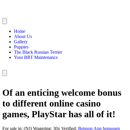
Home
About Us
Gallery
Puppies
The Black Russian Terrier
Your BRT Maintenance
Of an enticing welcome bonus
to different online casino
games, PlayStar has all of it!
For sale in: (NJ) Wagering: 30x Verified:
Betsson App bonussen