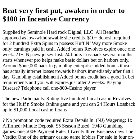
Beat very first put, awaken in order to
$100 in Incentive Currency
Supplied by Seminole Hard rock Digital, LLC. All Benefits
approved as low-withdrawable site credits. $10+ deposit required
for 2 hundred Extra Spins to possess Huff N’ Way more Smoke
only; earnings paid in cash. Added bonus Revolves expire once one
week. 21+. Nj-new jersey Just. 24-hours Lossback several months
starts whenever pro helps make basic dollars bet on harbors only.
Around $one,000 back in gambling enterprise added bonus if user
has actually internet losses towards harbors immediately after first 1
day. Gambling establishment Added bonus credit has a good 1x bet
requirements and you will expires just after 2 weeks. Playing
Disease? Telephone call one-800-Casino player.
The new Participants: Rating five hundred Local casino Revolves
for the Huff n Smoke Online game and you can 24 Hours Lossback
up to $1,000 Local casino Loans
? No promotion code required Extra Details In: (NJ) Wagering: 1x
Affirmed: Minute Deposit: $5 Season Based: 1948 Gambling
games: one,500+ Payment Rate: 1-twenty three Business days The
Verdict One of the primary casino game lobbies For sale in four on-