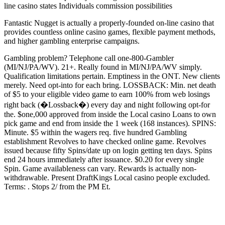
line casino states Individuals commission possibilities
Fantastic Nugget is actually a properly-founded on-line casino that
provides countless online casino games, flexible payment methods,
and higher gambling enterprise campaigns.
Gambling problem? Telephone call one-800-Gambler
(MI/NJ/PA/WV). 21+. Really found in MI/NJ/PA/WV simply.
Qualification limitations pertain. Emptiness in the ONT. New clients
merely. Need opt-into for each bring. LOSSBACK: Min. net death
of $5 to your eligible video game to earn 100% from web losings
right back (�Lossback�) every day and night following opt-for
the. $one,000 approved from inside the Local casino Loans to own
pick game and end from inside the 1 week (168 instances). SPINS:
Minute. $5 within the wagers req. five hundred Gambling
establishment Revolves to have checked online game. Revolves
issued because fifty Spins/date up on login getting ten days. Spins
end 24 hours immediately after issuance. $0.20 for every single
Spin. Game availableness can vary. Rewards is actually non-
withdrawable. Present DraftKings Local casino people excluded.
Terms: . Stops 2/ from the PM Et.