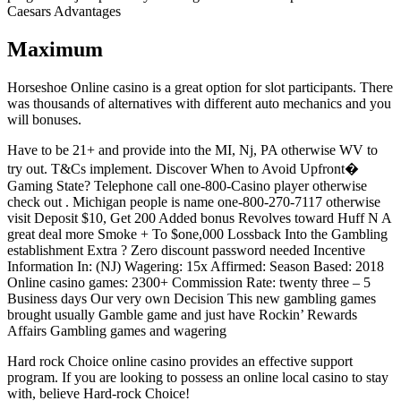
Caesars Advantages
Maximum
Horseshoe Online casino is a great option for slot participants. There
was thousands of alternatives with different auto mechanics and you
will bonuses.
Have to be 21+ and provide into the MI, Nj, PA otherwise WV to
try out. T&Cs implement. Discover When to Avoid Upfront�
Gaming State? Telephone call one-800-Casino player otherwise
check out . Michigan people is name one-800-270-7117 otherwise
visit Deposit $10, Get 200 Added bonus Revolves toward Huff N A
great deal more Smoke + To $one,000 Lossback Into the Gambling
establishment Extra ? Zero discount password needed Incentive
Information In: (NJ) Wagering: 15x Affirmed: Season Based: 2018
Online casino games: 2300+ Commission Rate: twenty three – 5
Business days Our very own Decision This new gambling games
brought usually Gamble game and just have Rockin’ Rewards
Affairs Gambling games and wagering
Hard rock Choice online casino provides an effective support
program. If you are looking to possess an online local casino to stay
with, believe Hard-rock Choice!