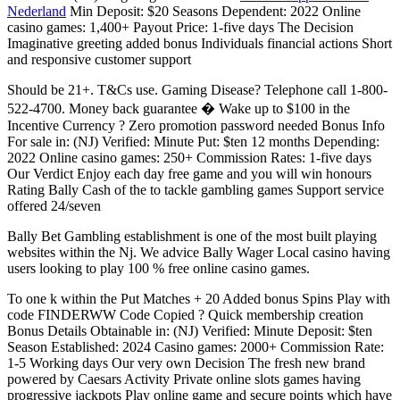
Nederland
Min Deposit: $20 Seasons Dependent: 2022 Online
casino games: 1,400+ Payout Price: 1-five days The Decision
Imaginative greeting added bonus Individuals financial actions Short
and responsive customer support
Should be 21+. T&Cs use. Gaming Disease? Telephone call 1-800-
522-4700. Money back guarantee � Wake up to $100 in the
Incentive Currency ? Zero promotion password needed Bonus Info
For sale in: (NJ) Verified: Minute Put: $ten 12 months Depending:
2022 Online casino games: 250+ Commission Rates: 1-five days
Our Verdict Enjoy each day free game and you will win honours
Rating Bally Cash of the to tackle gambling games Support service
offered 24/seven
Bally Bet Gambling establishment is one of the most built playing
websites within the Nj. We advice Bally Wager Local casino having
users looking to play 100 % free online casino games.
To one k within the Put Matches + 20 Added bonus Spins Play with
code FINDERWW Code Copied ? Quick membership creation
Bonus Details Obtainable in: (NJ) Verified: Minute Deposit: $ten
Season Established: 2024 Casino games: 2000+ Commission Rate:
1-5 Working days Our very own Decision The fresh new brand
powered by Caesars Activity Private online slots games having
progressive jackpots Play online game and secure points which have