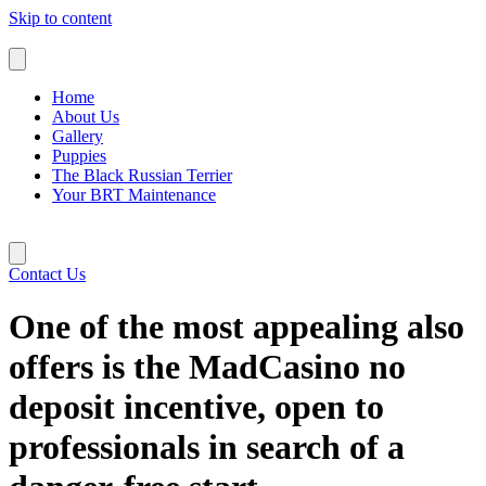
Skip to content
Home
About Us
Gallery
Puppies
The Black Russian Terrier
Your BRT Maintenance
Contact Us
One of the most appealing also
offers is the MadCasino no
deposit incentive, open to
professionals in search of a