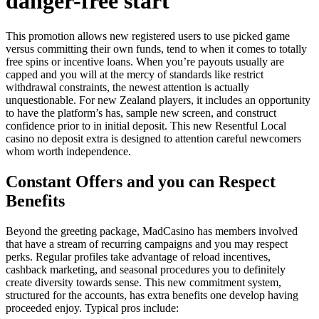
danger-free start
This promotion allows new registered users to use picked game
versus committing their own funds, tend to when it comes to totally
free spins or incentive loans. When you’re payouts usually are
capped and you will at the mercy of standards like restrict
withdrawal constraints, the newest attention is actually
unquestionable. For new Zealand players, it includes an opportunity
to have the platform’s has, sample new screen, and construct
confidence prior to in initial deposit. This new Resentful Local
casino no deposit extra is designed to attention careful newcomers
whom worth independence.
Constant Offers and you can Respect
Benefits
Beyond the greeting package, MadCasino has members involved
that have a stream of recurring campaigns and you may respect
perks. Regular profiles take advantage of reload incentives,
cashback marketing, and seasonal procedures you to definitely
create diversity towards sense. This new commitment system,
structured for the accounts, has extra benefits one develop having
proceeded enjoy. Typical pros include: