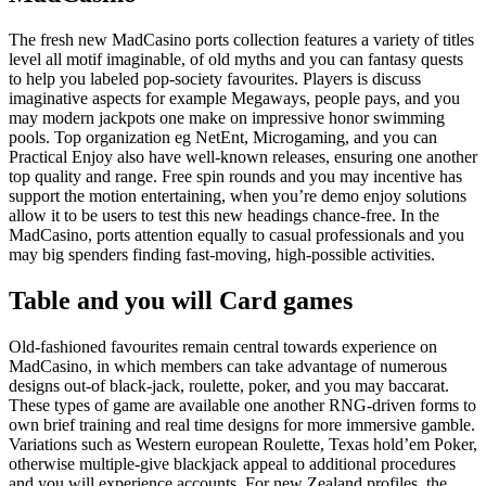
The fresh new MadCasino ports collection features a variety of titles
level all motif imaginable, of old myths and you can fantasy quests
to help you labeled pop-society favourites. Players is discuss
imaginative aspects for example Megaways, people pays, and you
may modern jackpots one make on impressive honor swimming
pools. Top organization eg NetEnt, Microgaming, and you can
Practical Enjoy also have well-known releases, ensuring one another
top quality and range. Free spin rounds and you may incentive has
support the motion entertaining, when you’re demo enjoy solutions
allow it to be users to test this new headings chance-free. In the
MadCasino, ports attention equally to casual professionals and you
may big spenders finding fast-moving, high-possible activities.
Table and you will Card games
Old-fashioned favourites remain central towards experience on
MadCasino, in which members can take advantage of numerous
designs out-of black-jack, roulette, poker, and you may baccarat.
These types of game are available one another RNG-driven forms to
own brief training and real time designs for more immersive gamble.
Variations such as Western european Roulette, Texas hold’em Poker,
otherwise multiple-give blackjack appeal to additional procedures
and you will experience accounts. For new Zealand profiles, the