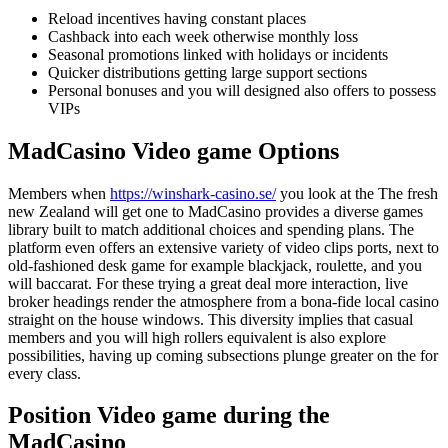
Reload incentives having constant places
Cashback into each week otherwise monthly loss
Seasonal promotions linked with holidays or incidents
Quicker distributions getting large support sections
Personal bonuses and you will designed also offers to possess
VIPs
MadCasino Video game Options
Members when
https://winshark-casino.se/
you look at the The fresh
new Zealand will get one to MadCasino provides a diverse games
library built to match additional choices and spending plans. The
platform even offers an extensive variety of video clips ports, next to
old-fashioned desk game for example blackjack, roulette, and you
will baccarat. For these trying a great deal more interaction, live
broker headings render the atmosphere from a bona-fide local casino
straight on the house windows. This diversity implies that casual
members and you will high rollers equivalent is also explore
possibilities, having up coming subsections plunge greater on the for
every class.
Position Video game during the
MadCasino