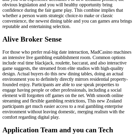
obvious legislation and you will healthy opportunity bring
confidence during the fair game play. This combine implies that
whether a person wants strategic choice-to make or classic
convenience, the newest dining table and you can games area brings
reputable and entertaining selection.
Alive Broker Sense
For those who prefer real-big date interaction, MadCasino machines
an intensive live gambling establishment room. Common options
include real time blackjack, roulette, baccarat, and also interactive
game suggests, the streamed from elite studios with high-quality
design. Actual buyers do this new dining tables, doing an actual
environment you to definitely directly mirrors residential property-
founded enjoy. Participants are able to use speak properties to
engage having people or other professionals, including a social
element will forgotten off games on the net. With smooth online
streaming and flexible gambling restrictions, This new Zealand
participants get much easier access to a real gambling enterprise
environment without leaving domestic, merging realism with the
comfort regarding digital play.
Application Team and you can Tech