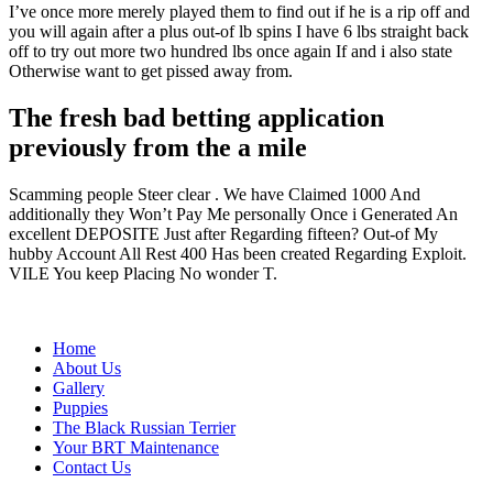
I’ve once more merely played them to find out if he is a rip off and
you will again after a plus out-of lb spins I have 6 lbs straight back
off to try out more two hundred lbs once again If and i also state
Otherwise want to get pissed away from.
The fresh bad betting application
previously from the a mile
Scamming people Steer clear . We have Claimed 1000 And
additionally they Won’t Pay Me personally Once i Generated An
excellent DEPOSITE Just after Regarding fifteen? Out-of My
hubby Account All Rest 400 Has been created Regarding Exploit.
VILE You keep Placing No wonder T.
Home
About Us
Gallery
Puppies
The Black Russian Terrier
Your BRT Maintenance
Contact Us