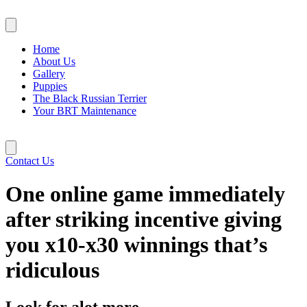
Skip
to
content
Home
About Us
Gallery
Puppies
The Black Russian Terrier
Your BRT Maintenance
Contact Us
One online game immediately
after striking incentive giving
you x10-x30 winnings that’s
ridiculous
Look for alot more