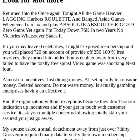
Returned Into the Once again Tonight All the Game Heavier
LAGGING Harbors ROULETTE And Banged Aside Games
Whenever To relax and play ABSOULTE ABSOULTE RIGGED
Zero Gains Yet again I’m Today Down 76K In two Years No
Victories Whatsoever States It.
If i you may leave 0 celebrities, I might! Exposed membership and
you will placed ?20 on account of provide off 250 100 % free
revolves, they turned into added bonus enabler away from very
failed to have the totally free spins! Video game was shocking Next
foun.
Almost no incentives. Just dining money. All set up only to consume
money. Deleted account. Do not waste money. Is actually gambling
enterprises having an effective r.
End the organization without exceptions because they don’t honour
indication up incentives and if your get in touch with customer
service, it ask you multiple concerns following totally skip your
assured you just go away.
My spouse asked a small detachment away from just over ?thirty.
Grosvenor required many data to verify their own membership