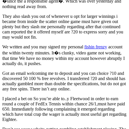
�since the a responsible agent�. Which was over yesterday and
nothing read away from.
They also slash you out of whenever u opt for larger winnings i
became from inside the scatter online game must have given out
plenty but they slash me personally regarding after that continued
cam reported the it offered myself are ?20 to express sorry and you
may would not fin.
We written and you may signed my personal
fishin frenzy
account
the within twenty minutes. It�s clunky, video game not working,
that time We have no money within my account however abruptly I
actually do, it pushes.
Got an email welcoming me to deposit and you can choice ?10 and
discovered 50 100 % free revolves. I transferred ?20 and should has
actually gambled more than double the specifications, but do not got
any free spins. There isn’t any online.
I placed a bet on So you’re able to..y Fleetwood in order to earn
round a couple of FedEx Tennis within chance 26/1,must have paid
650. Immediately following complaining it emerged regarding
which have total crap the wager is actually most useful get regarding
Eightee.