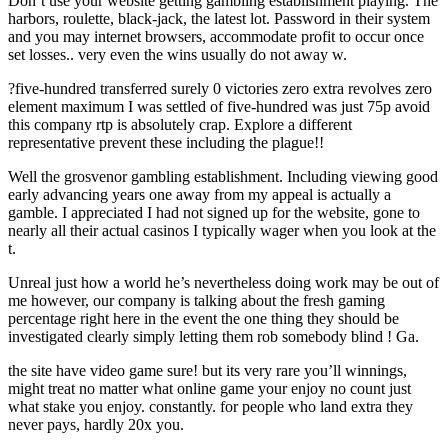
Don’t use your website getting gambling establishment playing. The
harbors, roulette, black-jack, the latest lot. Password in their system
and you may internet browsers, accommodate profit to occur once
set losses.. very even the wins usually do not away w.
?five-hundred transferred surely 0 victories zero extra revolves zero
element maximum I was settled of five-hundred was just 75p avoid
this company rtp is absolutely crap. Explore a different
representative prevent these including the plague!!
Well the grosvenor gambling establishment. Including viewing good
early advancing years one away from my appeal is actually a
gamble. I appreciated I had not signed up for the website, gone to
nearly all their actual casinos I typically wager when you look at the
t.
Unreal just how a world he’s nevertheless doing work may be out of
me however, our company is talking about the fresh gaming
percentage right here in the event the one thing they should be
investigated clearly simply letting them rob somebody blind ! Ga.
the site have video game sure! but its very rare you’ll winnings,
might treat no matter what online game your enjoy no count just
what stake you enjoy. constantly. for people who land extra they
never pays, hardly 20x you.