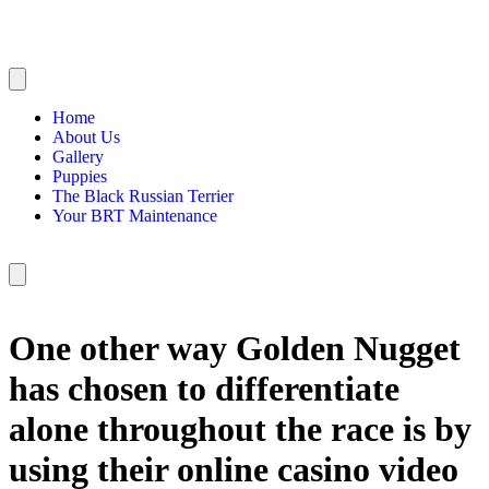
Home
About Us
Gallery
Puppies
The Black Russian Terrier
Your BRT Maintenance
One other way Golden Nugget
has chosen to differentiate
alone throughout the race is by
using their online casino video