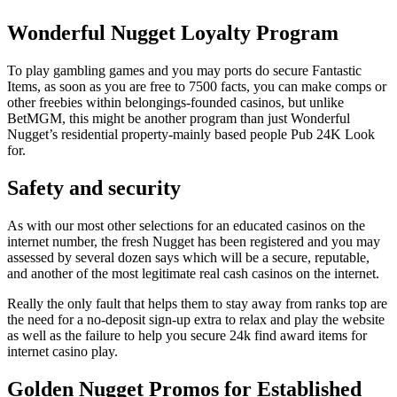
Wonderful Nugget Loyalty Program
To play gambling games and you may ports do secure Fantastic
Items, as soon as you are free to 7500 facts, you can make comps or
other freebies within belongings-founded casinos, but unlike
BetMGM, this might be another program than just Wonderful
Nugget’s residential property-mainly based people Pub 24K Look
for.
Safety and security
As with our most other selections for an educated casinos on the
internet number, the fresh Nugget has been registered and you may
assessed by several dozen says which will be a secure, reputable,
and another of the most legitimate real cash casinos on the internet.
Really the only fault that helps them to stay away from ranks top are
the need for a no-deposit sign-up extra to relax and play the website
as well as the failure to help you secure 24k find award items for
internet casino play.
Golden Nugget Promos for Established