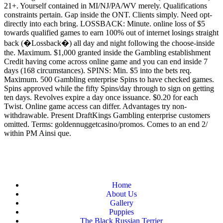
21+. Yourself contained in MI/NJ/PA/WV merely. Qualifications
constraints pertain. Gap inside the ONT. Clients simply. Need opt-
directly into each bring. LOSSBACK: Minute. online loss of $5
towards qualified games to earn 100% out of internet losings straight
back (�Lossback�) all day and night following the choose-inside
the. Maximum. $1,000 granted inside the Gambling establishment
Credit having come across online game and you can end inside 7
days (168 circumstances). SPINS: Min. $5 into the bets req.
Maximum. 500 Gambling enterprise Spins to have checked games.
Spins approved while the fifty Spins/day through to sign on getting
ten days. Revolves expire a day once issuance. $0.20 for each
Twist. Online game access can differ. Advantages try non-
withdrawable. Present DraftKings Gambling enterprise customers
omitted. Terms: goldennuggetcasino/promos. Comes to an end 2/
within PM Ainsi que.
Home
About Us
Gallery
Puppies
The Black Russian Terrier