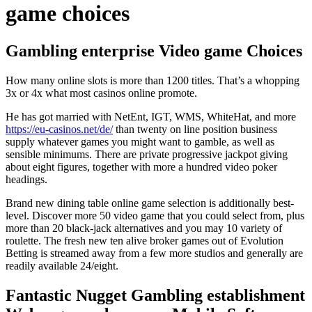
game choices
Gambling enterprise Video game Choices
How many online slots is more than 1200 titles. That’s a whopping
3x or 4x what most casinos online promote.
He has got married with NetEnt, IGT, WMS, WhiteHat, and more
https://eu-casinos.net/de/
than twenty on line position business
supply whatever games you might want to gamble, as well as
sensible minimums. There are private progressive jackpot giving
about eight figures, together with more a hundred video poker
headings.
Brand new dining table online game selection is additionally best-
level. Discover more 50 video game that you could select from, plus
more than 20 black-jack alternatives and you may 10 variety of
roulette. The fresh new ten alive broker games out of Evolution
Betting is streamed away from a few more studios and generally are
readily available 24/eight.
Fantastic Nugget Gambling establishment