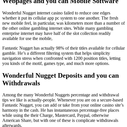
Webpages and you can Mobile Software
Wonderful Nugget internet casino failed to reduce one edges
whether it put its cellular app pc system to one another. The fresh
new mobile feel, in particular, was kilometers more than a number of
the other online gambling internet sites. While many gambling
enterprise internet may have half of the slot collection readily
available for use the mobile,
Fantastic Nugget has actually 98% of their titles available for cellular
gamble. He’s a different filtering system that helps simplicity
navigation stress when confronted with 1200 position titles, letting
you kinds of the motif, games type, and much more options.
Wonderful Nugget Deposits and you can
Withdrawals
Among the many Wonderful Nuggets percentage and withdrawal
tips we like is actually-people. Whenever you are on a secure-based
Fantastic Nugget, you can add or take from your online casino site’s
harmony in the cash. He has instantaneous percentage-free places
while using the their Charge, Mastercard, Paypal, otherwise
American Share, but with one of these is complicate withdrawals
afterwards.