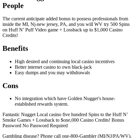
People
The current anticipate added bonus to possess professionals from
inside the MI, Nj-new jersey, PA, and you will WV try 500 Spins
on Huff N’ Puff Video game + Lossback up to $1,000 Casino
Credits!
Benefits
High desired and continuing local casino incentives
Better internet casino to own black-jack
Easy dumps and you may withdrawals
Cons
No integration which have Golden Nugget’s house-
established rewards system.
Fantastic Nugget Local casino five hundred Spins to the Huff N’
Smoke Games + Lossback to $one,000 Casino Credits! Bonus
Password No Password Required
Gambling disease? Phone call one-800-Gambler (MI/NJ/PA/WV).