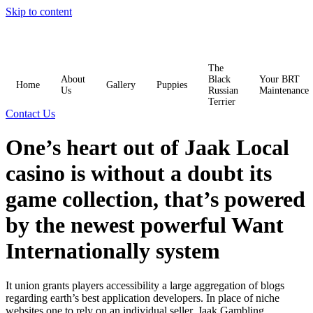
Skip to content
The
About
Black
Your BRT
Home
Gallery
Puppies
Us
Russian
Maintenance
Terrier
Contact Us
One’s heart out of Jaak Local
casino is without a doubt its
game collection, that’s powered
by the newest powerful Want
Internationally system
It union grants players accessibility a large aggregation of blogs
regarding earth’s best application developers. In place of niche
websites one to rely on an individual seller, Jaak Gambling