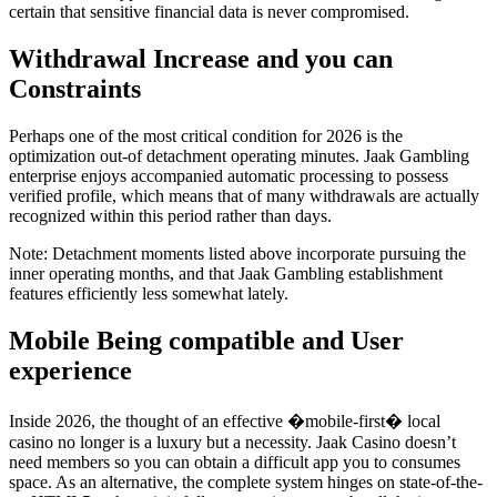
certain that sensitive financial data is never compromised.
Withdrawal Increase and you can
Constraints
Perhaps one of the most critical condition for 2026 is the
optimization out-of detachment operating minutes. Jaak Gambling
enterprise enjoys accompanied automatic processing to possess
verified profile, which means that of many withdrawals are actually
recognized within this period rather than days.
Note: Detachment moments listed above incorporate pursuing the
inner operating months, and that Jaak Gambling establishment
features efficiently less somewhat lately.
Mobile Being compatible and User
experience
Inside 2026, the thought of an effective �mobile-first� local
casino no longer is a luxury but a necessity. Jaak Casino doesn’t
need members so you can obtain a difficult app you to consumes
space. As an alternative, the complete system hinges on state-of-the-