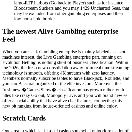
large-RTP harbors (Go back to Player) such as for instance
Bloodstream Suckers and you may 1429 Uncharted Seas, that
may be excluded from other gambling enterprises and their
low household border.
The newest Alive Gambling enterprise
Feel
When you are Jaak Gambling enterprise is mainly labeled as a slot
machines interest, the Live Gambling enterprise part, running on
Evolution Betting, is nothing short of business-classification. Within
the 2026, the fresh new consolidation away from real time streaming
technology is smooth, offering 4K streams with zero latency.
Members normally subscribe tables to have Blackjack, Roulette, and
you can Baccarat organized of the elite investors. Moreover, the
fresh new �Games Show� classification has grown rather, with
titles like crazy Go out, Monopoly Live, and you will brand new es
offer a social ability that have alive chat features, connecting this
new pit ranging from house-oriented casinos and online enjoy.
Scratch Cards
One area in which Jaak Local casino somewhat outperforms a lot of