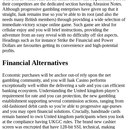
their competitors are the dedicated section having Abrasion Notes.
Although progressive gambling enterprises have given up that it
straight, Jaak remains true so you’re able to its root (and also the
needs many British members) through providing a wide selection of
immediate-victory scrape online game. Such game are ideal for
cellular enjoy and you will brief instructions, providing the
adventure from an easy reveal with no difficulty off slot aspects.
Headings such as for instance Strike the Financial and Power
Dollars are favourites getting its convenience and high-potential
profits.
Financial Alternatives
Economic purchases will be anchor out-of rely upon the net
gambling community, and you will Jaak Casino performs
exceptionally well within the delivering a safe and you can efficient
banking ecosystem. Understanding the United kingdom player’s
requirement for rate and you can protection, the new gambling
establishment supporting several commission actions, ranging from
old-fashioned debit cards so you’re able to progressive age-purses
and you may open financial solutions. Crucially, handmade cards
remain banned to own United kingdom participants when you look
at the compliance having UKGC rules. The brand new cashier
screen was encrypted that have 128-bit SSL technical, making