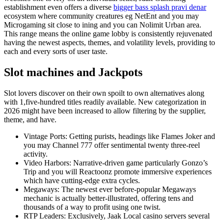
establishment even offers a diverse
bigger bass splash pravi denar
ecosystem where community creatures eg NetEnt and you may
Microgaming sit close to ining and you can Nolimit Urban area.
This range means the online game lobby is consistently rejuvenated
having the newest aspects, themes, and volatility levels, providing to
each and every sorts of user taste.
Slot machines and Jackpots
Slot lovers discover on their own spoilt to own alternatives along
with 1,five-hundred titles readily available. New categorization in
2026 might have been increased to allow filtering by the supplier,
theme, and have.
Vintage Ports: Getting purists, headings like Flames Joker and
you may Channel 777 offer sentimental twenty three-reel
activity.
Video Harbors: Narrative-driven game particularly Gonzo’s
Trip and you will Reactoonz promote immersive experiences
which have cutting-edge extra cycles.
Megaways: The newest ever before-popular Megaways
mechanic is actually better-illustrated, offering tens and
thousands of a way to profit using one twist.
RTP Leaders: Exclusively, Jaak Local casino servers several