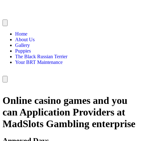
Home
About Us
Gallery
Puppies
The Black Russian Terrier
Your BRT Maintenance
Online casino games and you
can Application Providers at
MadSlots Gambling enterprise
Annoyed Days