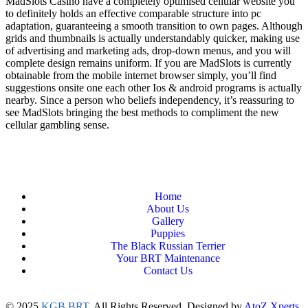
MadSlots Casino have a completely optimised cellular website you
to definitely holds an effective comparable structure into pc
adaptation, guaranteeing a smooth transition to own pages. Although
grids and thumbnails is actually understandably quicker, making use
of advertising and marketing ads, drop-down menus, and you will
complete design remains uniform. If you are MadSlots is currently
obtainable from the mobile internet browser simply, you’ll find
suggestions onsite one each other Ios & android programs is actually
nearby. Since a person who beliefs independency, it’s reassuring to
see MadSlots bringing the best methods to compliment the new
cellular gambling sense.
Home
About Us
Gallery
Puppies
The Black Russian Terrier
Your BRT Maintenance
Contact Us
© 2025
KGB BRT
. All Rights Reserved. Designed by
AtoZ Xperts