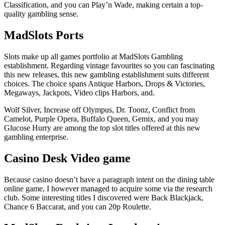
Classification, and you can Play’n Wade, making certain a top-
quality gambling sense.
MadSlots Ports
Slots make up all games portfolio at MadSlots Gambling
establishment. Regarding vintage favourites so you can fascinating
this new releases, this new gambling establishment suits different
choices. The choice spans Antique Harbors, Drops & Victories,
Megaways, Jackpots, Video clips Harbors, and.
Wolf Silver, Increase off Olympus, Dr. Toonz, Conflict from
Camelot, Purple Opera, Buffalo Queen, Gemix, and you may
Glucose Hurry are among the top slot titles offered at this new
gambling enterprise.
Casino Desk Video game
Because casino doesn’t have a paragraph intent on the dining table
online game, I however managed to acquire some via the research
club. Some interesting titles I discovered were Back Blackjack,
Chance 6 Baccarat, and you can 20p Roulette.