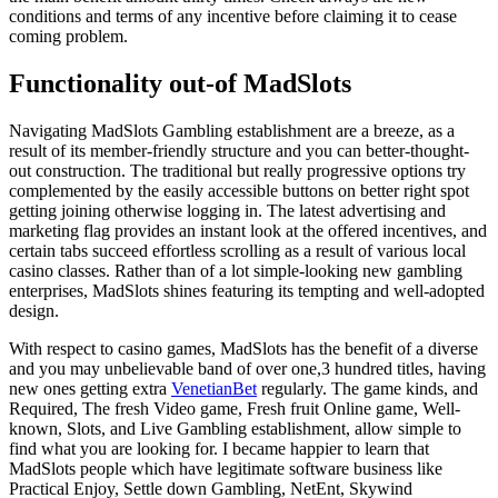
conditions and terms of any incentive before claiming it to cease
coming problem.
Functionality out-of MadSlots
Navigating MadSlots Gambling establishment are a breeze, as a
result of its member-friendly structure and you can better-thought-
out construction. The traditional but really progressive options try
complemented by the easily accessible buttons on better right spot
getting joining otherwise logging in. The latest advertising and
marketing flag provides an instant look at the offered incentives, and
certain tabs succeed effortless scrolling as a result of various local
casino classes. Rather than of a lot simple-looking new gambling
enterprises, MadSlots shines featuring its tempting and well-adopted
design.
With respect to casino games, MadSlots has the benefit of a diverse
and you may unbelievable band of over one,3 hundred titles, having
new ones getting extra
VenetianBet
regularly. The game kinds, and
Required, The fresh Video game, Fresh fruit Online game, Well-
known, Slots, and Live Gambling establishment, allow simple to
find what you are looking for. I became happier to learn that
MadSlots people which have legitimate software business like
Practical Enjoy, Settle down Gambling, NetEnt, Skywind