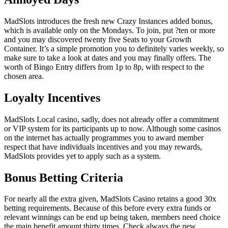
MadSlots introduces the fresh new Crazy Instances added bonus,
which is available only on the Mondays. To join, put ?ten or more
and you may discovered twenty five Seats to your Growth
Container. It’s a simple promotion you to definitely varies weekly, so
make sure to take a look at dates and you may finally offers. The
worth of Bingo Entry differs from 1p to 8p, with respect to the
chosen area.
Loyalty Incentives
MadSlots Local casino, sadly, does not already offer a commitment
or VIP system for its participants up to now. Although some casinos
on the internet has actually programmes you to award member
respect that have individuals incentives and you may rewards,
MadSlots provides yet to apply such as a system.
Bonus Betting Criteria
For nearly all the extra given, MadSlots Casino retains a good 30x
betting requirements. Because of this before every extra funds or
relevant winnings can be end up being taken, members need choice
the main benefit amount thirty times. Check always the new