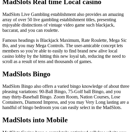
MadSlots Real time Local casino
MadSlots Live Gambling establishment also provides an amazing
array of over 50 live gambling establishment titles, presenting
enjoyable distinctions of vintage video game such blackjack,
baccarat, and you can roulette.
Famous headings is Blackjack Maximum, Rate Roulette, Mega Sic
Bo, and you may Mega Controls. The user-amicable concept lets
members so you’re able to easily to find brand new alive local
casino lobby by the hitting this new loyal tab, reducing the need to
scroll as a result of tens and thousands of games.
MadSlots Bingo
MadSlots Bingo also offers a varied bingo knowledge of about three
pleasing variations: 90-Ball Bingo, 75-Golf ball Bingo, and you
may thirty-Baseball Bingo. Zoom Room, Nation Courses, Lose
Containers, Diamond Impress, and you may Very Long lasting are a
handful of bingo bedroom you can easily select in the MadSlots.
MadSlots into Mobile