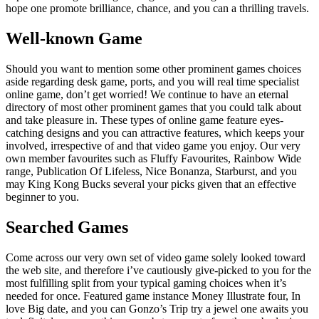
hope one promote brilliance, chance, and you can a thrilling travels.
Well-known Game
Should you want to mention some other prominent games choices
aside regarding desk game, ports, and you will real time specialist
online game, don’t get worried! We continue to have an eternal
directory of most other prominent games that you could talk about
and take pleasure in. These types of online game feature eyes-
catching designs and you can attractive features, which keeps your
involved, irrespective of and that video game you enjoy. Our very
own member favourites such as Fluffy Favourites, Rainbow Wide
range, Publication Of Lifeless, Nice Bonanza, Starburst, and you
may King Kong Bucks several your picks given that an effective
beginner to you.
Searched Games
Come across our very own set of video game solely looked toward
the web site, and therefore i’ve cautiously give-picked to you for the
most fulfilling split from your typical gaming choices when it’s
needed for once. Featured game instance Money Illustrate four, In
love Big date, and you can Gonzo’s Trip try a jewel one awaits you