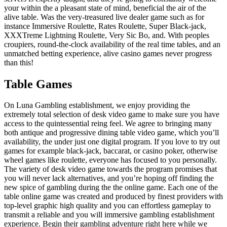
your within the a pleasant state of mind, beneficial the air of the
alive table. Was the very-treasured live dealer game such as for
instance Immersive Roulette, Rates Roulette, Super Black-jack,
XXXTreme Lightning Roulette, Very Sic Bo, and. With peoples
croupiers, round-the-clock availability of the real time tables, and an
unmatched betting experience, alive casino games never progress
than this!
Table Games
On Luna Gambling establishment, we enjoy providing the
extremely total selection of desk video game to make sure you have
access to the quintessential reing feel. We agree to bringing many
both antique and progressive dining table video game, which you’ll
availability, the under just one digital program. If you love to try out
games for example black-jack, baccarat, or casino poker, otherwise
wheel games like roulette, everyone has focused to you personally.
The variety of desk video game towards the program promises that
you will never lack alternatives, and you’re hoping off finding the
new spice of gambling during the the online game. Each one of the
table online game was created and produced by finest providers with
top-level graphic high quality and you can effortless gameplay to
transmit a reliable and you will immersive gambling establishment
experience. Begin their gambling adventure right here while we