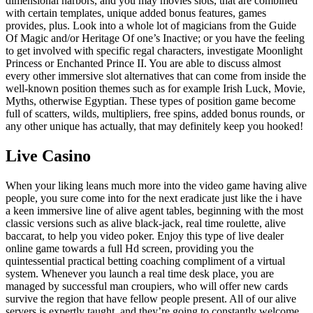
dimensional harbors, and you may movies slots, that are combined
with certain templates, unique added bonus features, games
provides, plus. Look into a whole lot of magicians from the Guide
Of Magic and/or Heritage Of one’s Inactive; or you have the feeling
to get involved with specific regal characters, investigate Moonlight
Princess or Enchanted Prince II. You are able to discuss almost
every other immersive slot alternatives that can come from inside the
well-known position themes such as for example Irish Luck, Movie,
Myths, otherwise Egyptian. These types of position game become
full of scatters, wilds, multipliers, free spins, added bonus rounds, or
any other unique has actually, that may definitely keep you hooked!
Live Casino
When your liking leans much more into the video game having alive
people, you sure come into for the next eradicate just like the i have
a keen immersive line of alive agent tables, beginning with the most
classic versions such as alive black-jack, real time roulette, alive
baccarat, to help you video poker. Enjoy this type of live dealer
online game towards a full Hd screen, providing you the
quintessential practical betting coaching compliment of a virtual
system. Whenever you launch a real time desk place, you are
managed by successful man croupiers, who will offer new cards
survive the region that have fellow people present. All of our alive
servers is expertly taught, and they’re going to constantly welcome