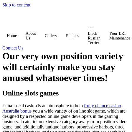
Skip to content
The
About
Black
Your BRT
Home
Gallery
Puppies
Us
Russian
Maintenance
Terrier
Contact Us
Our very own position variety
will certainly make you stay
amused whatsoever times!
Online slots games
Luna Local casino is an atmosphere to help
fruity chance casino
Australia bonus
you a wide variety of on line slot game, which are
designed by a respected online game developers in the gaming
business. I cater to an extensive category away from position video
game, and additionally antique harbors, progressive harbors, three