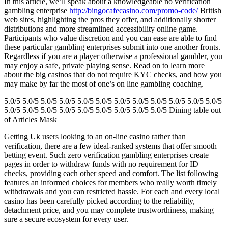
In this article, we’ll speak about a knowledgeable no verification
gambling enterprise
http://bingocafecasino.com/promo-code/
British
web sites, highlighting the pros they offer, and additionally shorter
distributions and more streamlined accessibility online game.
Participants who value discretion and you can ease are able to find
these particular gambling enterprises submit into one another fronts.
Regardless if you are a player otherwise a professional gambler, you
may enjoy a safe, private playing sense. Read on to learn more
about the big casinos that do not require KYC checks, and how you
may make by far the most of one’s on line gambling coaching.
5.0/5 5.0/5 5.0/5 5.0/5 5.0/5 5.0/5 5.0/5 5.0/5 5.0/5 5.0/5 5.0/5 5.0/5
5.0/5 5.0/5 5.0/5 5.0/5 5.0/5 5.0/5 5.0/5 5.0/5 5.0/5 Dining table out
of Articles Mask
Getting Uk users looking to an on-line casino rather than
verification, there are a few ideal-ranked systems that offer smooth
betting event. Such zero verification gambling enterprises create
pages in order to withdraw funds with no requirement for ID
checks, providing each other speed and comfort. The list following
features an informed choices for members who really worth timely
withdrawals and you can restricted hassle. For each and every local
casino has been carefully picked according to the reliability,
detachment price, and you may complete trustworthiness, making
sure a secure ecosystem for every user.