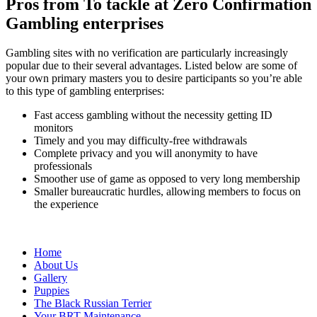
Pros from To tackle at Zero Confirmation
Gambling enterprises
Gambling sites with no verification are particularly increasingly
popular due to their several advantages. Listed below are some of
your own primary masters you to desire participants so you’re able
to this type of gambling enterprises:
Fast access gambling without the necessity getting ID
monitors
Timely and you may difficulty-free withdrawals
Complete privacy and you will anonymity to have
professionals
Smoother use of game as opposed to very long membership
Smaller bureaucratic hurdles, allowing members to focus on
the experience
Home
About Us
Gallery
Puppies
The Black Russian Terrier
Your BRT Maintenance