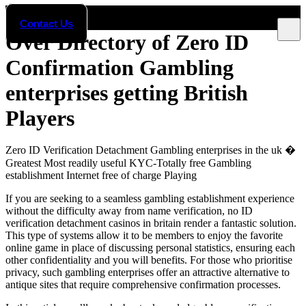
Skip
to
Contact Us
content
Over Directory of Zero ID
Confirmation Gambling
enterprises getting British
Players
Zero ID Verification Detachment Gambling enterprises in the uk �
Greatest Most readily useful KYC-Totally free Gambling
establishment Internet free of charge Playing
If you are seeking to a seamless gambling establishment experience
without the difficulty away from name verification, no ID
verification detachment casinos in britain render a fantastic solution.
This type of systems allow it to be members to enjoy the favorite
online game in place of discussing personal statistics, ensuring each
other confidentiality and you will benefits. For those who prioritise
privacy, such gambling enterprises offer an attractive alternative to
antique sites that require comprehensive confirmation processes.