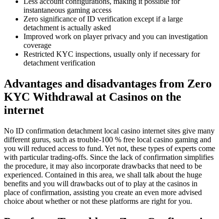
Less account configurations, making it possible for
instantaneous gaming access
Zero significance of ID verification except if a large
detachment is actually asked
Improved work on player privacy and you can investigation
coverage
Restricted KYC inspections, usually only if necessary for
detachment verification
Advantages and disadvantages from Zero
KYC Withdrawal at Casinos on the
internet
No ID confirmation detachment local casino internet sites give many
different gurus, such as trouble-100 % free local casino gaming and
you will reduced access to fund. Yet not, these types of experts come
with particular trading-offs. Since the lack of confirmation simplifies
the procedure, it may also incorporate drawbacks that need to be
experienced. Contained in this area, we shall talk about the huge
benefits and you will drawbacks out of to play at the casinos in
place of confirmation, assisting you create an even more advised
choice about whether or not these platforms are right for you.