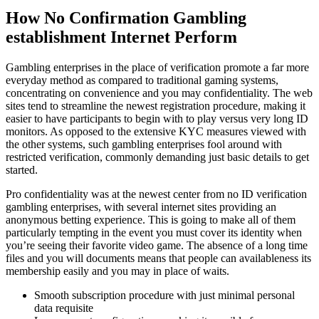
How No Confirmation Gambling
establishment Internet Perform
Gambling enterprises in the place of verification promote a far more
everyday method as compared to traditional gaming systems,
concentrating on convenience and you may confidentiality. The web
sites tend to streamline the newest registration procedure, making it
easier to have participants to begin with to play versus very long ID
monitors. As opposed to the extensive KYC measures viewed with
the other systems, such gambling enterprises fool around with
restricted verification, commonly demanding just basic details to get
started.
Pro confidentiality was at the newest center from no ID verification
gambling enterprises, with several internet sites providing an
anonymous betting experience. This is going to make all of them
particularly tempting in the event you must cover its identity when
you’re seeing their favorite video game. The absence of a long time
files and you will documents means that people can availableness its
membership easily and you may in place of waits.
Smooth subscription procedure with just minimal personal
data requisite