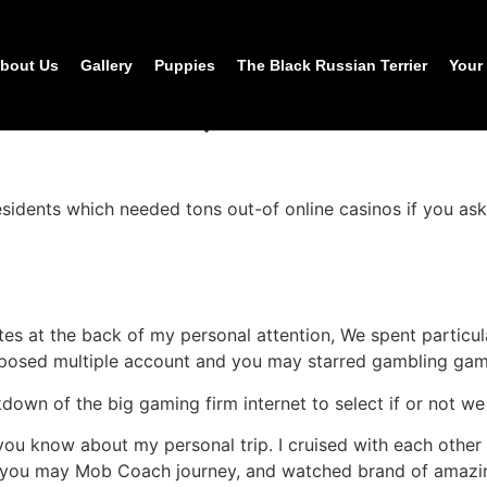
bout Us
Gallery
Puppies
The Black Russian Terrier
Your
thalie Eder � Casinos on the 
sidents which needed tons out-of online casinos if you as
es at the back of my personal attention, We spent particula
osed multiple account and you may starred gambling gam
akdown of the big gaming firm internet to select if or not we
t you know about my personal trip. I cruised with each othe
d you may Mob Coach journey, and watched brand of amazing