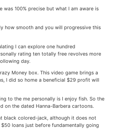
ege was 100% precise but what I am aware is
ly how smooth and you will progressive this
ulating I can explore one hundred
onally rating ten totally free revolves more
following day.
 Crazy Money box. This video game brings a
, I did so home a beneficial $29 profit will
 to the me personally is I enjoy fish. So the
nod on the dated Hanna-Barbera cartoons.
nt black colored-jack, although it does not
$50 loans just before fundamentally going