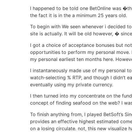
I happened to be told one BetOnline was �the 
the fact it is in the a minimum 25 years old.
To begin with We seen whenever i decided to
site is actually. It will be old however, � sin
I got a choice of acceptance bonuses but not
opportunities to perform my personal move. Re
my personal earliest ten months here. However
I instantaneously made use of my personal to
watch-selecting % RTP, and though I didn’t ea
eventually using my private currency.
I then turned into my concentrate on the fun
concept of finding seafood on the web? I was
To finish anything from, I played BetSoft’s Si
provides an effective highest estimated co
on a losing circulate. not, this new visualiz