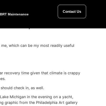
Contact Us
 BRT Maintenance
internet, Ranked from
k me, which can be my most readily useful
r recovery time given that climate is crappy
es.
 should check in, as well.
r Lake Michigan in the evening on a yacht,
 graphic from the Philadelphia Art gallery