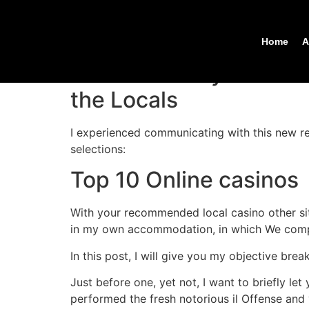
Area
Home
A
Postcard away from Na
the Locals
I experienced communicating with this new re
selections:
Top 10 Online casinos
With your recommended local casino other sit
in my own accommodation, in which We comp
In this post, I will give you my objective bre
Just before one, yet not, I want to briefly le
performed the fresh notorious il Offense an