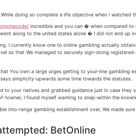
, While doing so complete a life objective when i watched t
promotiecode/
incredible and you can � when compared to e
ent along to the united states alone � I did not end up in 
. I currently know one to online gambling actually obtainab
el so that We managed to securely sign-doing registered g
that You own a large urges getting to your-line gambling es
re says simplicity-upwards some time towards the statutes.
ed to your natives and grabbed guidance just in case they 
-of-towner, I found myself wanting to snap-within the knowl
ble into-range gambling establishment over, We made sure t
 attempted: BetOnline