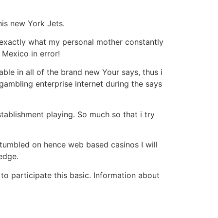
his new York Jets.
xactly what my personal mother constantly
Mexico in error!
le in all of the brand new Your says, thus i
ambling enterprise internet during the says
tablishment playing. So much so that i try
stumbled on hence web based casinos I will
edge.
o participate this basic. Information about