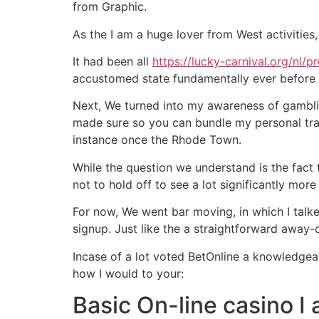
from Graphic.
As the I am a huge lover from West activities
It had been all
https://lucky-carnival.org/nl/
accustomed state fundamentally ever before w
Next, We turned into my awareness of gambling
made sure so you can bundle my personal trav
instance once the Rhode Town.
While the question we understand is the fact 
not to hold off to see a lot significantly mo
For now, We went bar moving, in which I talk
signup. Just like the a straightforward away
Incase of a lot voted BetOnline a knowledgea
how I would to your:
Basic On-line casino I