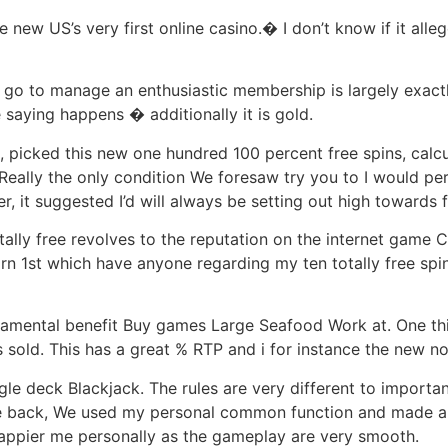
new US’s very first online casino.� I don’t know if it all
 go to manage an enthusiastic membership is largely exact
ce saying happens � additionally it is gold.
, picked this new one hundred 100 percent free spins, calc
ally the only condition We foresaw try you to I would pers
, it suggested I’d will always be setting out high towards 
tally free revolves to the reputation on the internet game
rn 1st which have anyone regarding my ten totally free spins
damental benefit Buy games Large Seafood Work at. One thing
 sold. This has a great % RTP and i for instance the new 
ngle deck Blackjack. The rules are very different to importa
me back, We used my personal common function and made a 
e happier me personally as the gameplay are very smooth.