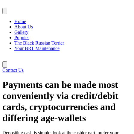
Skip
to
content
Home
About Us
Gallery
Puppies
The Black Russian Terrier
Your BRT Maintenance
Contact Us
Payments can be made most
conveniently via credit/debit
cards, cryptocurrencies and
differing age-wallets
Depositing cash is simple: look at the cashier part, prefer your