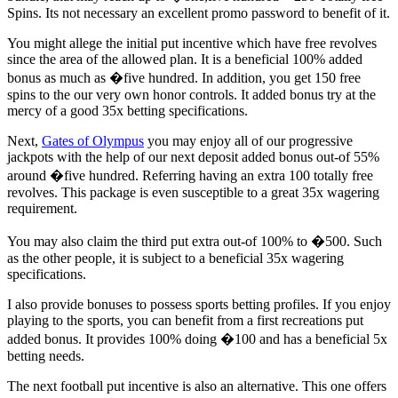
Spins. Its not necessary an excellent promo password to benefit of it.
You might allege the initial put incentive which have free revolves
since the area of the allowed plan. It is a beneficial 100% added
bonus as much as �five hundred. In addition, you get 150 free
spins to the our very own honor controls. It added bonus try at the
mercy of a good 35x betting specifications.
Next,
Gates of Olympus
you may enjoy all of our progressive
jackpots with the help of our next deposit added bonus out-of 55%
around �five hundred. Referring having an extra 100 totally free
revolves. This package is even susceptible to a great 35x wagering
requirement.
You may also claim the third put extra out-of 100% to �500. Such
as the other people, it is subject to a beneficial 35x wagering
specifications.
I also provide bonuses to possess sports betting profiles. If you enjoy
playing to the sports, you can benefit from a first recreations put
added bonus. It provides 100% doing �100 and has a beneficial 5x
betting needs.
The next football put incentive is also an alternative. This one offers