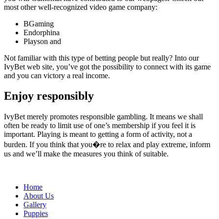
most other well-recognized video game company:
BGaming
Endorphina
Playson and
Not familiar with this type of betting people but really? Into our
IvyBet web site, you’ve got the possibility to connect with its game
and you can victory a real income.
Enjoy responsibly
IvyBet merely promotes responsible gambling. It means we shall
often be ready to limit use of one’s membership if you feel it is
important. Playing is meant to getting a form of activity, not a
burden. If you think that you�re to relax and play extreme, inform
us and we’ll make the measures you think of suitable.
Home
About Us
Gallery
Puppies