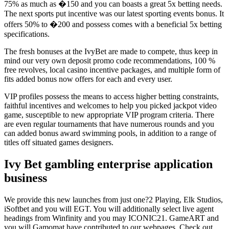
75% as much as �150 and you can boasts a great 5x betting needs.
The next sports put incentive was our latest sporting events bonus. It
offers 50% to �200 and possess comes with a beneficial 5x betting
specifications.
The fresh bonuses at the IvyBet are made to compete, thus keep in
mind our very own deposit promo code recommendations, 100 %
free revolves, local casino incentive packages, and multiple form of
fits added bonus now offers for each and every user.
VIP profiles possess the means to access higher betting constraints,
faithful incentives and welcomes to help you picked jackpot video
game, susceptible to new appropriate VIP program criteria. There
are even regular tournaments that have numerous rounds and you
can added bonus award swimming pools, in addition to a range of
titles off situated games designers.
Ivy Bet gambling enterprise application
business
We provide this new launches from just one?2 Playing, Elk Studios,
iSoftbet and you will EGT. You will additionally select live agent
headings from Winfinity and you may ICONIC21. GameART and
you will Gamomat have contributed to our webpages. Check out