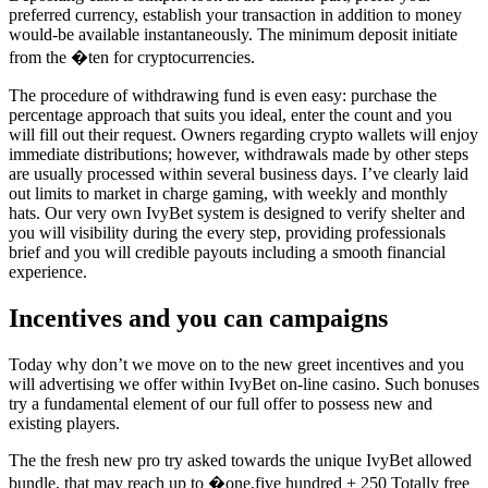
preferred currency, establish your transaction in addition to money
would-be available instantaneously. The minimum deposit initiate
from the �ten for cryptocurrencies.
The procedure of withdrawing fund is even easy: purchase the
percentage approach that suits you ideal, enter the count and you
will fill out their request. Owners regarding crypto wallets will enjoy
immediate distributions; however, withdrawals made by other steps
are usually processed within several business days. I’ve clearly laid
out limits to market in charge gaming, with weekly and monthly
hats. Our very own IvyBet system is designed to verify shelter and
you will visibility during the every step, providing professionals
brief and you will credible payouts including a smooth financial
experience.
Incentives and you can campaigns
Today why don’t we move on to the new greet incentives and you
will advertising we offer within IvyBet on-line casino. Such bonuses
try a fundamental element of our full offer to possess new and
existing players.
The the fresh new pro try asked towards the unique IvyBet allowed
bundle, that may reach up to �one,five hundred + 250 Totally free