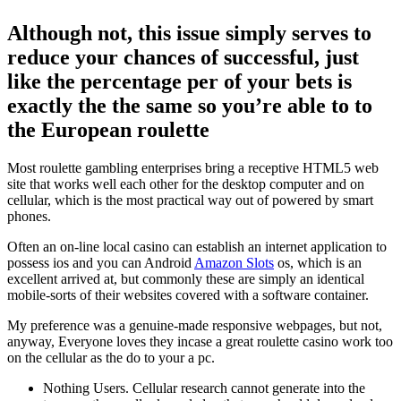
Although not, this issue simply serves to
reduce your chances of successful, just
like the percentage per of your bets is
exactly the the same so you’re able to to
the European roulette
Most roulette gambling enterprises bring a receptive HTML5 web
site that works well each other for the desktop computer and on
cellular, which is the most practical way out of powered by smart
phones.
Often an on-line local casino can establish an internet application to
possess ios and you can Android
Amazon Slots
os, which is an
excellent arrived at, but commonly these are simply an identical
mobile-sorts of their websites covered with a software container.
My preference was a genuine-made responsive webpages, but not,
anyway, Everyone loves they incase a great roulette casino work too
on the cellular as the do to your a pc.
Nothing Users. Cellular research cannot generate into the