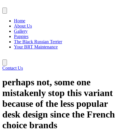
Skip
to
content
Home
About Us
Gallery
Puppies
The Black Russian Terrier
Your BRT Maintenance
Contact Us
perhaps not, some one
mistakenly stop this variant
because of the less popular
desk design since the French
choice brands