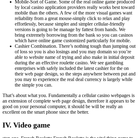
Mobile-Sort of Game. Some of the real online game produced
by local casino application providers really works best toward
mobile than the others. A few of the more visual games want
reliability from a great mouse-simply click to relax and play
effortlessly, because simpler and simpler cellular-friendly
versions is going to be manage by fattest from hands. We
bring extremely borrowing from the bank so you can casinos
which have online game customized particularly for mobile.
Cashier Combination. There’s nothing tough than jumping out
of loss so you is also losings and you may domain so you’re
able to website name of trying and also make in initial deposit
during the an effective roulette casino. We see gambling
enterprises with safely included the latest cashier for the on
their web page design, so the steps anywhere between put and
you may to experience the real deal currency is largely while
the simple you can.
That’s about what you. Fundamentally a cellular casino webpages is
an extension of complete web page design, therefore it appears to be
good on your personal computer, it should be will be really an
excellent on the smart phone since the better.
IV. Video game