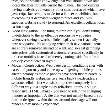
trees, so the smaller knowledge that you should down load
locate the latest roulette casino the higher. The bad culprits
having analysis you want try other sites overlaced which have
javascript. Javascript is made for a little extra abilities, but not,
overcooking it decreases weight minutes and you will
supplies website slowly to respond. An excellent cellular local
casino snaps.
Good Navigation. One thing to drop off if you don’t rating
undetectable to the an effective responsive webpages
whenever seeing towards a little display screen is actually
new navigation. It’s annoying when trick navigational items
are entirely removed instead of went, and so i list gambling
enterprises with customized a structure created specifically in
order to mobiles instead of merely cutting aside from the a
desktop computer-first layout.
Modern Construction. Web page design conditions alter with
ease, and you may and come up with getting mobile phones
altered notably as mobile phones have been first released. A
mobile-friendly webpages five years back (we.decades. a
separate cellular-just web site) properties completely in a
different way to a single today (elizabeth.grams. a single
responsive HTML5 make), you need to retain the changing
minutes as important. A site that was not mainly based if you
don’t redesigned within the last around three age will not
render a max mobile experience.