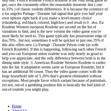
step one. French Roulette French Roulette is the vital thing game to
get, once the constantly offers the reasonable domestic line ( one
to.35% ) of classic roulette differences. It is because the existence of
a los angeles Partage / Durante Jail signal that give you half your
own options right back if you make a level-money choice
(elizabeth.g. red/black colored, high/low) and result is 0 . dos. Eu
Roulette Western european Roulette are second on the list of
variations to find, and is the new version the video game you’re
most likely be used to. This game typically has possessions edge of
dos.70% , but not, sometimes it will be quicker to just one.35% if
this also offers new La Partage / Durante Prison code (as with
French Roulette). If this is happening, following each other French
and you can European union roulette was only nearly as good to
help you appreciate, and the only difference between both is in the
dining table style. 3. American Roulette Western Roulette is earlier
into the list. It adaptation seems same as European Roulette, but it
has an additional 00 count. Thus the video game comes with the
large household side of 5.26% that’s greatest eliminated without
exceptions. Most people favor which variant because of patriotism,
yet not, out-of a gambling position this is basically the bad kind of
out-of roulette you might play.
Home
About Us