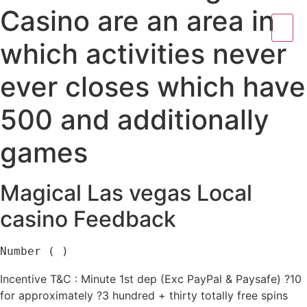
Casino are an area in
which activities never
ever closes which have
500 and additionally
games
Magical Las vegas Local
casino Feedback
Number ( )
Incentive T&C : Minute 1st dep (Exc PayPal & Paysafe) ?10
for approximately ?3 hundred + thirty totally free spins