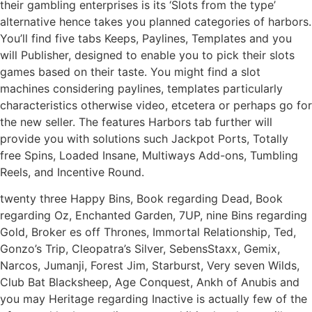
their gambling enterprises is its ‘Slots from the type’
alternative hence takes you planned categories of harbors.
You’ll find five tabs Keeps, Paylines, Templates and you
will Publisher, designed to enable you to pick their slots
games based on their taste. You might find a slot
machines considering paylines, templates particularly
characteristics otherwise video, etcetera or perhaps go for
the new seller. The features Harbors tab further will
provide you with solutions such Jackpot Ports, Totally
free Spins, Loaded Insane, Multiways Add-ons, Tumbling
Reels, and Incentive Round.
twenty three Happy Bins, Book regarding Dead, Book
regarding Oz, Enchanted Garden, 7UP, nine Bins regarding
Gold, Broker es off Thrones, Immortal Relationship, Ted,
Gonzo’s Trip, Cleopatra’s Silver, SebensStaxx, Gemix,
Narcos, Jumanji, Forest Jim, Starburst, Very seven Wilds,
Club Bat Blacksheep, Age Conquest, Ankh of Anubis and
you may Heritage regarding Inactive is actually few of the