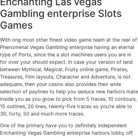
Enchanting Las vegas
Gambling enterprise Slots
Games
With ong most other finest video game team at the rear of
Phenomenal Vegas Gambling enterprise having an eternal
type of Ports, since the a slot machines users you are in
for over your should expect. In case your version of land
between Mythical, Magical, Fruity online game, Pirates,
Treasures, Film layouts, Character and Adventure, is not
adequate, then your casino also provides their wide
selection of paylines to help you seduce new harbors mate
inside you as you grow to pick from 5 traces, 10 contours,
15 outlines, 20 lines, twenty-five traces so you’re able to
30, forty, 50 and much more traces.
One of the primary have you to definitely independent
Enchanting Vegas Gambling enterprise harbors lobby off