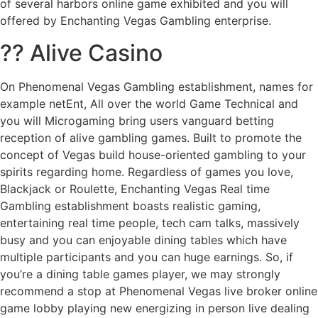
of several harbors online game exhibited and you will
offered by Enchanting Vegas Gambling enterprise.
?? Alive Casino
On Phenomenal Vegas Gambling establishment, names for
example netEnt, All over the world Game Technical and
you will Microgaming bring users vanguard betting
reception of alive gambling games. Built to promote the
concept of Vegas build house-oriented gambling to your
spirits regarding home. Regardless of games you love,
Blackjack or Roulette, Enchanting Vegas Real time
Gambling establishment boasts realistic gaming,
entertaining real time people, tech cam talks, massively
busy and you can enjoyable dining tables which have
multiple participants and you can huge earnings. So, if
you’re a dining table games player, we may strongly
recommend a stop at Phenomenal Vegas live broker online
game lobby playing new energizing in person live dealing