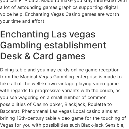
you can RTP data. Made to make you stay interested with
a lot of astounding games graphics supporting digital
voice help, Enchanting Vegas Casino games are worth
your time and effort.
Enchanting Las vegas
Gambling establishment
Desk & Card games
Dining table and you may cards online game reception
from the Magical Vegas Gambling enterprise is made to
take all of the well-known vintage playing video game
with regards to progressive variants with the couch, as
you see wagering on a small number of common
possibilities of Casino poker, Blackjack, Roulette to
Baccarat. Phenomenal Las vegas Local casino aims at
brining 16th-century table video game for the touching of
Vegas for you with possibilities such Black-jack Sensible,