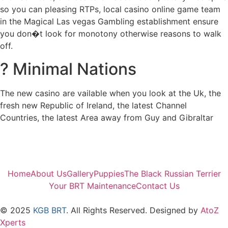
so you can pleasing RTPs, local casino online game team
in the Magical Las vegas Gambling establishment ensure
you don�t look for monotony otherwise reasons to walk
off.
? Minimal Nations
The new casino are vailable when you look at the Uk, the
fresh new Republic of Ireland, the latest Channel
Countries, the latest Area away from Guy and Gibraltar
Home
About Us
Gallery
Puppies
The Black Russian Terrier
Your BRT Maintenance
Contact Us
© 2025
KGB BRT
. All Rights Reserved. Designed by
AtoZ
Xperts