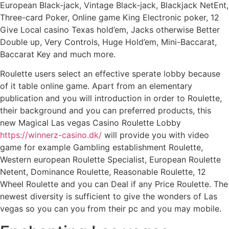
European Black-jack, Vintage Black-jack, Blackjack NetEnt,
Three-card Poker, Online game King Electronic poker, 12
Give Local casino Texas hold’em, Jacks otherwise Better
Double up, Very Controls, Huge Hold’em, Mini-Baccarat,
Baccarat Key and much more.
Roulette users select an effective sperate lobby because
of it table online game. Apart from an elementary
publication and you will introduction in order to Roulette,
their background and you can preferred products, this
new Magical Las vegas Casino Roulette Lobby
https://winnerz-casino.dk/
will provide you with video
game for example Gambling establishment Roulette,
Western european Roulette Specialist, European Roulette
Netent, Dominance Roulette, Reasonable Roulette, 12
Wheel Roulette and you can Deal if any Price Roulette. The
newest diversity is sufficient to give the wonders of Las
vegas so you can you from their pc and you may mobile.