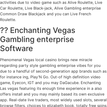
activities due to video game such as Alive Roulette, Live
Car Roulette, Live Black-jack, Alive Gambling enterprise
Common Draw Blackjack and you can Live French
Roulette.
?? Enchanting Vegas
Gambling enterprise
Software
Phenomenal Vegas local casino brings new miracle
regarding party style gambling enterprise vibes for you
due to a handful of second-generation app brands such as
for instance ing, Play’N Go. Out-of high definition video
game, Eyecon, IGT and you may DaGacube. Enchanting
Las vegas featuring its enough time experience in a also
offers install and you may mainly based its own exclusive
app. Real-date live traders, most widely used slots, several
browse filters, choices to elizabeth book, totally free spins