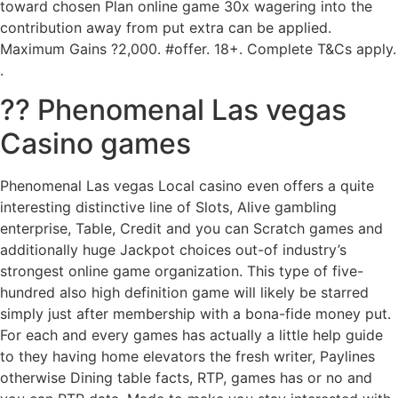
toward chosen Plan online game 30x wagering into the
contribution away from put extra can be applied.
Maximum Gains ?2,000. #offer. 18+. Complete T&Cs apply.
.
?? Phenomenal Las vegas
Casino games
Phenomenal Las vegas Local casino even offers a quite
interesting distinctive line of Slots, Alive gambling
enterprise, Table, Credit and you can Scratch games and
additionally huge Jackpot choices out-of industry’s
strongest online game organization. This type of five-
hundred also high definition game will likely be starred
simply just after membership with a bona-fide money put.
For each and every games has actually a little help guide
to they having home elevators the fresh writer, Paylines
otherwise Dining table facts, RTP, games has or no and