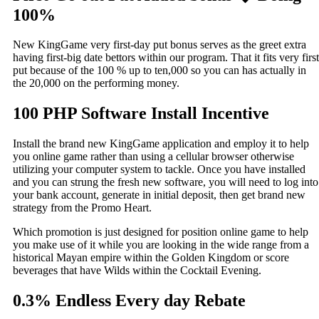
100%
New KingGame very first-day put bonus serves as the greet extra
having first-big date bettors within our program. That it fits very first
put because of the 100 % up to ten,000 so you can has actually in
the 20,000 on the performing money.
100 PHP Software Install Incentive
Install the brand new KingGame application and employ it to help
you online game rather than using a cellular browser otherwise
utilizing your computer system to tackle. Once you have installed
and you can strung the fresh new software, you will need to log into
your bank account, generate in initial deposit, then get brand new
strategy from the Promo Heart.
Which promotion is just designed for position online game to help
you make use of it while you are looking in the wide range from a
historical Mayan empire within the Golden Kingdom or score
beverages that have Wilds within the Cocktail Evening.
0.3% Endless Every day Rebate