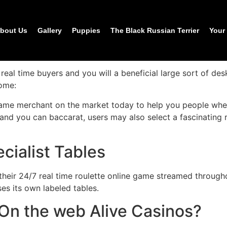
 you (coping brand new cards, spinning the fresh wheel), and
bout Us
Gallery
Puppies
The Black Russian Terrier
Your
iders and you will Application
real time buyers and you will a beneficial large sort of 
ome:
game merchant on the market today to help you people when
 and you can baccarat, users may also select a fascinating r
cialist Tables
heir 24/7 real time roulette online game streamed through
s its own labeled tables.
 On the web Alive Casinos?