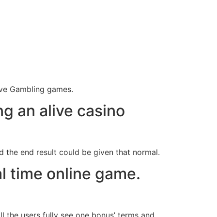
ive Gambling games.
ng an alive casino
d the end result could be given that normal.
l time online game.
 the users fully see one bonus’ terms and