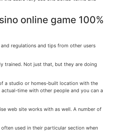
casino online game 100%
 and regulations and tips from other users
ly trained. Not just that, but they are doing
of a studio or homes-built location with the
e actual-time with other people and you can a
ise web site works with as well. A number of
 often used in their particular section when