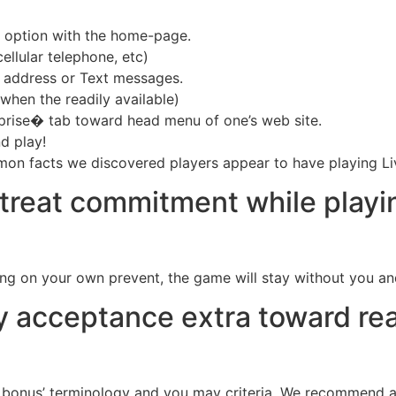
� option with the home-page.
cellular telephone, etc)
l address or Text messages.
(when the readily available)
prise� tab toward head menu of one’s web site.
d play!
mon facts we discovered players appear to have playing L
i treat commitment while playi
ssing on your own prevent, the game will stay without you an
my acceptance extra toward rea
 bonus’ terminology and you may criteria. We recommend all