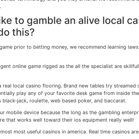
.
like to gamble an alive local 
do this?
 a-game prior to betting money, we recommend learning laws
gent online game rigged as the all the specialist are skillful
 a real local casino flooring. Brand new tables try streamed 
ntially play any of your favorite desk game from inside th
black-jack, roulette, web based poker, and baccarat.
our mobile device because the long as the gambling enterpr
e that works well toward their ios equipment really well!
 most most useful casinos in america. Real time casinos are