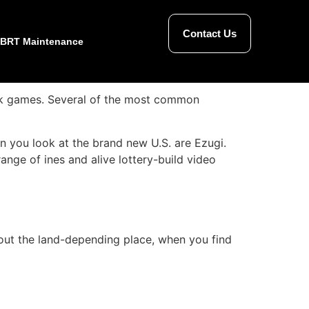
Contact Us
 only do as directed by athlete.
 BRT Maintenance
desk games. Several of the most common
 you look at the brand new U.S. are Ezugi.
ange of ines and alive lottery-build video
out the land-depending place, when you find