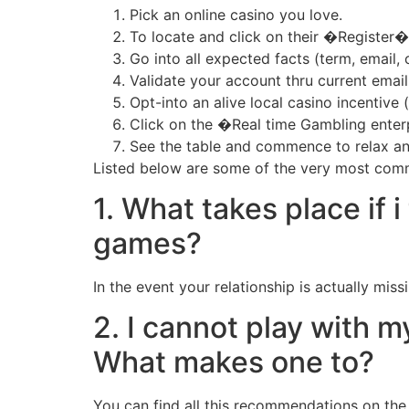
Pick an online casino you love.
To locate and click on their �Register
Go into all expected facts (term, email, 
Validate your account thru current emai
Opt-into an alive local casino incentive 
Click on the �Real time Gambling enter
See the table and commence to relax an
Listed below are some of the very most com
1. What takes place if 
games?
In the event your relationship is actually mi
2. I cannot play with 
What makes one to?
You can find all this recommendations on the