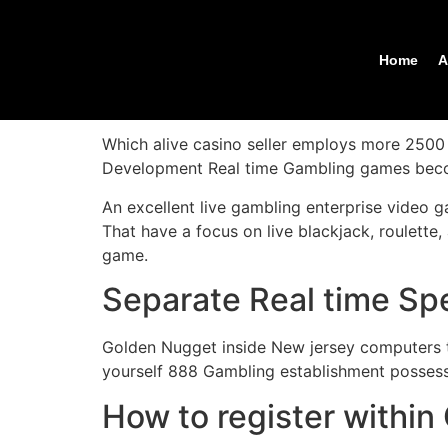
This new specialist do everything in front of
Home
A
Ideal Alive Casino Prov
Which alive casino seller employs more 2500 
Development Real time Gambling games bec
An excellent live gambling enterprise video 
That have a focus on live blackjack, roulette,
game.
Separate Real time Spe
Golden Nugget inside New jersey computers t
yourself 888 Gambling establishment possesse
How to register within