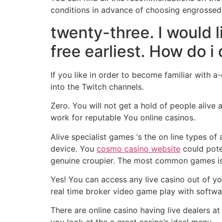
conditions in advance of choosing engrossed
twenty-three. I would 
free earliest. How do i 
If you like in order to become familiar with
into the Twitch channels.
Zero. You will not get a hold of people alive a
work for reputable You online casinos.
Alive specialist games ‘s the on line types of
device. You
cosmo casino website
could pote
genuine croupier. The most common games is 
Yes! You can access any live casino out of y
real time broker video game play with softwar
There are online casino having live dealers at