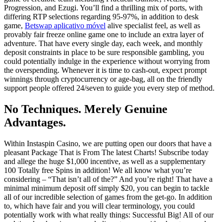
Progression, and Ezugi. You’ll find a thrilling mix of ports, with
differing RTP selections regarding 95-97%, in addition to desk
game,
Betswap aplicativo móvel
alive specialist feel, as well as
provably fair freeze online game one to include an extra layer of
adventure. That have every single day, each week, and monthly
deposit constraints in place to be sure responsible gambling, you
could potentially indulge in the experience without worrying from
the overspending. Whenever it is time to cash-out, expect prompt
winnings through cryptocurrency or age-bag, all on the friendly
support people offered 24/seven to guide you every step of method.
No Techniques. Merely Genuine
Advantages.
Within Instaspin Casino, we are putting open our doors that have a
pleasant Package That is From The latest Charts! Subscribe today
and allege the huge $1,000 incentive, as well as a supplementary
100 Totally free Spins in addition! We all know what you’re
considering – “That isn’t all of the?” And you’re right! That have a
minimal minimum deposit off simply $20, you can begin to tackle
all of our incredible selection of games from the get-go. In addition
to, which have fair and you will clear terminology, you could
potentially work with what really things: Successful Big! All of our