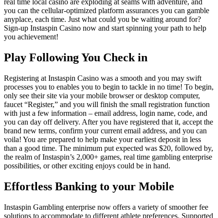
real time local casino are exploding at seams with adventure, and
you can the cellular-optimized platform assurances you can gamble
anyplace, each time. Just what could you be waiting around for?
Sign-up Instaspin Casino now and start spinning your path to help
you achievement!
Play Following You Check in
Registering at Instaspin Casino was a smooth and you may swift
processes you to enables you to begin to tackle in no time! To begin,
only see their site via your mobile browser or desktop computer,
faucet “Register,” and you will finish the small registration function
with just a few information – email address, login name, code, and
you can day off delivery. After you have registered that it, accept the
brand new terms, confirm your current email address, and you can
voila! You are prepared to help make your earliest deposit in less
than a good time. The minimum put expected was $20, followed by,
the realm of Instaspin’s 2,000+ games, real time gambling enterprise
possibilities, or other exciting enjoys could be in hand.
Effortless Banking to your Mobile
Instaspin Gambling enterprise now offers a variety of smoother fee
solutions to accommodate to different athlete preferences. Supported