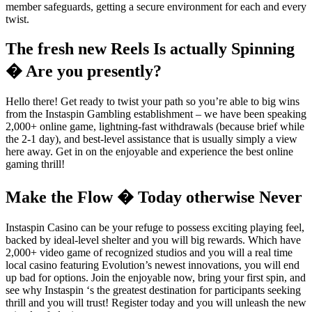
member safeguards, getting a secure environment for each and every
twist.
The fresh new Reels Is actually Spinning
� Are you presently?
Hello there! Get ready to twist your path so you’re able to big wins
from the Instaspin Gambling establishment – we have been speaking
2,000+ online game, lightning-fast withdrawals (because brief while
the 2-1 day), and best-level assistance that is usually simply a view
here away. Get in on the enjoyable and experience the best online
gaming thrill!
Make the Flow � Today otherwise Never
Instaspin Casino can be your refuge to possess exciting playing feel,
backed by ideal-level shelter and you will big rewards. Which have
2,000+ video game of recognized studios and you will a real time
local casino featuring Evolution’s newest innovations, you will end
up bad for options. Join the enjoyable now, bring your first spin, and
see why Instaspin ‘s the greatest destination for participants seeking
thrill and you will trust! Register today and you will unleash the new