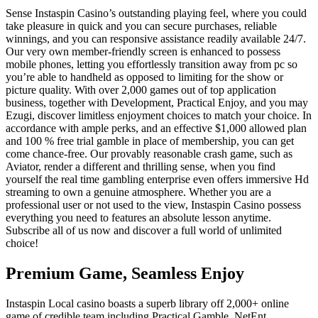
Sense Instaspin Casino’s outstanding playing feel, where you could
take pleasure in quick and you can secure purchases, reliable
winnings, and you can responsive assistance readily available 24/7.
Our very own member-friendly screen is enhanced to possess
mobile phones, letting you effortlessly transition away from pc so
you’re able to handheld as opposed to limiting for the show or
picture quality. With over 2,000 games out of top application
business, together with Development, Practical Enjoy, and you may
Ezugi, discover limitless enjoyment choices to match your choice. In
accordance with ample perks, and an effective $1,000 allowed plan
and 100 % free trial gamble in place of membership, you can get
come chance-free. Our provably reasonable crash game, such as
Aviator, render a different and thrilling sense, when you find
yourself the real time gambling enterprise even offers immersive Hd
streaming to own a genuine atmosphere. Whether you are a
professional user or not used to the view, Instaspin Casino possess
everything you need to features an absolute lesson anytime.
Subscribe all of us now and discover a full world of unlimited
choice!
Premium Game, Seamless Enjoy
Instaspin Local casino boasts a superb library off 2,000+ online
game of credible team including Practical Gamble, NetEnt,