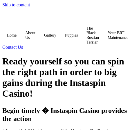
Skip to content
The
About
Black
Your BRT
Home
Gallery
Puppies
Us
Russian
Maintenance
Terrier
Contact Us
Ready yourself so you can spin
the right path in order to big
gains during the Instaspin
Casino!
Begin timely � Instaspin Casino provides
the action