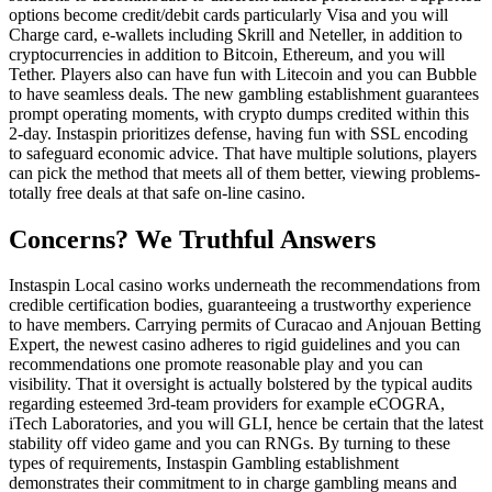
options become credit/debit cards particularly Visa and you will
Charge card, e-wallets including Skrill and Neteller, in addition to
cryptocurrencies in addition to Bitcoin, Ethereum, and you will
Tether. Players also can have fun with Litecoin and you can Bubble
to have seamless deals. The new gambling establishment guarantees
prompt operating moments, with crypto dumps credited within this
2-day. Instaspin prioritizes defense, having fun with SSL encoding
to safeguard economic advice. That have multiple solutions, players
can pick the method that meets all of them better, viewing problems-
totally free deals at that safe on-line casino.
Concerns? We Truthful Answers
Instaspin Local casino works underneath the recommendations from
credible certification bodies, guaranteeing a trustworthy experience
to have members. Carrying permits of Curacao and Anjouan Betting
Expert, the newest casino adheres to rigid guidelines and you can
recommendations one promote reasonable play and you can
visibility. That it oversight is actually bolstered by the typical audits
regarding esteemed 3rd-team providers for example eCOGRA,
iTech Laboratories, and you will GLI, hence be certain that the latest
stability off video game and you can RNGs. By turning to these
types of requirements, Instaspin Gambling establishment
demonstrates their commitment to in charge gambling means and