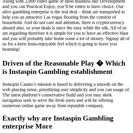
Along with 2,000 video game of ideal business like Development
and you can Practical Enjoy, you’ll be rotten to have choice. Our
alive gambling enterprise is the real deal – think are transported to
help you an attractive Las vegas flooring from the comfort of
household. And do not care and attention, there is cryptocurrency
aboard also, so your deals is since the easy while the silk. All of us
are regarding therefore it is simple for you to have an effective blast
and you will probably take home some a lot of money. Signup all of
us for a keen Insta-enjoyable feel which is going to leave you
beaming!
Driven of the Reasonable Play � Which
is Instaspin Gambling establishment
Instaspin Casino’s mission is based to delivering a smooth on the
web playing sense, prioritizing user simplicity and you can usage of.
The latest platform’s conservative build and you may sleek
navigation seek to serve the fresh users and will be offering
numerous online game away from reputable company.
Exactly why are Instaspin Gambling
enterprise More