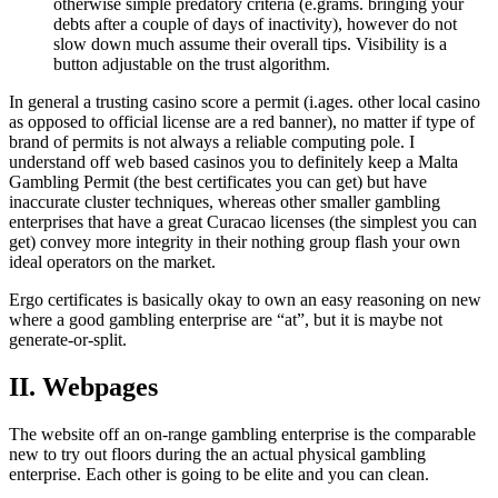
otherwise simple predatory criteria (e.grams. bringing your
debts after a couple of days of inactivity), however do not
slow down much assume their overall tips. Visibility is a
button adjustable on the trust algorithm.
In general a trusting casino score a permit (i.ages. other local casino
as opposed to official license are a red banner), no matter if type of
brand of permits is not always a reliable computing pole. I
understand off web based casinos you to definitely keep a Malta
Gambling Permit (the best certificates you can get) but have
inaccurate cluster techniques, whereas other smaller gambling
enterprises that have a great Curacao licenses (the simplest you can
get) convey more integrity in their nothing group flash your own
ideal operators on the market.
Ergo certificates is basically okay to own an easy reasoning on new
where a good gambling enterprise are “at”, but it is maybe not
generate-or-split.
II. Webpages
The website off an on-range gambling enterprise is the comparable
new to try out floors during the an actual physical gambling
enterprise. Each other is going to be elite and you can clean.