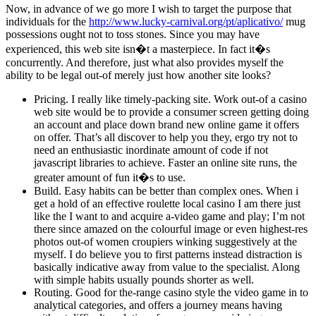
Now, in advance of we go more I wish to target the purpose that
individuals for the
http://www.lucky-carnival.org/pt/aplicativo/
mug
possessions ought not to toss stones. Since you may have
experienced, this web site isn�t a masterpiece. In fact it�s
concurrently. And therefore, just what also provides myself the
ability to be legal out-of merely just how another site looks?
Pricing. I really like timely-packing site. Work out-of a casino
web site would be to provide a consumer screen getting doing
an account and place down brand new online game it offers
on offer. That’s all discover to help you they, ergo try not to
need an enthusiastic inordinate amount of code if not
javascript libraries to achieve. Faster an online site runs, the
greater amount of fun it�s to use.
Build. Easy habits can be better than complex ones. When i
get a hold of an effective roulette local casino I am there just
like the I want to and acquire a-video game and play; I’m not
there since amazed on the colourful image or even highest-res
photos out-of women croupiers winking suggestively at the
myself. I do believe you to first patterns instead distraction is
basically indicative away from value to the specialist. Along
with simple habits usually pounds shorter as well.
Routing. Good for the-range casino style the video game in to
analytical categories, and offers a journey means having