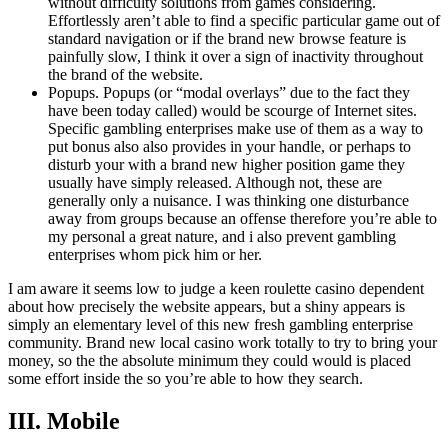
without difficulty solutions from games considering.
Effortlessly aren’t able to find a specific particular game out of
standard navigation or if the brand new browse feature is
painfully slow, I think it over a sign of inactivity throughout
the brand of the website.
Popups. Popups (or “modal overlays” due to the fact they
have been today called) would be scourge of Internet sites.
Specific gambling enterprises make use of them as a way to
put bonus also also provides in your handle, or perhaps to
disturb your with a brand new higher position game they
usually have simply released. Although not, these are
generally only a nuisance. I was thinking one disturbance
away from groups because an offense therefore you’re able to
my personal a great nature, and i also prevent gambling
enterprises whom pick him or her.
I am aware it seems low to judge a keen roulette casino dependent
about how precisely the website appears, but a shiny appears is
simply an elementary level of this new fresh gambling enterprise
community. Brand new local casino work totally to try to bring your
money, so the the absolute minimum they could would is placed
some effort inside the so you’re able to how they search.
III. Mobile