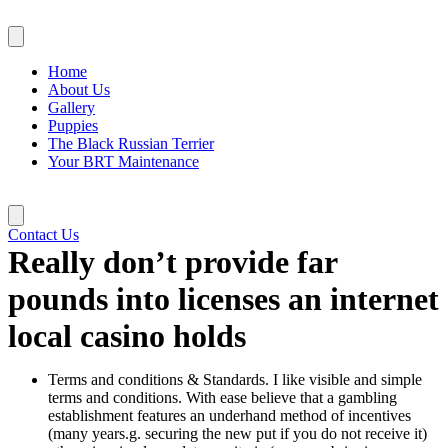
Skip
to
content
Home
About Us
Gallery
Puppies
The Black Russian Terrier
Your BRT Maintenance
Contact Us
Really don’t provide far
pounds into licenses an internet
local casino holds
Terms and conditions & Standards. I like visible and simple
terms and conditions. With ease believe that a gambling
establishment features an underhand method of incentives
(many years.g. securing the new put if you do not receive it)