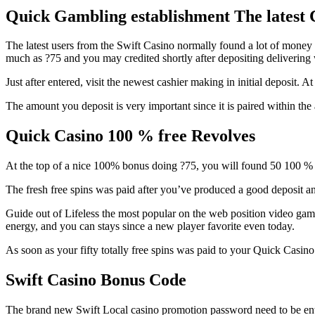
Quick Gambling establishment The latest
The latest users from the Swift Casino normally found a lot of mone
much as ?75 and you may credited shortly after depositing deliveri
Just after entered, visit the newest cashier making in initial deposit. 
The amount you deposit is very important since it is paired within the
Quick Casino 100 % free Revolves
At the top of a nice 100% bonus doing ?75, you will found 50 100 % fr
The fresh free spins was paid after you’ve produced a good deposit an
Guide out of Lifeless the most popular on the web position video gam
energy, and you can stays since a new player favorite even today.
As soon as your fifty totally free spins was paid to your Quick Casin
Swift Casino Bonus Code
The brand new Swift Local casino promotion password need to be ente