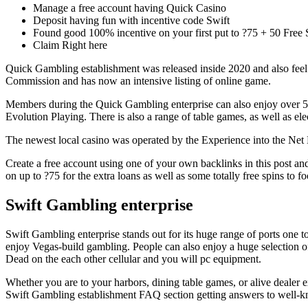
Manage a free account having Quick Casino
Deposit having fun with incentive code Swift
Found good 100% incentive on your first put to ?75 + 50 Free S
Claim Right here
Quick Gambling establishment was released inside 2020 and also feel a 
Commission and has now an intensive listing of online game.
Members during the Quick Gambling enterprise can also enjoy over 5
Evolution Playing. There is also a range of table games, as well as el
The newest local casino was operated by the Experience into the Net
Create a free account using one of your own backlinks in this post a
on up to ?75 for the extra loans as well as some totally free spins to fo
Swift Gambling enterprise
Swift Gambling enterprise stands out for its huge range of ports one t
enjoy Vegas-build gambling. People can also enjoy a huge selection o
Dead on the each other cellular and you will pc equipment.
Whether you are to your harbors, dining table games, or alive dealer 
Swift Gambling establishment FAQ section getting answers to well-know