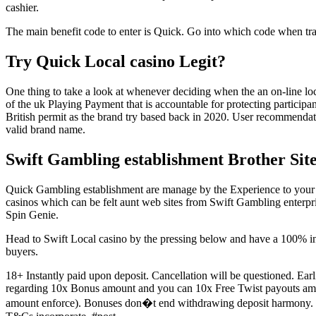
cashier.
The main benefit code to enter is Quick. Go into which code when tran
Try Quick Local casino Legit?
One thing to take a look at whenever deciding when the an on-line loc
of the uk Playing Payment that is accountable for protecting particip
British permit as the brand try based back in 2020. User recommendat
valid brand name.
Swift Gambling establishment Brother Sit
Quick Gambling establishment are manage by the Experience to your On
casinos which can be felt aunt web sites from Swift Gambling ente
Spin Genie.
Head to Swift Local casino by the pressing below and have a 100% incen
buyers.
18+ Instantly paid upon deposit. Cancellation will be questioned. E
regarding 10x Bonus amount and you can 10x Free Twist payouts amoun
amount enforce). Bonuses don�t end withdrawing deposit harmony. Dep