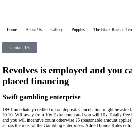
Home
About Us
Gallery
Puppies
The Black Russian Terr
Contact Us
Revolves is employed and you ca
placed financing
Swift gambling enterprise
18+ Immediately credited up on deposit. Cancellation might be aske
?0.10. WR away from 10x Extra count and you will 10x Totally free 
and you will incentive count otherwise ?5 (reasonable amount applies
across the most of the Gambling enterprises. Added bonus Rules enf