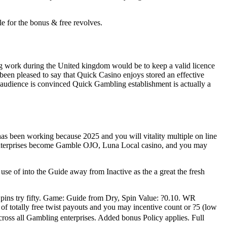
le for the bonus & free revolves.
ing work during the United kingdom would be to keep a valid licence
been pleased to say that Quick Casino enjoys stored an effective
 audience is convinced Quick Gambling establishment is actually a
as been working because 2025 and you will vitality multiple on line
enterprises become Gamble OJO, Luna Local casino, and you may
use of into the Guide away from Inactive as the a great the fresh
pins try fifty. Game: Guide from Dry, Spin Value: ?0.10. WR
 totally free twist payouts and you may incentive count or ?5 (low
ross all Gambling enterprises. Added bonus Policy applies. Full