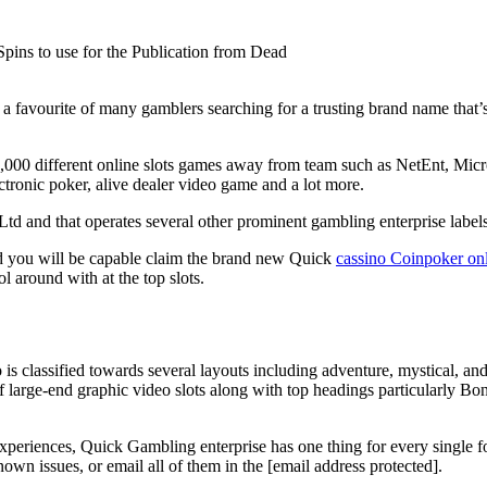
pins to use for the Publication from Dead
favourite of many gamblers searching for a trusting brand name that’s t
,000 different online slots games away from team such as NetEnt, Mic
ectronic poker, alive dealer video game and a lot more.
 Ltd and that operates several other prominent gambling enterprise lab
nd you will be capable claim the brand new Quick
cassino Coinpoker on
ol around with at the top slots.
o is classified towards several layouts including adventure, mystical, 
f large-end graphic video slots along with top headings particularly B
experiences, Quick Gambling enterprise has one thing for every single f
n issues, or email all of them in the [email address protected].