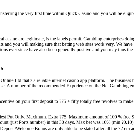
sferring the very first time within Quick Casino and you will be eligib
al casino are legitimate, is the labels permit. Gambling enterprises do
ants and you will making sure that betting web sites work very. We have 
ions ever since have also been generally positive and you may thus the
es
line Ltd that’s a reliable internet casino app platform. The business h
rprise. A number of the recommended Experience on the Net Gambling 
tive on your first deposit to ?75 + fifty totally free revolves to make 
arliest Put Only. Maximum. Extra ?75. Maximum amount of 100 % free S
t (just Ports number) in this 30 days. Max bet was 10% (min ?0.10) of
osit/Welcome Bonus are only able to be stated after all the 72 era ac