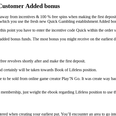
 Customer Added bonus
y away from incentives & 100 % free spins when making the first depos
ng which you use the fresh new Quick Gambling establishment Added bo
At this point you have to enter the incentive code Quick within the order 
 added bonus funds. The most bonus you might receive on the earliest de
ee revolves shortly after and make the first deposit.
d certainly will be taken towards Book of Lifeless position.
e to be sold from online game creator Play’N Go. It was create way ba
o membership, just weight the ebook regarding Lifeless position to use 
red when creating your earliest put. You’ll encounter an area to go i