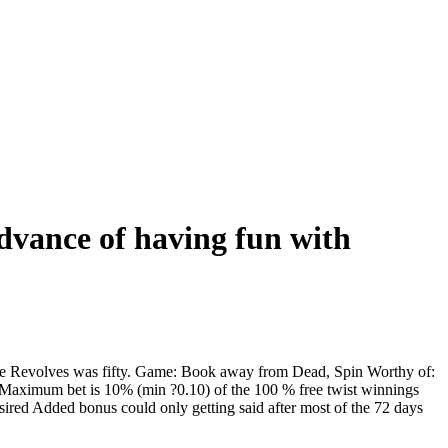
advance of having fun with
free Revolves was fifty. Game: Book away from Dead, Spin Worthy of:
 Maximum bet is 10% (min ?0.10) of the 100 % free twist winnings
sired Added bonus could only getting said after most of the 72 days