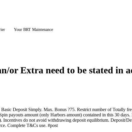
ier
Your BRT Maintenance
n/or Extra need to be stated in 
d. Basic Deposit Simply. Max. Bonus ?75. Restrict number of Totally 
Spin payouts amount (only Harbors amount) contained in this 30 days.
). Incentives do not avoid withdrawing deposit equilibrium. Deposit/De
orce. Complete T&Cs use. #post