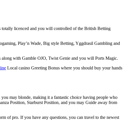
otally licenced and you will controlled of the British Betting
rogaming, Play’n Wade, Big style Betting, Yggdrasil Gambling and
els along with Gamble OJO, Twist Genie and you will Ports Magic.
line
Local casino Greeting Bonus where you should buy your hands
and you may blonde, making it a fantastic choice having people who
onanza Position, Starburst Position, and you may Guide away from
orm of pro. If you have any questions, you can travel to the newest