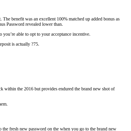
it. The benefit was an excellent 100% matched up added bonus as
nus Password revealed lower than.
so you’re able to opt to your acceptance incentive.
posit is actually ?75.
ck within the 2016 but provides endured the brand new shot of
them.
nto the fresh new password on the when you go to the brand new