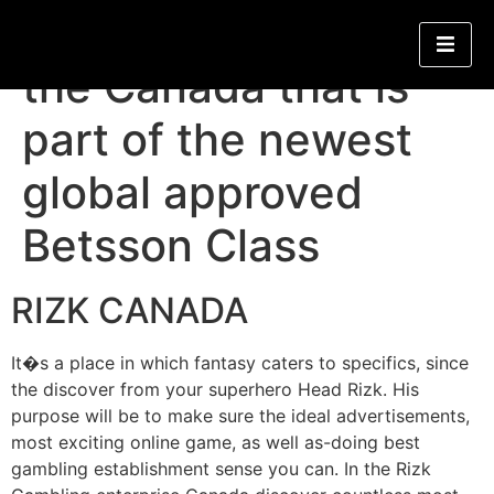
on-line casino into
the Canada that is
part of the newest
global approved
Betsson Class
RIZK CANADA
It�s a place in which fantasy caters to specifics, since
the discover from your superhero Head Rizk. His
purpose will be to make sure the ideal advertisements,
most exciting online game, as well as-doing best
gambling establishment sense you can. In the Rizk