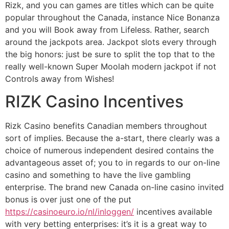
Rizk, and you can games are titles which can be quite
popular throughout the Canada, instance Nice Bonanza
and you will Book away from Lifeless. Rather, search
around the jackpots area. Jackpot slots every through
the big honors: just be sure to split the top that to the
really well-known Super Moolah modern jackpot if not
Controls away from Wishes!
RIZK Casino Incentives
Rizk Casino benefits Canadian members throughout
sort of implies. Because the a-start, there clearly was a
choice of numerous independent desired contains the
advantageous asset of; you to in regards to our on-line
casino and something to have the live gambling
enterprise. The brand new Canada on-line casino invited
bonus is over just one of the put
https://casinoeuro.io/nl/inloggen/
incentives available
with very betting enterprises: it’s it is a great way to