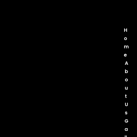
H
o
m
e
A
b
o
u
t
U
s
G
a