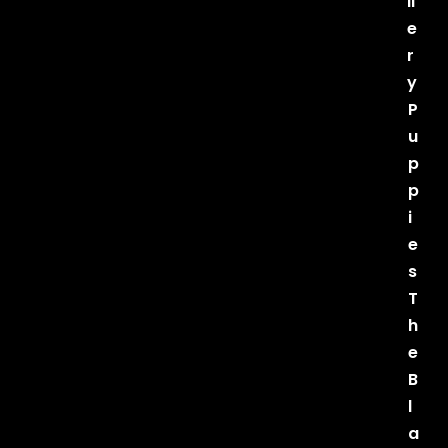
ll
e
r
y
P
u
p
p
i
e
s
T
h
e
B
l
a