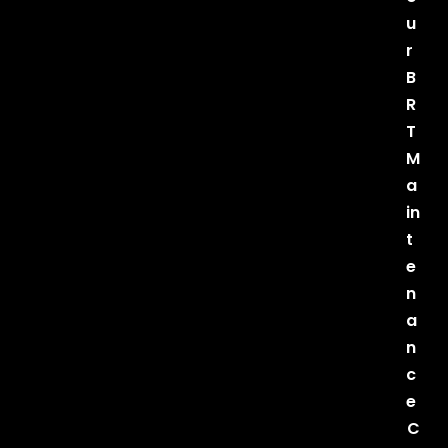
u
r
B
R
T
M
a
in
t
e
n
a
n
c
e
C