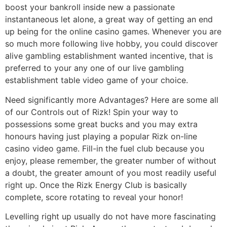
boost your bankroll inside new a passionate
instantaneous let alone, a great way of getting an end
up being for the online casino games. Whenever you are
so much more following live hobby, you could discover
alive gambling establishment wanted incentive, that is
preferred to your any one of our live gambling
establishment table video game of your choice.
Need significantly more Advantages? Here are some all
of our Controls out of Rizk! Spin your way to
possessions some great bucks and you may extra
honours having just playing a popular Rizk on-line
casino video game. Fill-in the fuel club because you
enjoy, please remember, the greater number of without
a doubt, the greater amount of you most readily useful
right up. Once the Rizk Energy Club is basically
complete, score rotating to reveal your honor!
Levelling right up usually do not have more fascinating