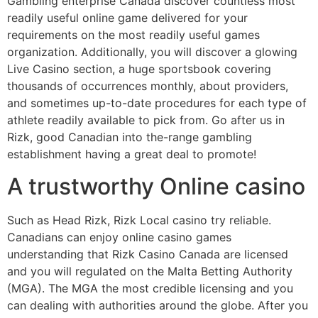
Gambling enterprise Canada discover countless most
readily useful online game delivered for your
requirements on the most readily useful games
organization. Additionally, you will discover a glowing
Live Casino section, a huge sportsbook covering
thousands of occurrences monthly, about providers,
and sometimes up-to-date procedures for each type of
athlete readily available to pick from. Go after us in
Rizk, good Canadian into the-range gambling
establishment having a great deal to promote!
A trustworthy Online casino
Such as Head Rizk, Rizk Local casino try reliable.
Canadians can enjoy online casino games
understanding that Rizk Casino Canada are licensed
and you will regulated on the Malta Betting Authority
(MGA). The MGA the most credible licensing and you
can dealing with authorities around the globe. After you