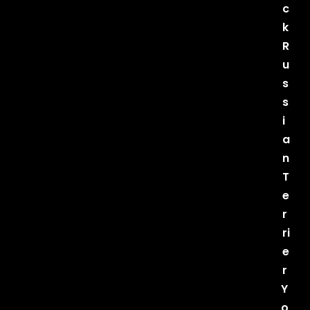
c
k
R
u
s
s
i
a
n
T
e
r
ri
e
r
Y
o