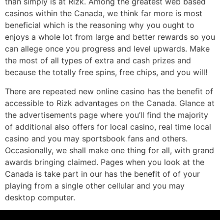
than simply is at Rizk. Among the greatest web based
casinos within the Canada, we think far more is most
beneficial which is the reasoning why you ought to
enjoys a whole lot from large and better rewards so you
can allege once you progress and level upwards. Make
the most of all types of extra and cash prizes and
because the totally free spins, free chips, and you will!
There are repeated new online casino has the benefit of
accessible to Rizk advantages on the Canada. Glance at
the advertisements page where you’ll find the majority
of additional also offers for local casino, real time local
casino and you may sportsbook fans and others.
Occasionally, we shall make one thing for all, with grand
awards bringing claimed. Pages when you look at the
Canada is take part in our has the benefit of of your
playing from a single other cellular and you may
desktop computer.