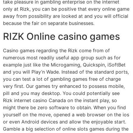
take pleasure in gambling enterprise on the internet
only at Rizk, you can be positive that every online game
away from possibility are looked at and you will official
because the fair on separate businesses.
RIZK Online casino games
Casino games regarding the Rizk come from of
numerous most readily useful app group such as for
example just like the Microgaming, Quickspin, iSoftBet
and you will Play’n Wade. Instead of the standard ports,
you can test a lot of gambling games free of charge
very first. Our games try enhanced to possess mobile,
pill and you may desktop. You could potentially see
Rizk internet casino Canada on the instant play, so
might there be zero software to obtain. When you find
yourself on the move, opened a web browser on the ios
or even Android devices and allow the enjoyable start.
Gamble a big selection of online slots games during the