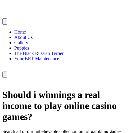
Home
About Us
Gallery
Puppies
The Black Russian Terrier
Your BRT Maintenance
Should i winnings a real
income to play online casino
games?
Search all of our unbelievable collection out of gambling games,