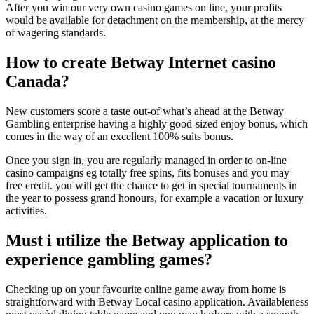
After you win our very own casino games on line, your profits
would be available for detachment on the membership, at the mercy
of wagering standards.
How to create Betway Internet casino
Canada?
New customers score a taste out-of what’s ahead at the Betway
Gambling enterprise having a highly good-sized enjoy bonus, which
comes in the way of an excellent 100% suits bonus.
Once you sign in, you are regularly managed in order to on-line
casino campaigns eg totally free spins, fits bonuses and you may
free credit. you will get the chance to get in special tournaments in
the year to possess grand honours, for example a vacation or luxury
activities.
Must i utilize the Betway application to
experience gambling games?
Checking up on your favourite online game away from home is
straightforward with Betway Local casino application. Availableness