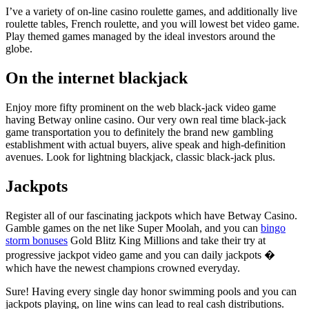
I’ve a variety of on-line casino roulette games, and additionally live
roulette tables, French roulette, and you will lowest bet video game.
Play themed games managed by the ideal investors around the
globe.
On the internet blackjack
Enjoy more fifty prominent on the web black-jack video game
having Betway online casino. Our very own real time black-jack
game transportation you to definitely the brand new gambling
establishment with actual buyers, alive speak and high-definition
avenues. Look for lightning blackjack, classic black-jack plus.
Jackpots
Register all of our fascinating jackpots which have Betway Casino.
Gamble games on the net like Super Moolah, and you can
bingo
storm bonuses
Gold Blitz King Millions and take their try at
progressive jackpot video game and you can daily jackpots �
which have the newest champions crowned everyday.
Sure! Having every single day honor swimming pools and you can
jackpots playing, on line wins can lead to real cash distributions.