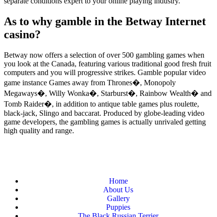
separate conditions expert to your online playing industry.
As to why gamble in the Betway Internet
casino?
Betway now offers a selection of over 500 gambling games when
you look at the Canada, featuring various traditional good fresh fruit
computers and you will progressive strikes. Gamble popular video
game instance Games away from Thrones�, Monopoly
Megaways�, Willy Wonka�, Starburst�, Rainbow Wealth� and
Tomb Raider�, in addition to antique table games plus roulette,
black-jack, Slingo and baccarat. Produced by globe-leading video
game developers, the gambling games is actually unrivaled getting
high quality and range.
Home
About Us
Gallery
Puppies
The Black Russian Terrier