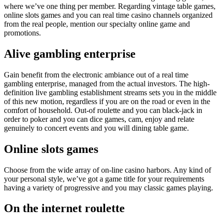
where we’ve one thing per member. Regarding vintage table games,
online slots games and you can real time casino channels organized
from the real people, mention our specialty online game and
promotions.
Alive gambling enterprise
Gain benefit from the electronic ambiance out of a real time
gambling enterprise, managed from the actual investors. The high-
definition live gambling establishment streams sets you in the middle
of this new motion, regardless if you are on the road or even in the
comfort of household. Out-of roulette and you can black-jack in
order to poker and you can dice games, cam, enjoy and relate
genuinely to concert events and you will dining table game.
Online slots games
Choose from the wide array of on-line casino harbors. Any kind of
your personal style, we’ve got a game title for your requirements
having a variety of progressive and you may classic games playing.
On the internet roulette