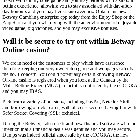
most useful dining table game and you may harbors with a smooth
betting experience, allowing you to stay associated with day-after-
day honours and you may live casino avenues. Obtain this new
Betway Gambling enterprise app today from the Enjoy Shop or the
App Shop and you will diving with the an environment of enjoyable
video game, big victories, and you may exclusive bonuses.
Will it be secure to try out within Betway
Online casino?
We are in need of the customers to play which have assurance,
therefore keeping our very own video game and webpages safer is
the no. 1 concern. You could potentially certain knowing Betway
On-line casino is registered when you look at the Canada by the
Malta Betting Expert (MGA) in fact it is controlled by the eCOGRA
and you may IBAS.
Pick from a variety of put steps, including PayPal, Neteller, Skrill
and borrowing or debit cards, with all costs secured having fun with
Safer Socket Covering (SSL) technical.
During the Betway, i also use brand new financial software with the
intention that all financial deals was genuine and you may secure.
Dumps was indeed official since safe by the eCOGRA, the new