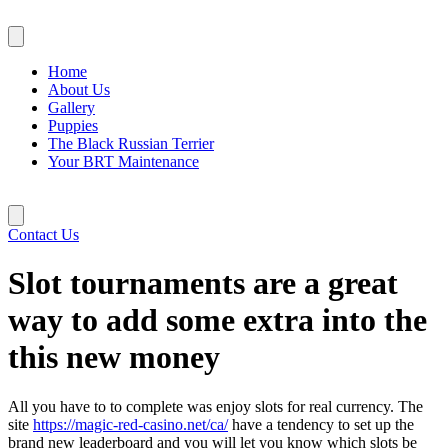
Skip
to
content
Home
About Us
Gallery
Puppies
The Black Russian Terrier
Your BRT Maintenance
Contact Us
Slot tournaments are a great
way to add some extra into the
this new money
All you have to to complete was enjoy slots for real currency. The
site
https://magic-red-casino.net/ca/
have a tendency to set up the
brand new leaderboard and you will let you know which slots be