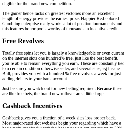
eligible for the brand new competition.
The gamer hence racks on greatest victories more an excellent
length of energy provides the earliest prize. Happier Red-colored
Gambling enterprise really works a lot of position tournaments and
this features honor pools worthy of thousands in incentive credit.
Free Revolves
Totally free spins let you is largely a knowledgeable or even current
on the internet slots one hundred% free, just like the best benefit,
you’re able to remain everything you earn. These are constantly tied
to a certain condition otherwise seller, and several sites, eg Insane
Bull, provides you with a hundred % free revolves a week for just
adding dollars to your bank account.
Just be sure you watch out for new betting required. Because these
are like free bets, the brand new rollover are a little large.
Cashback Incentives
Cashback gives you a fraction of a week sites loss proper back.
Most major-rated slot websites begin your regarding which have a