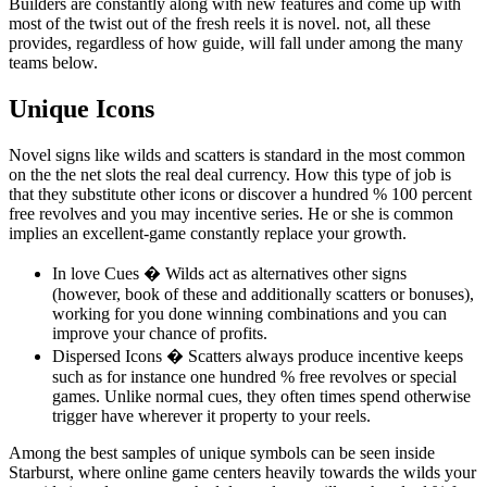
Builders are constantly along with new features and come up with
most of the twist out of the fresh reels it is novel. not, all these
provides, regardless of how guide, will fall under among the many
teams below.
Unique Icons
Novel signs like wilds and scatters is standard in the most common
on the the net slots the real deal currency. How this type of job is
that they substitute other icons or discover a hundred % 100 percent
free revolves and you may incentive series. He or she is common
implies an excellent-game constantly replace your growth.
In love Cues � Wilds act as alternatives other signs
(however, book of these and additionally scatters or bonuses),
working for you done winning combinations and you can
improve your chance of profits.
Dispersed Icons � Scatters always produce incentive keeps
such as for instance one hundred % free revolves or special
games. Unlike normal cues, they often times spend otherwise
trigger have wherever it property to your reels.
Among the best samples of unique symbols can be seen inside
Starburst, where online game centers heavily towards the wilds your