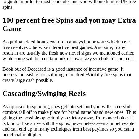
to guide in order to most schedules and you will one hundred % free
spins.
100 percent free Spins and you may Extra
Game
Acquiring added bonus end up in always honor your which have
free revolves otherwise interactive best games. And sure, many
result in are usually the fresh new novel signs we mentioned earlier,
while some will be a certain mix of low-crazy symbols for the reels.
Book out of Deceased is a good instance of incentive game. It
possess increasing icons during a hundred % totally free spins that
create large cash possible.
Cascading/Swinging Reels
As opposed to spinning, cues get into set, and you will successful
combos fall off to make place for brand name brand new ones. Thus
giving the possible opportunity to victory away from one choice. It
is kind of like a rise with the spins, nevertheless seems unbelievable
and can end up in many techniques from best paylines so you can a
beneficial multiplier.