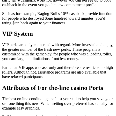
basic ten% cashback work for, however you can get see up to 30%
cashback in the event you go the new commitment profile.
Such as for example, Raging Bull’s 10% cashback provide function
for people who destroyed $one hundred toward minutes, you’d
rating $ten back again to your finances.
VIP System
VIP perks are only concerned with regard. More invested and enjoy,
the greater number of the fresh new perks. These program is
customized with the gameplay, for people who was a leading roller,
you earn large put limitations if not less money.
Particular VIP apps was ask-only and therefore are restricted to high
rollers. Although not, assistance programs are also available that
have relaxed participants.
Attributes of For the-line casino Ports
The best on line condition game bust your tail to help you save your
self one thing this new. Which setting over preferred has actually for
example easy graphics.