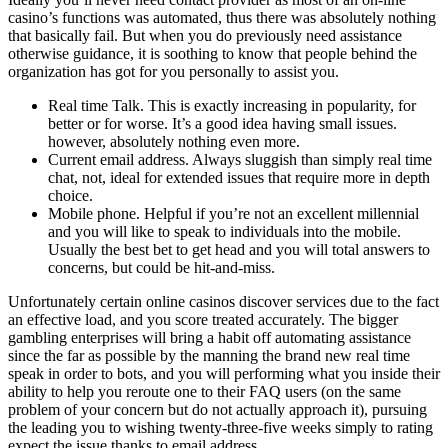
casino’s functions was automated, thus there was absolutely nothing
that basically fail. But when you do previously need assistance
otherwise guidance, it is soothing to know that people behind the
organization has got for you personally to assist you.
Real time Talk. This is exactly increasing in popularity, for
better or for worse. It’s a good idea having small issues.
however, absolutely nothing even more.
Current email address. Always sluggish than simply real time
chat, not, ideal for extended issues that require more in depth
choice.
Mobile phone. Helpful if you’re not an excellent millennial
and you will like to speak to individuals into the mobile.
Usually the best bet to get head and you will total answers to
concerns, but could be hit-and-miss.
Unfortunately certain online casinos discover services due to the fact
an effective load, and you score treated accurately. The bigger
gambling enterprises will bring a habit off automating assistance
since the far as possible by the manning the brand new real time
speak in order to bots, and you will performing what you inside their
ability to help you reroute one to their FAQ users (on the same
problem of your concern but do not actually approach it), pursuing
the leading you to wishing twenty-three-five weeks simply to rating
expect the issue thanks to email address.