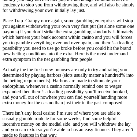
tendency to stop you from withdrawing they, and will also be simply
for withdrawing your own initially lay just.
Place Trap. Crappy once again, some gambling enterprises will stop
you against withdrawing your own very first put (let alone some one
payouts) if you don’t strike the extra gambling standards. Ultimately
which barriers your bank account within casino and you will forces
you to gamble everything over and over again, and there’s a leading
possibility you need to use go broke before you could hit the brand
new betting conditions into the extra. Here is the most underhand
extra symptom in the net gambling firm people.
Actually the the fresh new bonuses are only to try and rating you
determined by playing harbors (slots usually matter a hundred% into
the betting requirements). Harbors are made to stimulate your
endorphins, whenever a casino normally remind one to wager
expanded then there’s a leading possibility you’ll receive hooked,
and you will out of nowhere you can find yourself handing more
extra money for the casino than just their in the past composed.
There isn’t any local casino I’m sure of where you are able to
casually gamble roulette for some weeks, find some helpful
incentive money on the medial side, and you will withdraw the lay
and you can extra so you’re able to has an easy finance. They aren’t
made to features in that way.