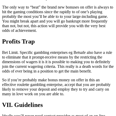
The only way to “beat” the brand new bonuses on offer is always to
hit the gaming conditions since the rapidly to of one’s playing
probably the most you’ll be able to to your large-including game.
You might break apart and you will go bankrupt more frequently
than not, but not, this action will provide you with the very best
odds of achievement.
Profits Trap
Bet Limit. Specific gambling enterprises eg Betsafe also have a rule
to eliminate that it prompt-receive means by the restricting the
dimensions of wagers it is it is possible to making you to definitely
join the current wagering criteria. This really is a death words for the
odds of ever being in a position to get the main benefit.
So if you’re probably make bonus money on offer in this an
effective roulette gambling enterprise, accept that you are probably
likely to remove your deposit and employ they to try and carry on
many in love work on you are able to.
VII. Guidelines
Ideally you’ll never need contact provider as most of an on-line