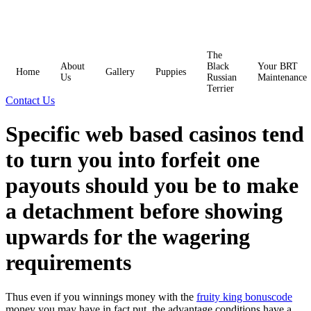
Skip
to
content
The
About
Black
Your BRT
Home
Gallery
Puppies
Us
Russian
Maintenance
Terrier
Contact Us
Specific web based casinos tend
to turn you into forfeit one
payouts should you be to make
a detachment before showing
upwards for the wagering
requirements
Thus even if you winnings money with the
fruity king bonuscode
money you may have in fact put, the advantage conditions have a