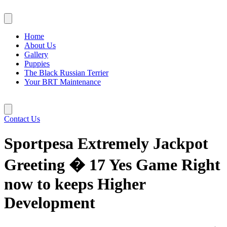
Skip
to
content
Home
About Us
Gallery
Puppies
The Black Russian Terrier
Your BRT Maintenance
Contact Us
Sportpesa Extremely Jackpot
Greeting � 17 Yes Game Right
now to keeps Higher
Development