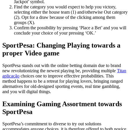
Jackpot’ symbol.
Find the category you would expect to help you victory,
selecting either the house team (1) and/otherwise Out category
(2). Opt for a draw because of the clicking among them
groups (X).
Confirm the possibility by pressing ‘Place a Bet’ and you will
conclude your choice of your pressing ‘OK.’
SportPesa: Changing Playing towards a
proper Video game
SportPesa stands out with the online betting domain due to brand
new revolutionizing the newest playing be, providing multiple
Titan
aplicação
choices one to improve effective probabilities. This
method happens to be a retreat for playing lovers, bringing ranged
alternatives for old-designed sporting events, real time gambling,
and you will digital things.
Examining Gaming Assortment towards
SportPesa
SportPesa’s commitment to diverse to try out solutions
accommodates anyone choices, it is therefore offered to both novice