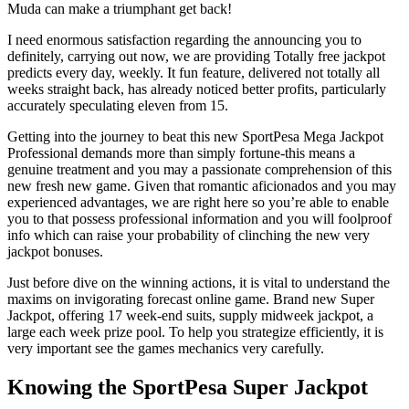
Muda can make a triumphant get back!
I need enormous satisfaction regarding the announcing you to
definitely, carrying out now, we are providing Totally free jackpot
predicts every day, weekly. It fun feature, delivered not totally all
weeks straight back, has already noticed better profits, particularly
accurately speculating eleven from 15.
Getting into the journey to beat this new SportPesa Mega Jackpot
Professional demands more than simply fortune-this means a
genuine treatment and you may a passionate comprehension of this
new fresh new game. Given that romantic aficionados and you may
experienced advantages, we are right here so you’re able to enable
you to that possess professional information and you will foolproof
info which can raise your probability of clinching the new very
jackpot bonuses.
Just before dive on the winning actions, it is vital to understand the
maxims on invigorating forecast online game. Brand new Super
Jackpot, offering 17 week-end suits, supply midweek jackpot, a
large each week prize pool. To help you strategize efficiently, it is
very important see the games mechanics very carefully.
Knowing the SportPesa Super Jackpot