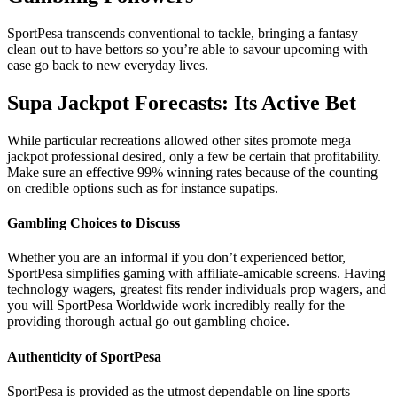
SportPesa transcends conventional to tackle, bringing a fantasy
clean out to have bettors so you’re able to savour upcoming with
ease go back to new everyday lives.
Supa Jackpot Forecasts: Its Active Bet
While particular recreations allowed other sites promote mega
jackpot professional desired, only a few be certain that profitability.
Make sure an effective 99% winning rates because of the counting
on credible options such as for instance supatips.
Gambling Choices to Discuss
Whether you are an informal if you don’t experienced bettor,
SportPesa simplifies gaming with affiliate-amicable screens. Having
technology wagers, greatest fits render individuals prop wagers, and
you will SportPesa Worldwide work incredibly really for the
providing thorough actual go out gambling choice.
Authenticity of SportPesa
SportPesa is provided as the utmost dependable on line sports