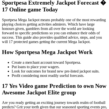
Sportpesa Extremely Jackpot Forecast �
17 Online game Today
Sportpesa Mega Jackpot means probably one of the most rewarding
playing choices getting activities admirers. Which have large
honours given, gamblers from all over the world are looking
forward to specific predictions so you can enhance their odds of
success. This guide also provides qualified advice, steps, and you
will 17 protected games getting the current Mega Jackpot.
How Sportpesa Mega Jackpot Work
Create a merchant account toward Sportpesa.
Put loans to place your wagers.
Look for outcomes for brand new pre-listed jackpot suits.
Profit considering most readily useful forecasts.
17 Yes Video game Prediction to own Now
Awesome Jackpot Elite group
Are you ready getting an exciting journey towards realm of football
predicts? Grit your teeth given that our seasoned sporting events pro,