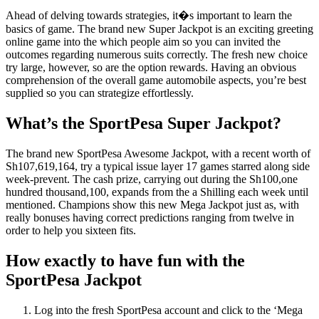
Ahead of delving towards strategies, it�s important to learn the
basics of game. The brand new Super Jackpot is an exciting greeting
online game into the which people aim so you can invited the
outcomes regarding numerous suits correctly. The fresh new choice
try large, however, so are the option rewards. Having an obvious
comprehension of the overall game automobile aspects, you’re best
supplied so you can strategize effortlessly.
What’s the SportPesa Super Jackpot?
The brand new SportPesa Awesome Jackpot, with a recent worth of
Sh107,619,164, try a typical issue layer 17 games starred along side
week-prevent. The cash prize, carrying out during the Sh100,one
hundred thousand,100, expands from the a Shilling each week until
mentioned. Champions show this new Mega Jackpot just as, with
really bonuses having correct predictions ranging from twelve in
order to help you sixteen fits.
How exactly to have fun with the
SportPesa Jackpot
Log into the fresh SportPesa account and click to the ‘Mega