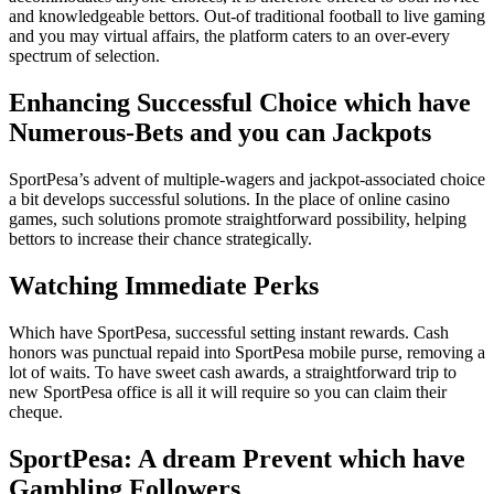
and knowledgeable bettors. Out-of traditional football to live gaming
and you may virtual affairs, the platform caters to an over-every
spectrum of selection.
Enhancing Successful Choice which have
Numerous-Bets and you can Jackpots
SportPesa’s advent of multiple-wagers and jackpot-associated choice
a bit develops successful solutions. In the place of online casino
games, such solutions promote straightforward possibility, helping
bettors to increase their chance strategically.
Watching Immediate Perks
Which have SportPesa, successful setting instant rewards. Cash
honors was punctual repaid into SportPesa mobile purse, removing a
lot of waits. To have sweet cash awards, a straightforward trip to
new SportPesa office is all it will require so you can claim their
cheque.
SportPesa: A dream Prevent which have
Gambling Followers