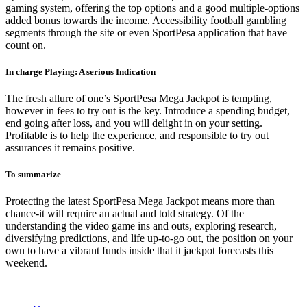
gaming system, offering the top options and a good multiple-options
added bonus towards the income. Accessibility football gambling
segments through the site or even SportPesa application that have
count on.
In charge Playing: A serious Indication
The fresh allure of one’s SportPesa Mega Jackpot is tempting,
however in fees to try out is the key. Introduce a spending budget,
end going after loss, and you will delight in on your setting.
Profitable is to help the experience, and responsible to try out
assurances it remains positive.
To summarize
Protecting the latest SportPesa Mega Jackpot means more than
chance-it will require an actual and told strategy. Of the
understanding the video game ins and outs, exploring research,
diversifying predictions, and life up-to-go out, the position on your
own to have a vibrant funds inside that it jackpot forecasts this
weekend.