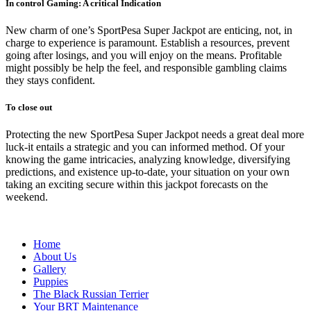
In control Gaming: A critical Indication
New charm of one’s SportPesa Super Jackpot are enticing, not, in
charge to experience is paramount. Establish a resources, prevent
going after losings, and you will enjoy on the means. Profitable
might possibly be help the feel, and responsible gambling claims
they stays confident.
To close out
Protecting the new SportPesa Super Jackpot needs a great deal more
luck-it entails a strategic and you can informed method. Of your
knowing the game intricacies, analyzing knowledge, diversifying
predictions, and existence up-to-date, your situation on your own
taking an exciting secure within this jackpot forecasts on the
weekend.
Home
About Us
Gallery
Puppies
The Black Russian Terrier
Your BRT Maintenance