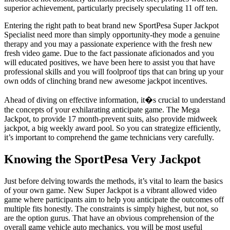
superior achievement, particularly precisely speculating 11 off ten.
Entering the right path to beat brand new SportPesa Super Jackpot
Specialist need more than simply opportunity-they mode a genuine
therapy and you may a passionate experience with the fresh new
fresh video game. Due to the fact passionate aficionados and you
will educated positives, we have been here to assist you that have
professional skills and you will foolproof tips that can bring up your
own odds of clinching brand new awesome jackpot incentives.
Ahead of diving on effective information, it�s crucial to understand
the concepts of your exhilarating anticipate game. The Mega
Jackpot, to provide 17 month-prevent suits, also provide midweek
jackpot, a big weekly award pool. So you can strategize efficiently,
it’s important to comprehend the game technicians very carefully.
Knowing the SportPesa Very Jackpot
Just before delving towards the methods, it’s vital to learn the basics
of your own game. New Super Jackpot is a vibrant allowed video
game where participants aim to help you anticipate the outcomes off
multiple fits honestly. The constraints is simply highest, but not, so
are the option gurus. That have an obvious comprehension of the
overall game vehicle auto mechanics, you will be most useful