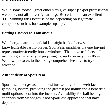
While some football greet other sites give super jackpot professional
welcome, not all the verify earnings. Be certain that an excellent
99% winning rates because of the depending on legitimate
companies such as for example supatips.
Betting Choices to Talk about
Whether you are a beneficial laid-right back otherwise
knowledgeable casino player, SportPesa simplifies playing having
representative-friendly house windows. That have tech bets, tall
matches give a variety of prop wagers, and you may SportPesa
Worldwide excels to the taking comprehensive alive to try out
selection.
Authenticity of SportPesa
SportPesa emerges as the utmost trustworthy on the web facts
gambling system, providing the greatest possibility and a beneficial
multi-options extra into the income. Availability football betting
channels from webpages if not SportPesa application that have
depend on.