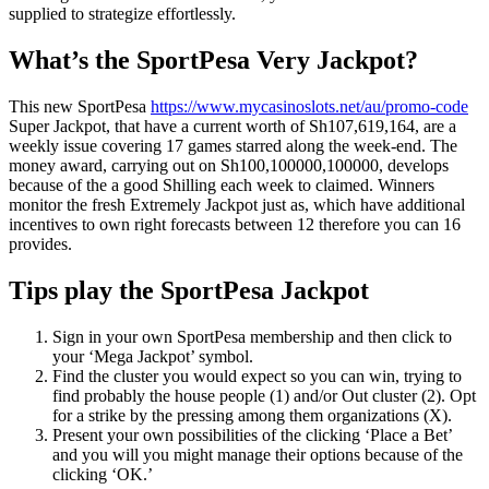
supplied to strategize effortlessly.
What’s the SportPesa Very Jackpot?
This new SportPesa
https://www.mycasinoslots.net/au/promo-code
Super Jackpot, that have a current worth of Sh107,619,164, are a
weekly issue covering 17 games starred along the week-end. The
money award, carrying out on Sh100,100000,100000, develops
because of the a good Shilling each week to claimed. Winners
monitor the fresh Extremely Jackpot just as, which have additional
incentives to own right forecasts between 12 therefore you can 16
provides.
Tips play the SportPesa Jackpot
Sign in your own SportPesa membership and then click to
your ‘Mega Jackpot’ symbol.
Find the cluster you would expect so you can win, trying to
find probably the house people (1) and/or Out cluster (2). Opt
for a strike by the pressing among them organizations (X).
Present your own possibilities of the clicking ‘Place a Bet’
and you will you might manage their options because of the
clicking ‘OK.’