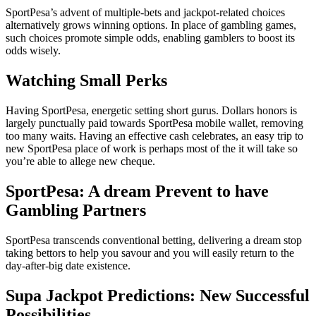
SportPesa’s advent of multiple-bets and jackpot-related choices
alternatively grows winning options. In place of gambling games,
such choices promote simple odds, enabling gamblers to boost its
odds wisely.
Watching Small Perks
Having SportPesa, energetic setting short gurus. Dollars honors is
largely punctually paid towards SportPesa mobile wallet, removing
too many waits. Having an effective cash celebrates, an easy trip to
new SportPesa place of work is perhaps most of the it will take so
you’re able to allege new cheque.
SportPesa: A dream Prevent to have
Gambling Partners
SportPesa transcends conventional betting, delivering a dream stop
taking bettors to help you savour and you will easily return to the
day-after-big date existence.
Supa Jackpot Predictions: New Successful
Possibilities