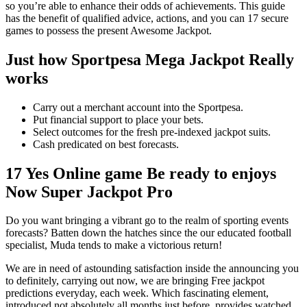
so you’re able to enhance their odds of achievements. This guide
has the benefit of qualified advice, actions, and you can 17 secure
games to possess the present Awesome Jackpot.
Just how Sportpesa Mega Jackpot Really
works
Carry out a merchant account into the Sportpesa.
Put financial support to place your bets.
Select outcomes for the fresh pre-indexed jackpot suits.
Cash predicated on best forecasts.
17 Yes Online game Be ready to enjoys
Now Super Jackpot Pro
Do you want bringing a vibrant go to the realm of sporting events
forecasts? Batten down the hatches since the our educated football
specialist, Muda tends to make a victorious return!
We are in need of astounding satisfaction inside the announcing you
to definitely, carrying out now, we are bringing Free jackpot
predictions everyday, each week. Which fascinating element,
introduced not absolutely all months just before, provides watched