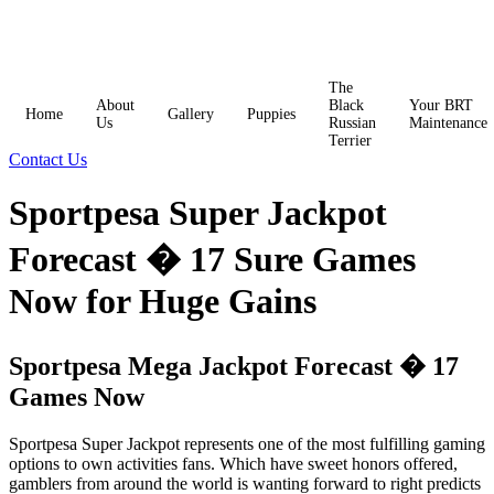
Skip
to
content
The
About
Black
Your BRT
Home
Gallery
Puppies
Us
Russian
Maintenance
Terrier
Contact Us
Sportpesa Super Jackpot
Forecast � 17 Sure Games
Now for Huge Gains
Sportpesa Mega Jackpot Forecast � 17
Games Now
Sportpesa Super Jackpot represents one of the most fulfilling gaming
options to own activities fans. Which have sweet honors offered,
gamblers from around the world is wanting forward to right predicts