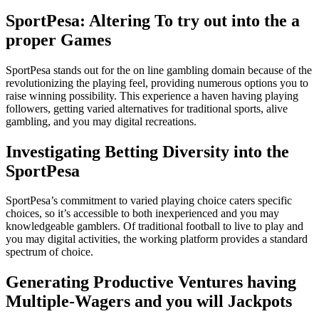
SportPesa: Altering To try out into the a
proper Games
SportPesa stands out for the on line gambling domain because of the
revolutionizing the playing feel, providing numerous options you to
raise winning possibility. This experience a haven having playing
followers, getting varied alternatives for traditional sports, alive
gambling, and you may digital recreations.
Investigating Betting Diversity into the
SportPesa
SportPesa’s commitment to varied playing choice caters specific
choices, so it’s accessible to both inexperienced and you may
knowledgeable gamblers. Of traditional football to live to play and
you may digital activities, the working platform provides a standard
spectrum of choice.
Generating Productive Ventures having
Multiple-Wagers and you will Jackpots