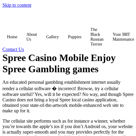
Skip to content
The
About
Black
Your BRT
Home
Gallery
Puppies
Us
Russian
Maintenance
Terrier
Contact Us
Spree Casino Mobile Enjoy
Spree Gambling games
An educated personal gambling establishment internet usually
render a cellular software � incorrect! Browse, try a cellular
software useful? Yes, will it be expected? No way, and though Spree
Casino does not bring a loyal Spree local casino application,
obtained your state-of-the-artwork mobile-enhanced web site to
make up for it.
The cellular site performs such as for instance a winner, whether
you’re towards the apple’s ios if you don’t Android os, your website
is actually super-smooth and you may provides perfectly for the