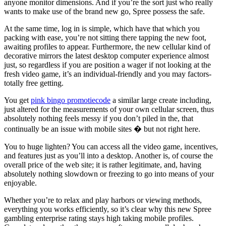
anyone monitor dimensions. And if you’re the sort just who really
wants to make use of the brand new go, Spree possess the safe.
At the same time, log in is simple, which have that which you
packing with ease, you’re not sitting there tapping the new foot,
awaiting profiles to appear. Furthermore, the new cellular kind of
decorative mirrors the latest desktop computer experience almost
just, so regardless if you are position a wager if not looking at the
fresh video game, it’s an individual-friendly and you may factors-
totally free getting.
You get
pink bingo promotiecode
a similar large create including,
just altered for the measurements of your own cellular screen, thus
absolutely nothing feels messy if you don’t piled in the, that
continually be an issue with mobile sites � but not right here.
You to huge lighten? You can access all the video game, incentives,
and features just as you’ll into a desktop. Another is, of course the
overall price of the web site; it is rather legitimate, and, having
absolutely nothing slowdown or freezing to go into means of your
enjoyable.
Whether you’re to relax and play harbors or viewing methods,
everything you works efficiently, so it’s clear why this new Spree
gambling enterprise rating stays high taking mobile profiles.