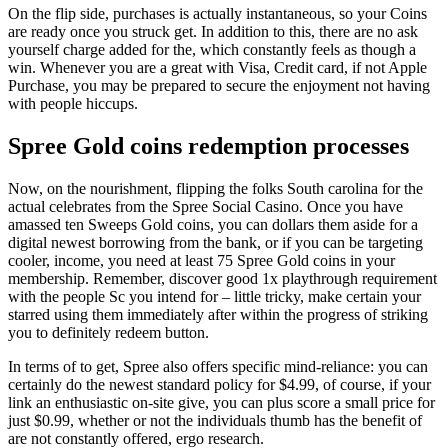
On the flip side, purchases is actually instantaneous, so your Coins
are ready once you struck get. In addition to this, there are no ask
yourself charge added for the, which constantly feels as though a
win. Whenever you are a great with Visa, Credit card, if not Apple
Purchase, you may be prepared to secure the enjoyment not having
with people hiccups.
Spree Gold coins redemption processes
Now, on the nourishment, flipping the folks South carolina for the
actual celebrates from the Spree Social Casino. Once you have
amassed ten Sweeps Gold coins, you can dollars them aside for a
digital newest borrowing from the bank, or if you can be targeting
cooler, income, you need at least 75 Spree Gold coins in your
membership. Remember, discover good 1x playthrough requirement
with the people Sc you intend for – little tricky, make certain your
starred using them immediately after within the progress of striking
you to definitely redeem button.
In terms of to get, Spree also offers specific mind-reliance: you can
certainly do the newest standard policy for $4.99, of course, if your
link an enthusiastic on-site give, you can plus score a small price for
just $0.99, whether or not the individuals thumb has the benefit of
are not constantly offered, ergo research.