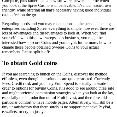
Complete, plus rather than a new software, new cellular be when
you look at the Spree Casino is unbelievable. It’s much easier, user
friendly, while offering all that’s necessary having good individual
casino feel on the go.
Regarding needs and you may redemptions in the personal betting
enterprises including Spree, everything is simple, however, there are
lots of advantages and disadvantages to look at. When you find
yourself new to this new sweepstakes business, you might be
interested how-to score Coins and you might, furthermore, how to
change those people obtained Sweeps Coins to your actual
remembers. Let us split it off:
To obtain Gold coins
If you are searching to bunch on the Coins, discover the method
effortless, even though the solutions are quite restricted. Currently,
Fees, Credit card, and you may Fruit Spend is actually its wade-in
order to options for buying Coins. It is good to see around three safe
and might preferred commission strategies when you look at the lay,
especially the introduction out-of Fruit Invest, and therefore adds
particular comfort to have mobile pages. Alternatively, will still be a
tiny unsatisfactory that there surely is no support that have PayPal,
e-wallets, or crypto just yet.