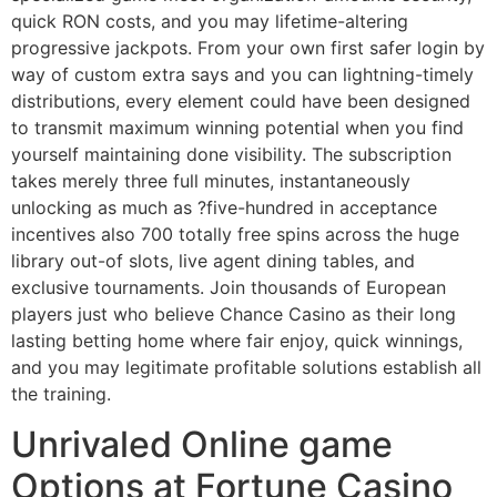
quick RON costs, and you may lifetime-altering
progressive jackpots. From your own first safer login by
way of custom extra says and you can lightning-timely
distributions, every element could have been designed
to transmit maximum winning potential when you find
yourself maintaining done visibility. The subscription
takes merely three full minutes, instantaneously
unlocking as much as ?five-hundred in acceptance
incentives also 700 totally free spins across the huge
library out-of slots, live agent dining tables, and
exclusive tournaments. Join thousands of European
players just who believe Chance Casino as their long
lasting betting home where fair enjoy, quick winnings,
and you may legitimate profitable solutions establish all
the training.
Unrivaled Online game
Options at Fortune Casino