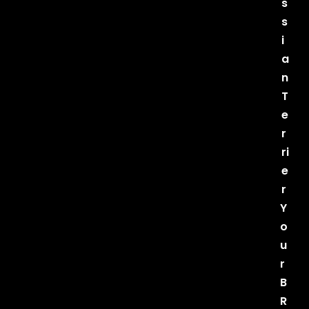
s
s
i
a
n
T
e
r
ri
e
r
Y
o
u
r
B
R