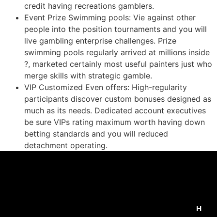
credit having recreations gamblers.
Event Prize Swimming pools: Vie against other
people into the position tournaments and you will
live gambling enterprise challenges. Prize
swimming pools regularly arrived at millions inside
?, marketed certainly most useful painters just who
merge skills with strategic gamble.
VIP Customized Even offers: High-regularity
participants discover custom bonuses designed as
much as its needs. Dedicated account executives
be sure VIPs rating maximum worth having down
betting standards and you will reduced
detachment operating.
H