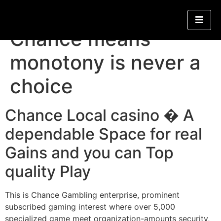
portfolio at Casino
Chance means
monotony is never a
choice
Chance Local casino � A
dependable Space for real
Gains and you can Top
quality Play
This is Chance Gambling enterprise, prominent
subscribed gaming interest where over 5,000
specialized game meet organization-amounts security,