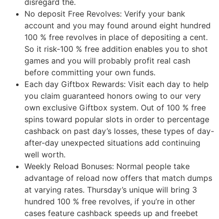
disregard the.
No deposit Free Revolves: Verify your bank
account and you may found around eight hundred
100 % free revolves in place of depositing a cent.
So it risk-100 % free addition enables you to shot
games and you will probably profit real cash
before committing your own funds.
Each day Giftbox Rewards: Visit each day to help
you claim guaranteed honors owing to our very
own exclusive Giftbox system. Out of 100 % free
spins toward popular slots in order to percentage
cashback on past day’s losses, these types of day-
after-day unexpected situations add continuing
well worth.
Weekly Reload Bonuses: Normal people take
advantage of reload now offers that match dumps
at varying rates. Thursday’s unique will bring 3
hundred 100 % free revolves, if you’re in other
cases feature cashback speeds up and freebet