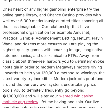
One’s heart of any higher gambling enterprise try the
online game library, and Chance Casino provides with
well over 5,000 meticulously curated titles spanning all
the class imaginable. Our relationship that have
professional organization for example Amusnet,
Practical Gamble, Advancement Betting, NetEnt, Play’n
Wade, and dozens more ensures you are playing the
highest quality games with amazing image, imaginative
auto mechanics, and user-amicable RTPs. Away from
classic about three-reel harbors you to definitely evoke
nostalgia in order to modern Megaways motors giving
upwards to help you 120,000 a method to winnings, the
latest variety try incredible. Modern jackpots pool funds
around the our very own system, undertaking prize
pools you to definitely frequently go beyond
�1,000,000 and will alter your
wanted win casino
mobiele app review
lifetime having one spin. Our live
gambling enterprise section brings brand new genuine