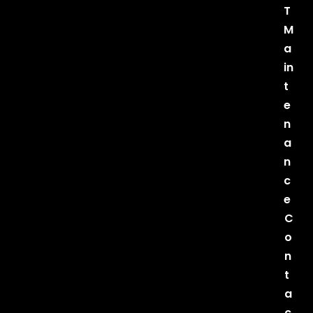
T
M
a
in
t
e
n
a
n
c
e
C
o
n
t
a
c