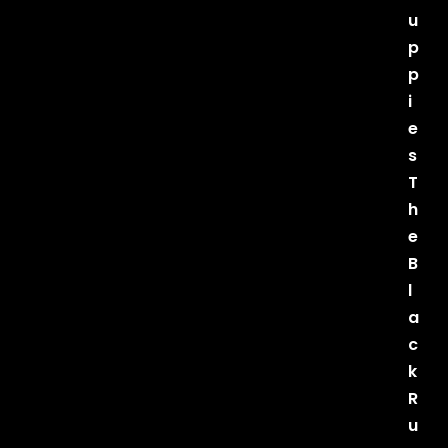
u
p
p
i
e
s
T
h
e
B
l
a
c
k
R
u