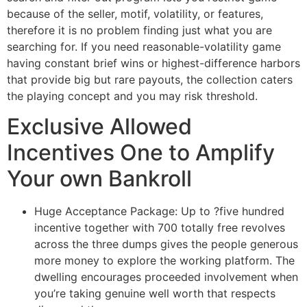
because of the seller, motif, volatility, or features,
therefore it is no problem finding just what you are
searching for. If you need reasonable-volatility game
having constant brief wins or highest-difference harbors
that provide big but rare payouts, the collection caters
the playing concept and you may risk threshold.
Exclusive Allowed
Incentives One to Amplify
Your own Bankroll
Huge Acceptance Package: Up to ?five hundred
incentive together with 700 totally free revolves
across the three dumps gives the people generous
more money to explore the working platform. The
dwelling encourages proceeded involvement when
you’re taking genuine well worth that respects