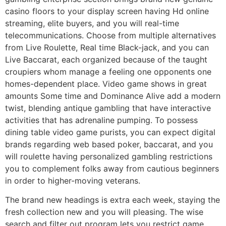
casino floors to your display screen having Hd online
streaming, elite buyers, and you will real-time
telecommunications. Choose from multiple alternatives
from Live Roulette, Real time Black-jack, and you can
Live Baccarat, each organized because of the taught
croupiers whom manage a feeling one opponents one
homes-dependent place. Video game shows in great
amounts Some time and Dominance Alive add a modern
twist, blending antique gambling that have interactive
activities that has adrenaline pumping. To possess
dining table video game purists, you can expect digital
brands regarding web based poker, baccarat, and you
will roulette having personalized gambling restrictions
you to complement folks away from cautious beginners
in order to higher-moving veterans.
The brand new headings is extra each week, staying the
fresh collection new and you will pleasing. The wise
search and filter out program lets you restrict game