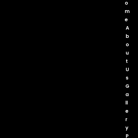
o
m
e
A
b
o
u
t
U
s
G
a
ll
e
r
y
P